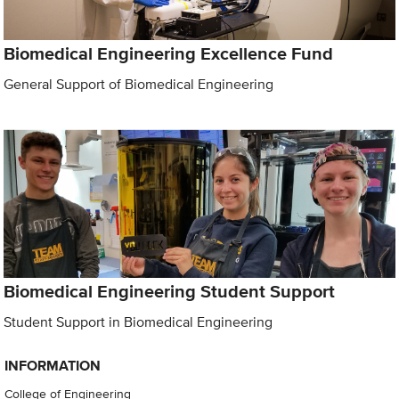
Biomedical Engineering Excellence Fund
General Support of Biomedical Engineering
Biomedical Engineering Student Support
Student Support in Biomedical Engineering
INFORMATION
College of Engineering