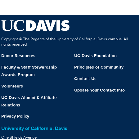
Copyright © The Regents of the University of California, Davis campus. All
rights reserved.
Donor Resources
UC Davis Foundation
Faculty & Staff Stewardship
Principles of Community
Awards Program
Contact Us
Volunteers
Update Your Contact Info
UC Davis Alumni & Affiliate
Relations
Privacy Policy
University of California, Davis
One Shields Avenue