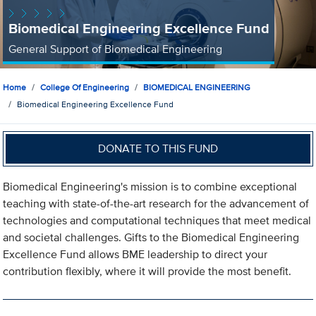
Biomedical Engineering Excellence Fund
General Support of Biomedical Engineering
Home
College Of Engineering
BIOMEDICAL ENGINEERING
Biomedical Engineering Excellence Fund
DONATE TO THIS FUND
Biomedical Engineering's mission is to combine exceptional
teaching with state-of-the-art research for the advancement of
technologies and computational techniques that meet medical
and societal challenges. Gifts to the Biomedical Engineering
Excellence Fund allows BME leadership to direct your
contribution flexibly, where it will provide the most benefit.