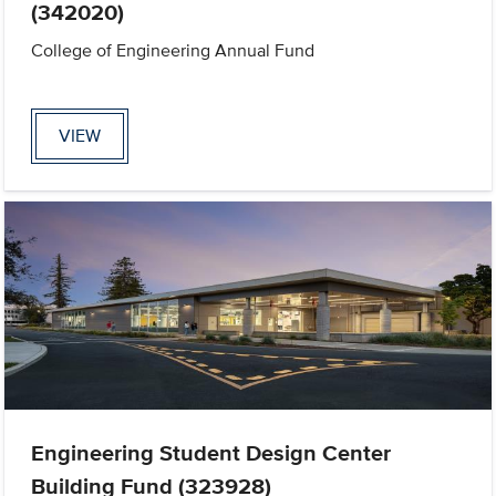
(342020)
College of Engineering Annual Fund
VIEW
Engineering Student Design Center
Building Fund (323928)