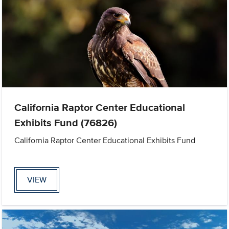
California Raptor Center Educational
Exhibits Fund (76826)
California Raptor Center Educational Exhibits Fund
VIEW