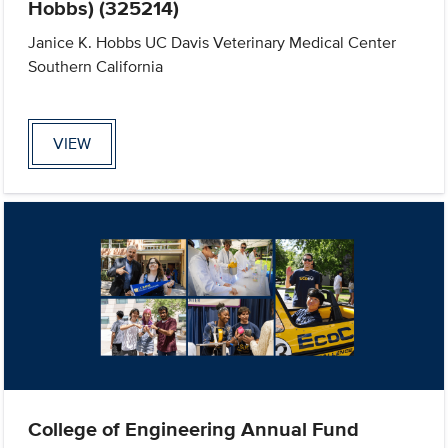
Hobbs) (325214)
Janice K. Hobbs UC Davis Veterinary Medical Center
Southern California
VIEW
College of Engineering Annual Fund