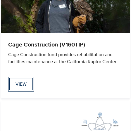
Cage Construction (V160TIP)
Cage Construction fund provides rehabilitation and
facilities maintenance at the California Raptor Center
VIEW