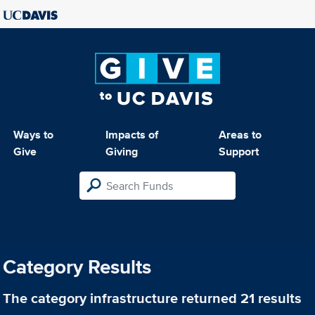
Ways to
Impacts of
Areas to
Give
Giving
Support
Category Results
The category
infrastructure
returned 21 results