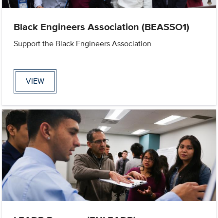
Black Engineers Association (BEASSO1)
Support the Black Engineers Association
VIEW