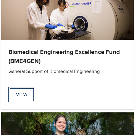
Biomedical Engineering Excellence Fund
(BME4GEN)
General Support of Biomedical Engineering
VIEW