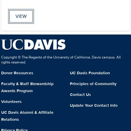
VIEW
Copyright © The Regents of the University of California, Davis campus. All
rights reserved.
Donor Resources
UC Davis Foundation
Faculty & Staff Stewardship
Principles of Community
Awards Program
Contact Us
Volunteers
Update Your Contact Info
UC Davis Alumni & Affiliate
Relations
Privacy Policy