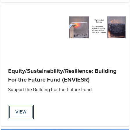
Equity/Sustainability/Resilience: Building
For the Future Fund (ENVIESR)
Support the Building For the Future Fund
VIEW