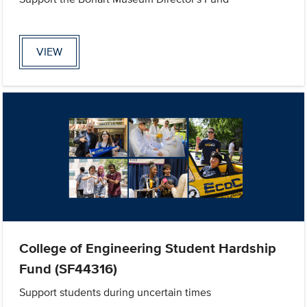
VIEW
College of Engineering Student Hardship
Fund (SF44316)
Support students during uncertain times