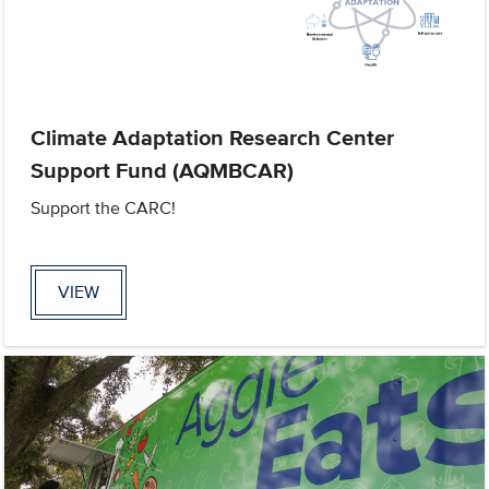
Climate Adaptation Research Center
Support Fund (AQMBCAR)
Support the CARC!
VIEW