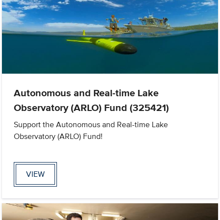
Autonomous and Real-time Lake
Observatory (ARLO) Fund (325421)
Support the Autonomous and Real-time Lake
Observatory (ARLO) Fund!
VIEW