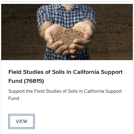
Field Studies of Soils in California Support
Fund (76815)
Support the Field Studies of Soils in California Support
Fund
VIEW