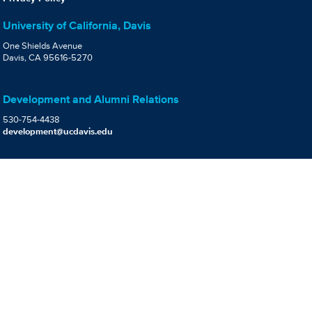
University of California, Davis
One Shields Avenue
Davis, CA 95616-5270
Development and Alumni Relations
530-754-4438
development@ucdavis.edu