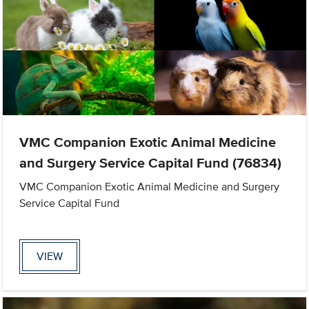
VMC Companion Exotic Animal Medicine
and Surgery Service Capital Fund (76834)
VMC Companion Exotic Animal Medicine and Surgery
Service Capital Fund
VIEW