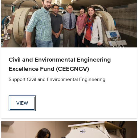
Civil and Environmental Engineering
Excellence Fund (CEEGNGV)
Support Civil and Environmental Engineering
VIEW