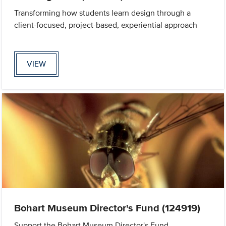
Transforming how students learn design through a
client-focused, project-based, experiential approach
VIEW
Bohart Museum Director's Fund (124919)
Support the Bohart Museum Director's Fund