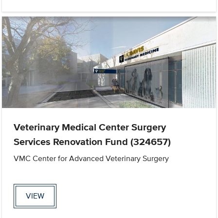
Veterinary Medical Center Surgery
Services Renovation Fund (324657)
VMC Center for Advanced Veterinary Surgery
VIEW