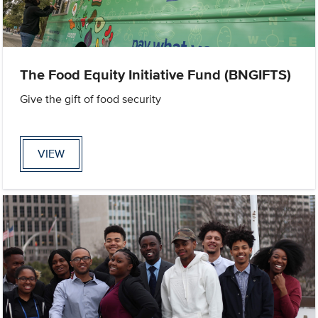
The Food Equity Initiative Fund (BNGIFTS)
Give the gift of food security
VIEW