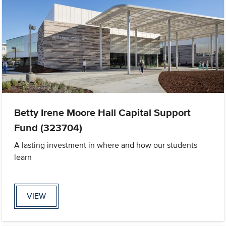
Betty Irene Moore Hall Capital Support
Fund (323704)
A lasting investment in where and how our students
learn
VIEW