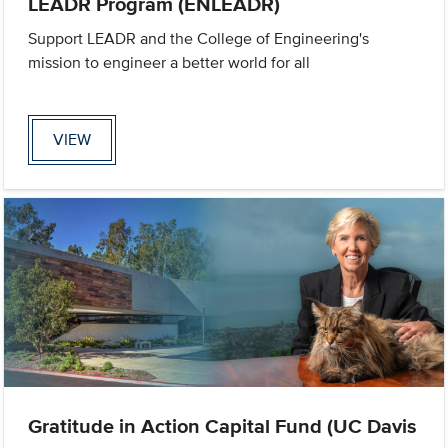
LEADR Program (ENLEADR)
Support LEADR and the College of Engineering's
mission to engineer a better world for all
VIEW
Gratitude in Action Capital Fund (UC Davis