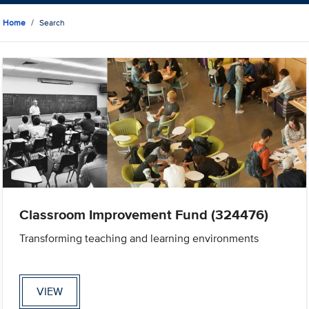
Home
Search
Classroom Improvement Fund (324476)
Transforming teaching and learning environments
VIEW