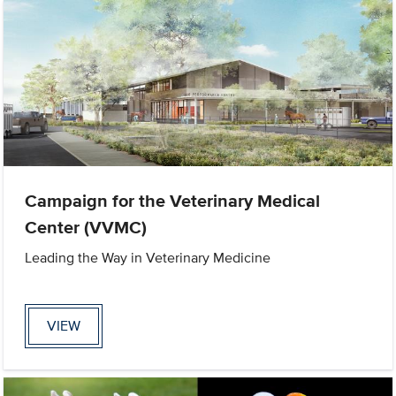
Campaign for the Veterinary Medical
Center (VVMC)
Leading the Way in Veterinary Medicine
VIEW