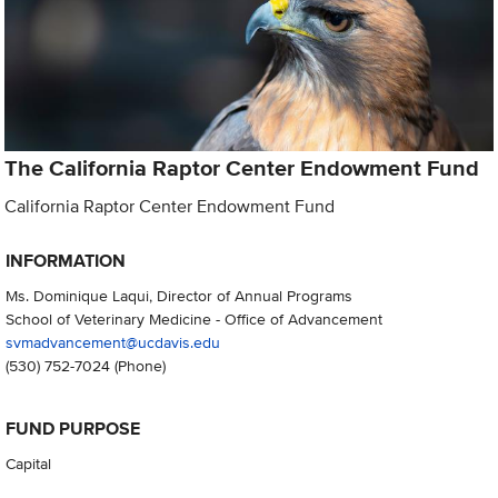
The California Raptor Center Endowment Fund
California Raptor Center Endowment Fund
INFORMATION
Ms. Dominique Laqui, Director of Annual Programs
School of Veterinary Medicine - Office of Advancement
svmadvancement@ucdavis.edu
(530) 752-7024
(Phone)
FUND PURPOSE
Capital