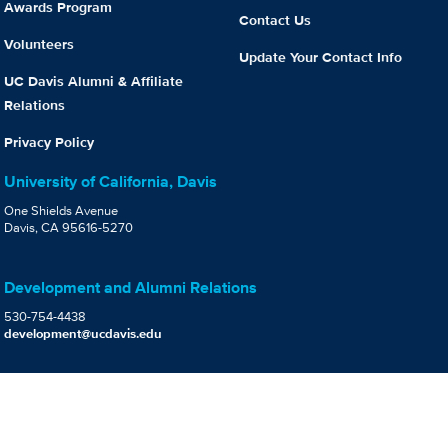
Awards Program
Contact Us
Volunteers
Update Your Contact Info
UC Davis Alumni & Affiliate
Relations
Privacy Policy
University of California, Davis
One Shields Avenue
Davis, CA 95616-5270
Development and Alumni Relations
530-754-4438
development@ucdavis.edu