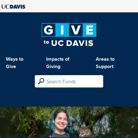
Ways to
Impacts of
Areas to
Give
Giving
Support