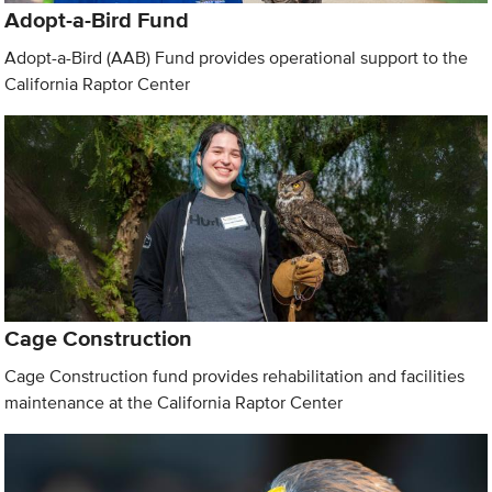
Adopt-a-Bird Fund
Adopt-a-Bird (AAB) Fund provides operational support to the
California Raptor Center
Cage Construction
Cage Construction fund provides rehabilitation and facilities
maintenance at the California Raptor Center