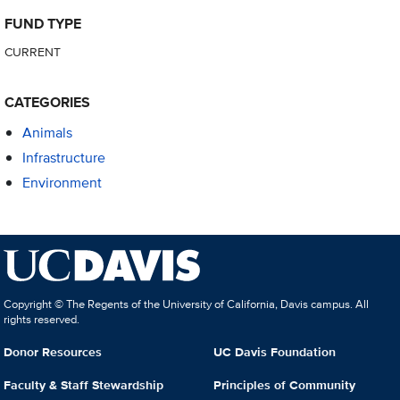
FUND TYPE
CURRENT
CATEGORIES
Animals
Infrastructure
Environment
Copyright © The Regents of the University of California, Davis campus. All
rights reserved.
Donor Resources
UC Davis Foundation
Faculty & Staff Stewardship
Principles of Community