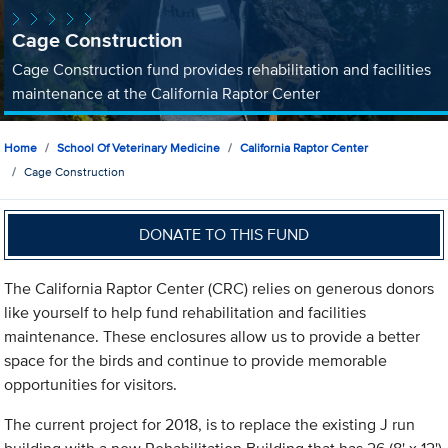
Cage Construction
Cage Construction fund provides rehabilitation and facilities
maintenance at the California Raptor Center
Home
School Of Veterinary Medicine
California Raptor Center
Cage Construction
DONATE TO THIS FUND
The California Raptor Center (CRC) relies on generous donors
like yourself to help fund rehabilitation and facilities
maintenance. These enclosures allow us to provide a better
space for the birds and continue to provide memorable
opportunities for visitors.
The current project for 2018, is to replace the existing J run