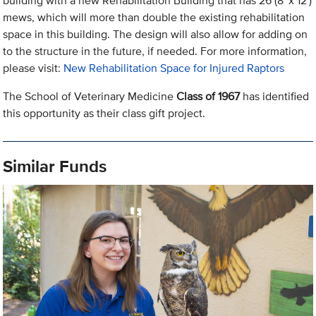
building with a new Rehabilitation Building that has 26 (8' x 12')
mews, which will more than double the existing rehabilitation
space in this building. The design will also allow for adding on
to the structure in the future, if needed. For more information,
please visit:
New Rehabilitation Space for Injured Raptors
The School of Veterinary Medicine
Class of 1967
has identified
this opportunity as their class gift project.
Similar Funds