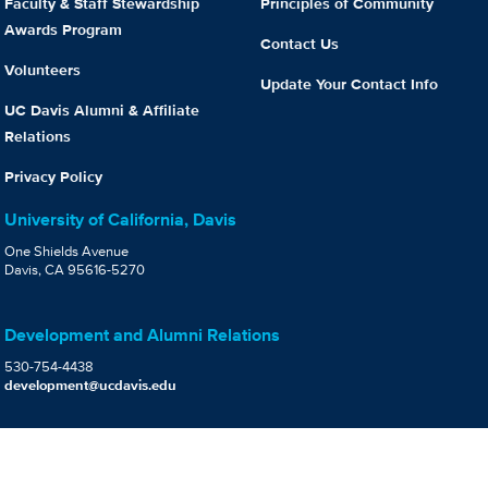
Faculty & Staff Stewardship
Principles of Community
Awards Program
Contact Us
Volunteers
Update Your Contact Info
UC Davis Alumni & Affiliate
Relations
Privacy Policy
University of California, Davis
One Shields Avenue
Davis, CA 95616-5270
Development and Alumni Relations
530-754-4438
development@ucdavis.edu