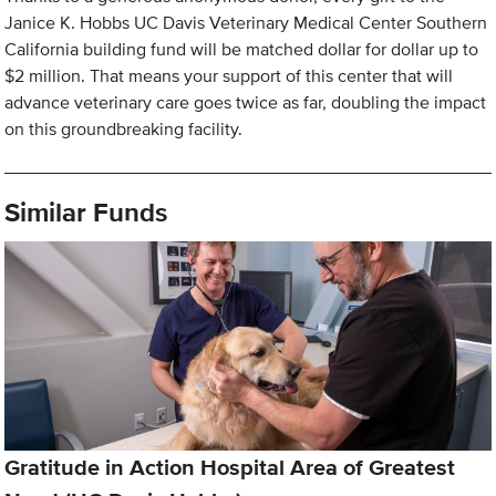
Janice K. Hobbs UC Davis Veterinary Medical Center Southern
California building fund will be matched dollar for dollar up to
$2 million. That means your support of this center that will
advance veterinary care goes twice as far, doubling the impact
on this groundbreaking facility.
Similar Funds
Gratitude in Action Hospital Area of Greatest