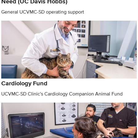
Need (UC Davis Hobbs)
General UCVMC-SD operating support
Cardiology Fund
UCVMC-SD Clinic's Cardiology Companion Animal Fund