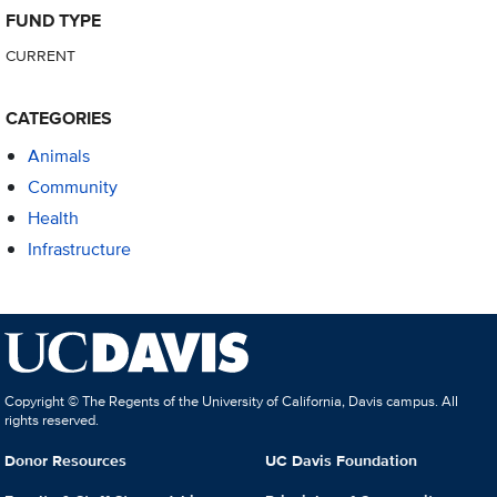
FUND TYPE
CURRENT
CATEGORIES
Animals
Community
Health
Infrastructure
Copyright © The Regents of the University of California, Davis campus. All
rights reserved.
Donor Resources
UC Davis Foundation