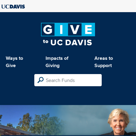
Ways to
Impacts of
Areas to
Give
Giving
Support