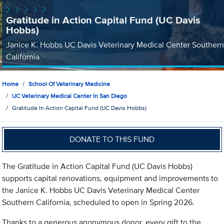
Gratitude in Action Capital Fund (UC Davis
Hobbs)
Janice K. Hobbs UC Davis Veterinary Medical Center Southern
California
Home
School Of Veterinary Medicine
UC Veterinary Medical Center In San Diego
Gratitude In Action Capital Fund (UC Davis Hobbs)
DONATE TO THIS FUND
The Gratitude in Action Capital Fund (UC Davis Hobbs)
supports capital renovations, equipment and improvements to
the Janice K. Hobbs UC Davis Veterinary Medical Center
Southern California, scheduled to open in Spring 2026.
Thanks to a generous anonymous donor, every gift to the