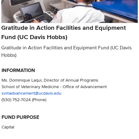
Gratitude in Action Facilities and Equipment
Fund (UC Davis Hobbs)
Gratitude in Action Facilities and Equipment Fund (UC Davis
Hobbs)
INFORMATION
Ms. Dominique Laqui, Director of Annual Programs
School of Veterinary Medicine - Office of Advancement
svmadvancement@ucdavis.edu
(530) 752-7024
(Phone)
FUND PURPOSE
Capital