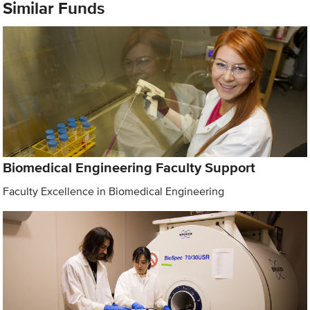
Similar Funds
Biomedical Engineering Faculty Support
Faculty Excellence in Biomedical Engineering