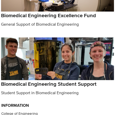
Biomedical Engineering Excellence Fund
General Support of Biomedical Engineering
Biomedical Engineering Student Support
Student Support in Biomedical Engineering
INFORMATION
College of Engineering