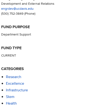
Development and External Relations
engrdev@ucdavis.edu
(530) 752-3849
(Phone)
FUND PURPOSE
Department Support
FUND TYPE
CURRENT
CATEGORIES
Research
Excellence
Infrastructure
Stem
Health