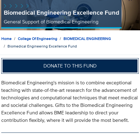
Biomedical Engineering Excellence Fund
General Support of Biomedical Engineering
Home
College Of Engineering
BIOMEDICAL ENGINEERING
Biomedical Engineering Excellence Fund
DONATE TO THIS FUND
Biomedical Engineering's mission is to combine exceptional
teaching with state-of-the-art research for the advancement of
technologies and computational techniques that meet medical
and societal challenges. Gifts to the Biomedical Engineering
Excellence Fund allows BME leadership to direct your
contribution flexibly, where it will provide the most benefit.