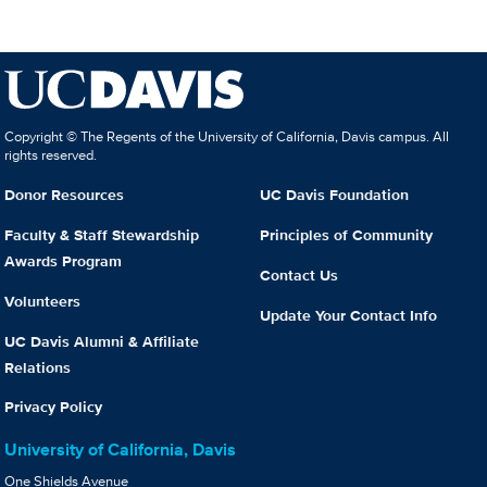
Copyright © The Regents of the University of California, Davis campus. All
rights reserved.
Donor Resources
UC Davis Foundation
Faculty & Staff Stewardship
Principles of Community
Awards Program
Contact Us
Volunteers
Update Your Contact Info
UC Davis Alumni & Affiliate
Relations
Privacy Policy
University of California, Davis
One Shields Avenue