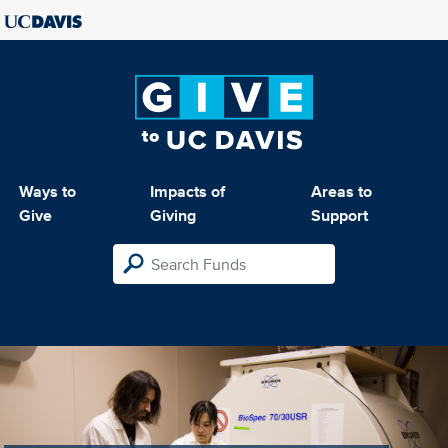
Ways to
Impacts of
Areas to
Give
Giving
Support