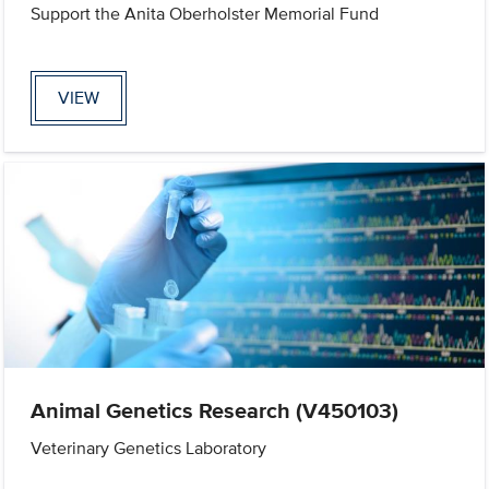
Support the Anita Oberholster Memorial Fund
VIEW
Animal Genetics Research (V450103)
Veterinary Genetics Laboratory