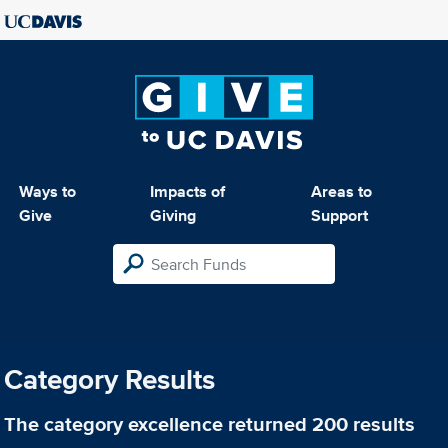
Ways to
Impacts of
Areas to
Give
Giving
Support
Category Results
The category
excellence
returned 200 results