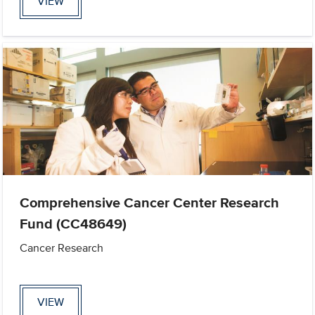
VIEW
Comprehensive Cancer Center Research
Fund (CC48649)
Cancer Research
VIEW