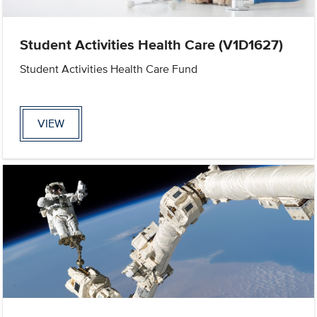
Student Activities Health Care (V1D1627)
Student Activities Health Care Fund
VIEW