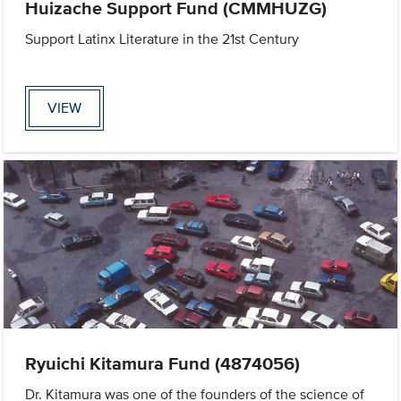
Huizache Support Fund (CMMHUZG)
Support Latinx Literature in the 21st Century
VIEW
Ryuichi Kitamura Fund (4874056)
Dr. Kitamura was one of the founders of the science of