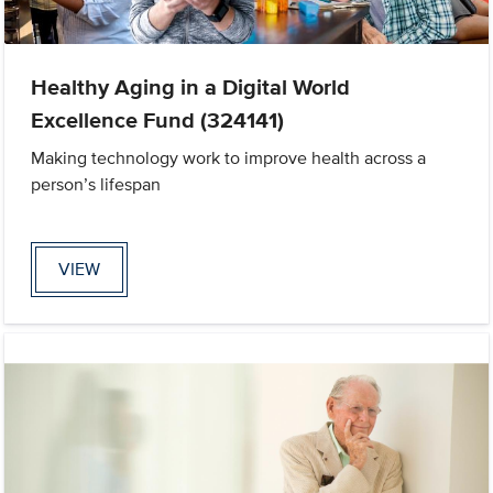
Healthy Aging in a Digital World
Excellence Fund (324141)
Making technology work to improve health across a
person’s lifespan
VIEW