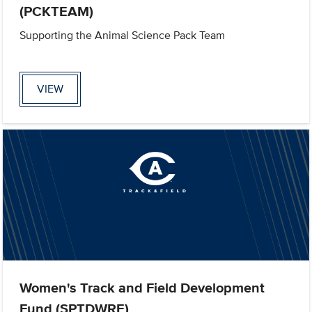
(PCKTEAM)
Supporting the Animal Science Pack Team
VIEW
Women's Track and Field Development
Fund (SPTDWRE)