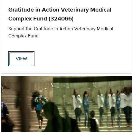
Gratitude in Action Veterinary Medical
Complex Fund (324066)
Support the Gratitude in Action Veterinary Medical
Complex Fund
VIEW