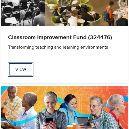
Classroom Improvement Fund (324476)
Transforming teaching and learning environments
VIEW