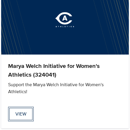
Marya Welch Initiative for Women's
Athletics (324041)
Support the Marya Welch Initiative for Women's
Athletics!
VIEW