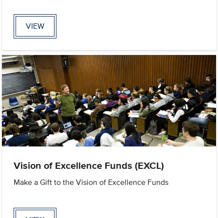
VIEW
Vision of Excellence Funds (EXCL)
Make a Gift to the Vision of Excellence Funds