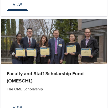
VIEW
Faculty and Staff Scholarship Fund
(OMESCHL)
The OME Scholarship
VIEW