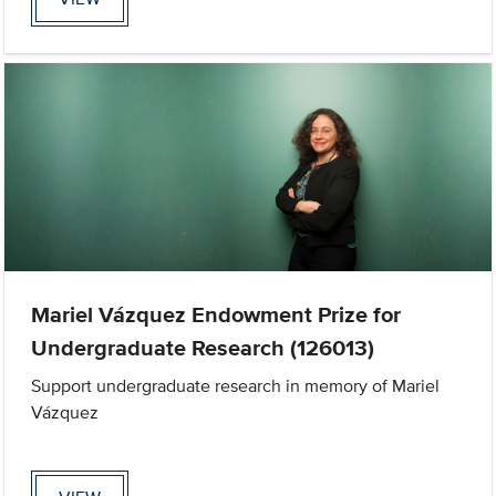
Mariel Vázquez Endowment Prize for
Undergraduate Research (126013)
Support undergraduate research in memory of Mariel
Vázquez