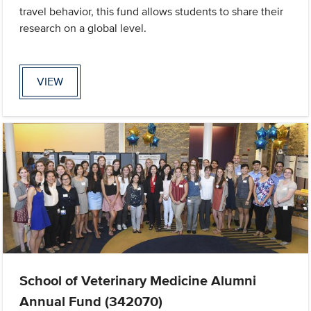
travel behavior, this fund allows students to share their
research on a global level.
VIEW
School of Veterinary Medicine Alumni
Annual Fund (342070)