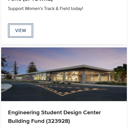
Support Women's Track & Field today!
VIEW
Engineering Student Design Center
Building Fund (323928)