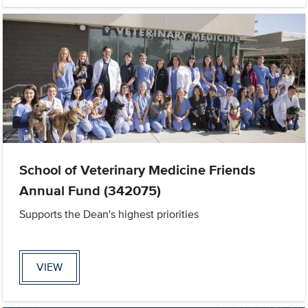
School of Veterinary Medicine Friends
Annual Fund (342075)
Supports the Dean's highest priorities
VIEW