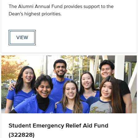
The Alumni Annual Fund provides support to the
Dean's highest priorities.
VIEW
Student Emergency Relief Aid Fund
(322828)