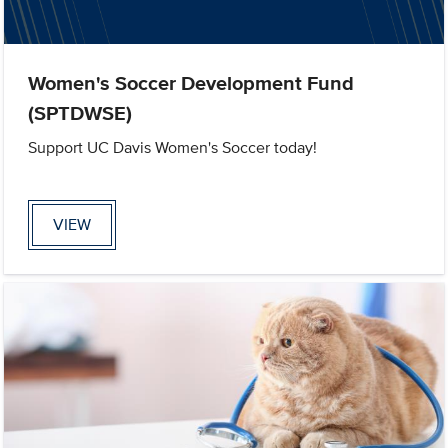
Women's Soccer Development Fund
(SPTDWSE)
Support UC Davis Women's Soccer today!
VIEW