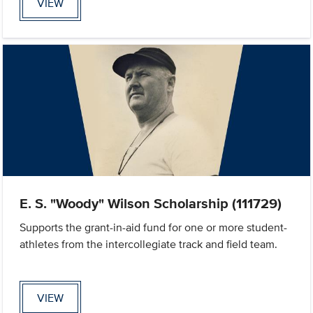
VIEW
E. S. "Woody" Wilson Scholarship (111729)
Supports the grant-in-aid fund for one or more student-
athletes from the intercollegiate track and field team.
VIEW