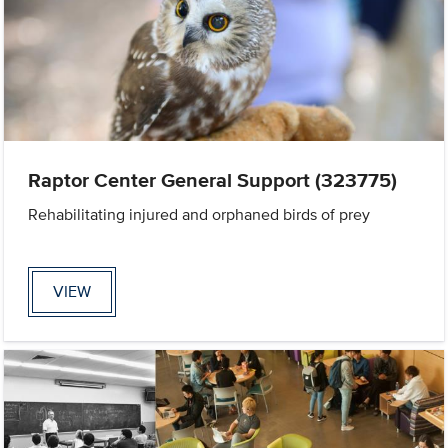
Raptor Center General Support (323775)
Rehabilitating injured and orphaned birds of prey
VIEW