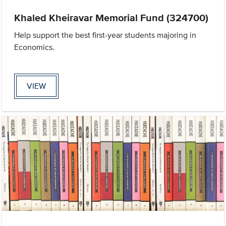
Khaled Kheiravar Memorial Fund (324700)
Help support the best first-year students majoring in
Economics.
VIEW