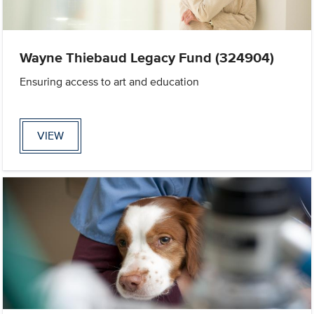
Wayne Thiebaud Legacy Fund (324904)
Ensuring access to art and education
VIEW