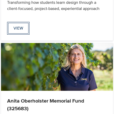
Transforming how students learn design through a
client-focused, project-based, experiential approach
VIEW
Anita Oberholster Memorial Fund
(325683)