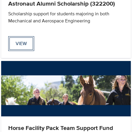
Astronaut Alumni Scholarship (322200)
Scholarship support for students majoring in both
Mechanical and Aerospace Engineering
VIEW
Horse Facility Pack Team Support Fund