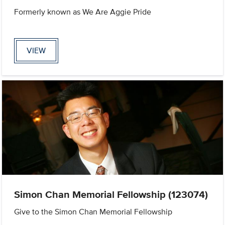
Formerly known as We Are Aggie Pride
VIEW
Simon Chan Memorial Fellowship (123074)
Give to the Simon Chan Memorial Fellowship