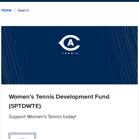
Home
Search
Women's Tennis Development Fund
(SPTDWTE)
Support Women's Tennis today!