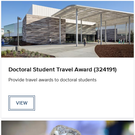
Doctoral Student Travel Award (324191)
Provide travel awards to doctoral students
VIEW