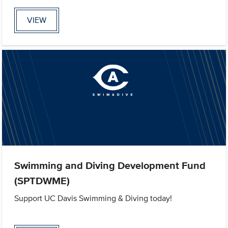
VIEW
Swimming and Diving Development Fund
(SPTDWME)
Support UC Davis Swimming & Diving today!