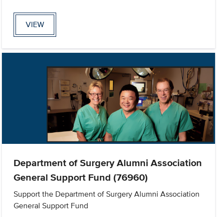
VIEW
Department of Surgery Alumni Association
General Support Fund (76960)
Support the Department of Surgery Alumni Association
General Support Fund