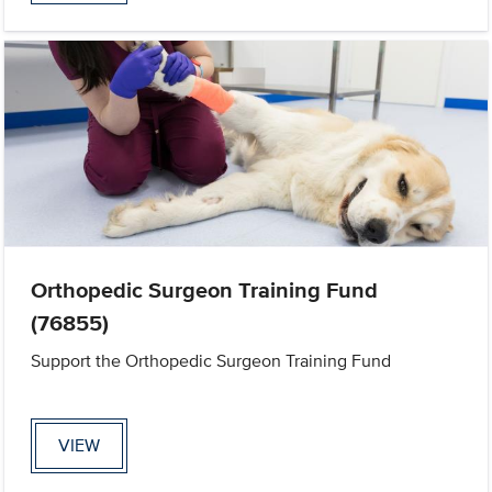
Orthopedic Surgeon Training Fund
(76855)
Support the Orthopedic Surgeon Training Fund
VIEW