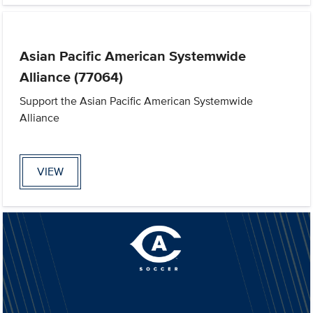
Asian Pacific American Systemwide
Alliance (77064)
Support the Asian Pacific American Systemwide
Alliance
VIEW