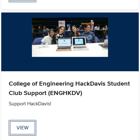
College of Engineering HackDavis Student
Club Support (ENGHKDV)
Support HackDavis!
VIEW