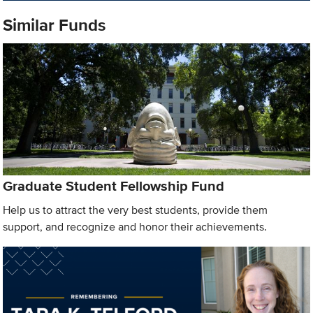
Similar Funds
Graduate Student Fellowship Fund
Help us to attract the very best students, provide them
support, and recognize and honor their achievements.