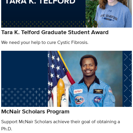
Tara K. Telford Graduate Student Award
We need your help to cure Cystic Fibrosis.
McNair Scholars Program
Support McNair Scholars achieve their goal of obtaining a
Ph.D.