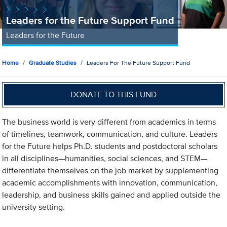
Leaders for the Future Support Fund
Leaders for the Future
Home
Graduate Studies
Leaders For The Future Support Fund
DONATE TO THIS FUND
The business world is very different from academics in terms
of timelines, teamwork, communication, and culture. Leaders
for the Future helps Ph.D. students and postdoctoral scholars
in all disciplines—humanities, social sciences, and STEM—
differentiate themselves on the job market by supplementing
academic accomplishments with innovation, communication,
leadership, and business skills gained and applied outside the
university setting.