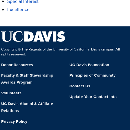
Special Interest
Excellence
Copyright © The Regents of the University of California, Davis campus. All
rights reserved.
Donor Resources
UC Davis Foundation
Faculty & Staff Stewardship
Principles of Community
Awards Program
Contact Us
Volunteers
Update Your Contact Info
UC Davis Alumni & Affiliate
Relations
Privacy Policy