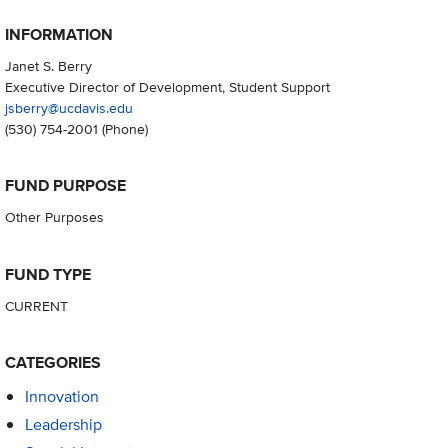
INFORMATION
Janet S. Berry
Executive Director of Development, Student Support
jsberry@ucdavis.edu
(530) 754-2001
(Phone)
FUND PURPOSE
Other Purposes
FUND TYPE
CURRENT
CATEGORIES
Innovation
Leadership