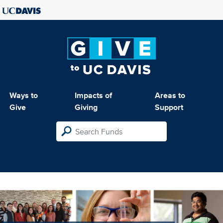
Ways to
Impacts of
Areas to
Give
Giving
Support