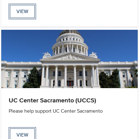
VIEW
UC Center Sacramento (UCCS)
Please help support UC Center Sacramento
VIEW