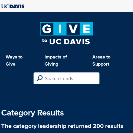
Ways to
Impacts of
Areas to
Give
Giving
Support
Category Results
The category
leadership
returned 200 results