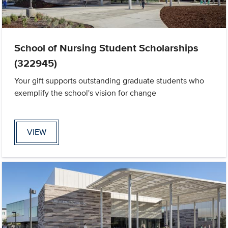
School of Nursing Student Scholarships
(322945)
Your gift supports outstanding graduate students who
exemplify the school's vision for change
VIEW