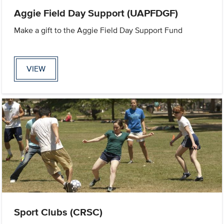
Aggie Field Day Support (UAPFDGF)
Make a gift to the Aggie Field Day Support Fund
VIEW
Sport Clubs (CRSC)