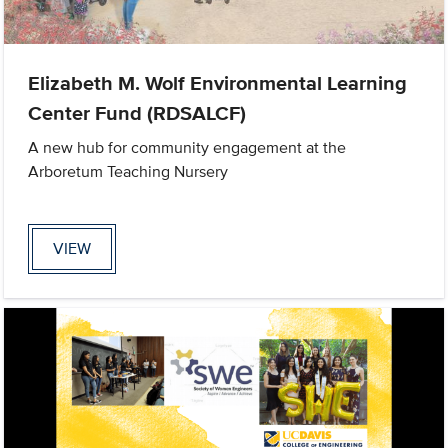
Elizabeth M. Wolf Environmental Learning
Center Fund (RDSALCF)
A new hub for community engagement at the
Arboretum Teaching Nursery
VIEW