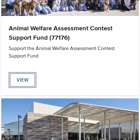
Animal Welfare Assessment Contest
Support Fund (77176)
Support the Animal Welfare Assessment Contest
Support Fund
VIEW