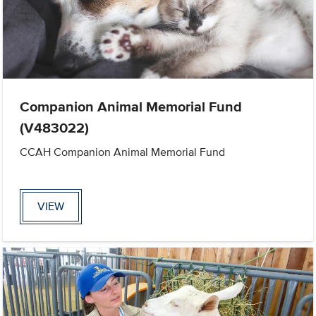
Companion Animal Memorial Fund
(V483022)
CCAH Companion Animal Memorial Fund
VIEW