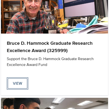
Bruce D. Hammock Graduate Research
Excellence Award (325999)
Support the Bruce D. Hammock Graduate Research
Excellence Award Fund
VIEW