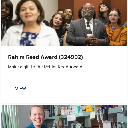
Rahim Reed Award (324902)
Make a gift to the Rahim Reed Award
VIEW