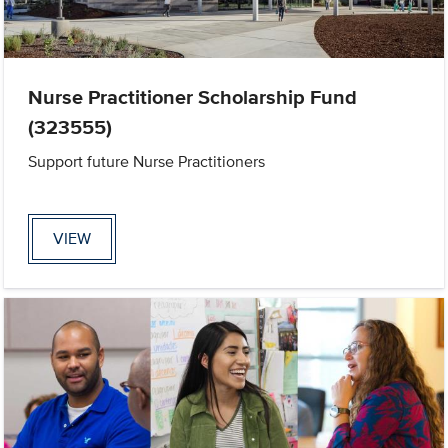
Nurse Practitioner Scholarship Fund
(323555)
Support future Nurse Practitioners
VIEW