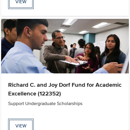
VIEW
Richard C. and Joy Dorf Fund for Academic
Excellence (122352)
Support Undergraduate Scholarships
VIEW