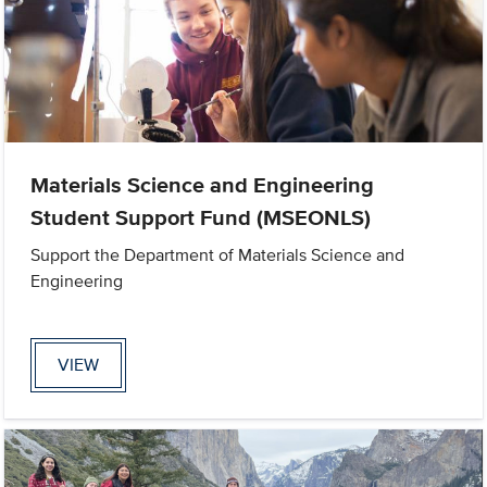
Materials Science and Engineering
Student Support Fund (MSEONLS)
Support the Department of Materials Science and
Engineering
VIEW