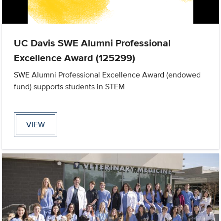
UC Davis SWE Alumni Professional
Excellence Award (125299)
SWE Alumni Professional Excellence Award (endowed
fund) supports students in STEM
VIEW