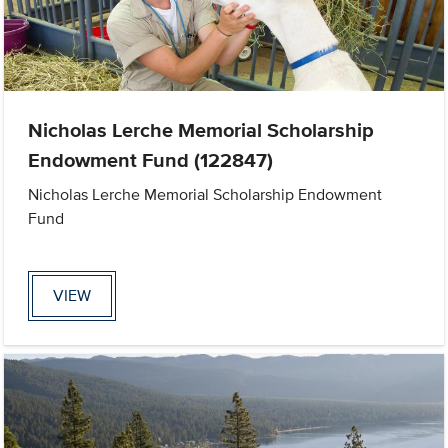
Nicholas Lerche Memorial Scholarship
Endowment Fund (122847)
Nicholas Lerche Memorial Scholarship Endowment
Fund
VIEW