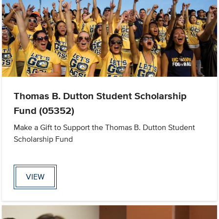
Thomas B. Dutton Student Scholarship
Fund (05352)
Make a Gift to Support the Thomas B. Dutton Student
Scholarship Fund
VIEW