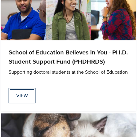
School of Education Believes in You - PH.D.
Student Support Fund (PHDHRDS)
Supporting doctoral students at the School of Education
VIEW