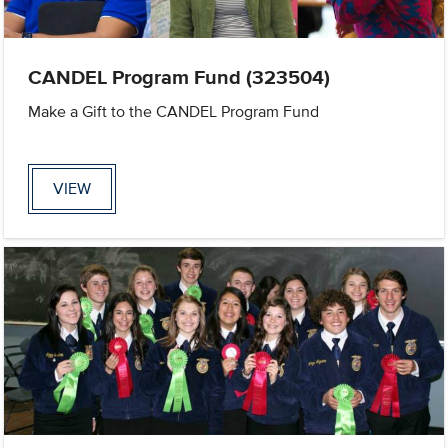
CANDEL Program Fund (323504)
Make a Gift to the CANDEL Program Fund
VIEW