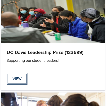
UC Davis Leadership Prize (123699)
Supporting our student leaders!
VIEW