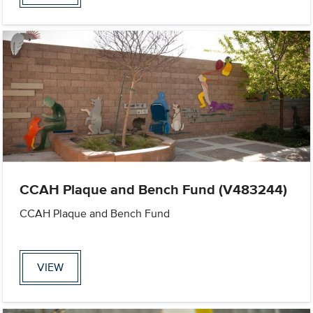
CCAH Plaque and Bench Fund (V483244)
CCAH Plaque and Bench Fund
VIEW