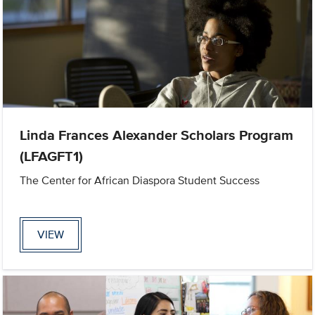
Linda Frances Alexander Scholars Program
(LFAGFT1)
The Center for African Diaspora Student Success
VIEW