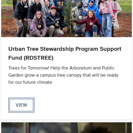
Urban Tree Stewardship Program Support
Fund (RDSTREE)
Trees for Tomorrow! Help the Arboretum and Public
Garden grow a campus tree canopy that will be ready
for our future climate.
VIEW