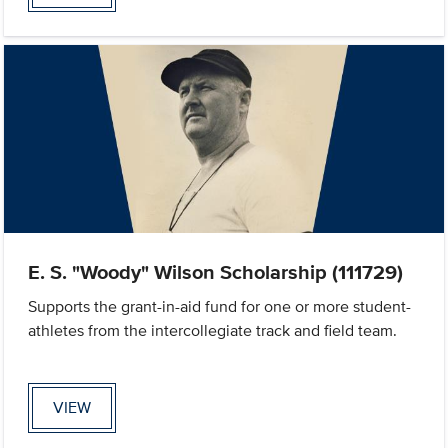
E. S. "Woody" Wilson Scholarship (111729)
Supports the grant-in-aid fund for one or more student-
athletes from the intercollegiate track and field team.
VIEW