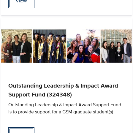
VIEW
Outstanding Leadership & Impact Award
Support Fund (324348)
Outstanding Leadership & Impact Award Support Fund
is to provide support for a GSM graduate student(s)