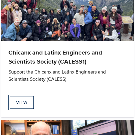
Chicanx and Latinx Engineers and
Scientists Society (CALESS1)
Support the Chicanx and Latinx Engineers and
Scientists Society (CALESS)
VIEW