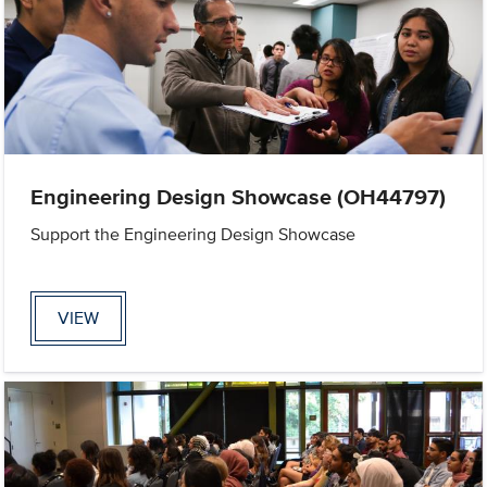
Engineering Design Showcase (OH44797)
Support the Engineering Design Showcase
VIEW