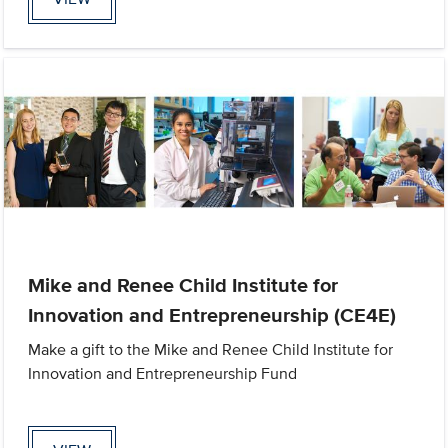
Mike and Renee Child Institute for
Innovation and Entrepreneurship (CE4E)
Make a gift to the Mike and Renee Child Institute for
Innovation and Entrepreneurship Fund