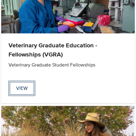
Veterinary Graduate Education -
Fellowships (VGRA)
Veterinary Graduate Student Fellowships
VIEW