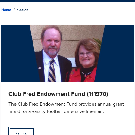
Home
Search
Club Fred Endowment Fund (111970)
The Club Fred Endowment Fund provides annual grant-
in-aid for a varsity football defensive lineman.
VIEW