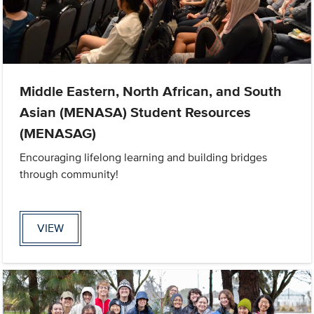
Middle Eastern, North African, and South
Asian (MENASA) Student Resources
(MENASAG)
Encouraging lifelong learning and building bridges
through community!
VIEW