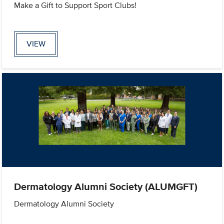
Make a Gift to Support Sport Clubs!
VIEW
Dermatology Alumni Society (ALUMGFT)
Dermatology Alumni Society