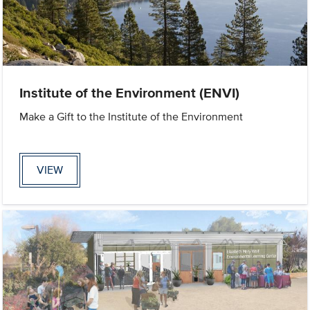
Institute of the Environment (ENVI)
Make a Gift to the Institute of the Environment
VIEW