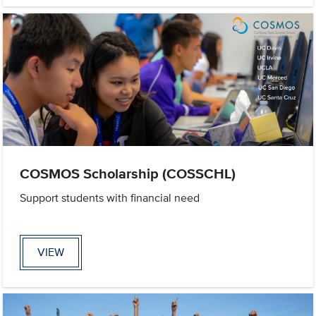
COSMOS Scholarship (COSSCHL)
Support students with financial need
VIEW