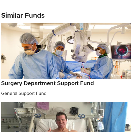
Similar Funds
Surgery Department Support Fund
General Support Fund