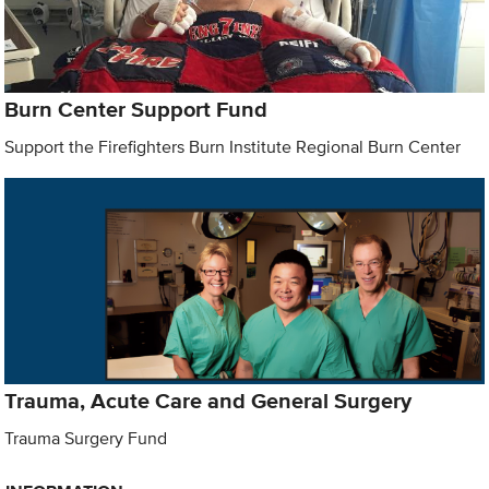
Burn Center Support Fund
Support the Firefighters Burn Institute Regional Burn Center
Trauma, Acute Care and General Surgery
Trauma Surgery Fund