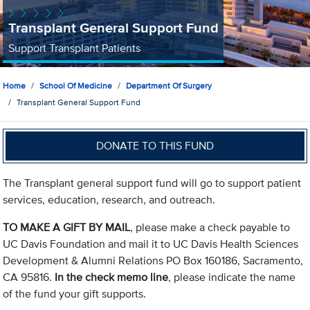
Transplant General Support Fund
Support Transplant Patients
Home
School Of Medicine
Department Of Surgery
Transplant General Support Fund
DONATE TO THIS FUND
The Transplant general support fund will go to support patient
services, education, research, and outreach.
TO MAKE A GIFT BY MAIL
, please make a check payable to
UC Davis Foundation and mail it to UC Davis Health Sciences
Development & Alumni Relations PO Box 160186, Sacramento,
CA 95816.
In the check memo line
, please indicate the name
of the fund your gift supports.