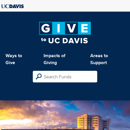
Ways to
Impacts of
Areas to
Give
Giving
Support