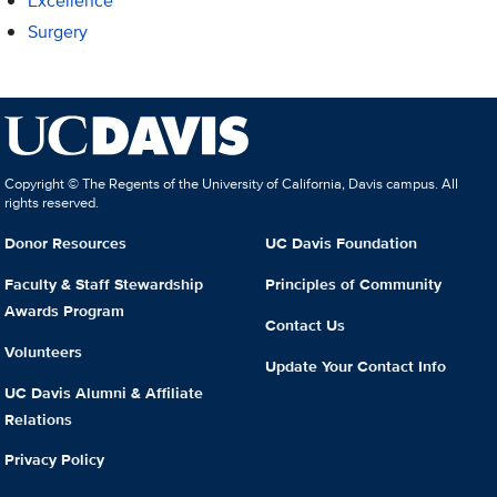
Excellence
Surgery
Copyright © The Regents of the University of California, Davis campus. All
rights reserved.
Donor Resources
UC Davis Foundation
Faculty & Staff Stewardship
Principles of Community
Awards Program
Contact Us
Volunteers
Update Your Contact Info
UC Davis Alumni & Affiliate
Relations
Privacy Policy