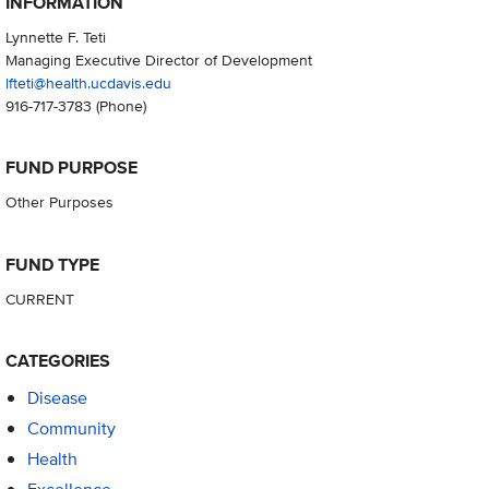
INFORMATION
Lynnette F. Teti
Managing Executive Director of Development
lfteti@health.ucdavis.edu
916-717-3783
(Phone)
FUND PURPOSE
Other Purposes
FUND TYPE
CURRENT
CATEGORIES
Disease
Community
Health