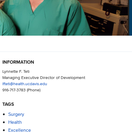
INFORMATION
Lynnette F. Teti
Managing Executive Director of Development
lfteti@health.ucdavis.edu
916-717-3783
(Phone)
TAGS
Surgery
Health
Excellence