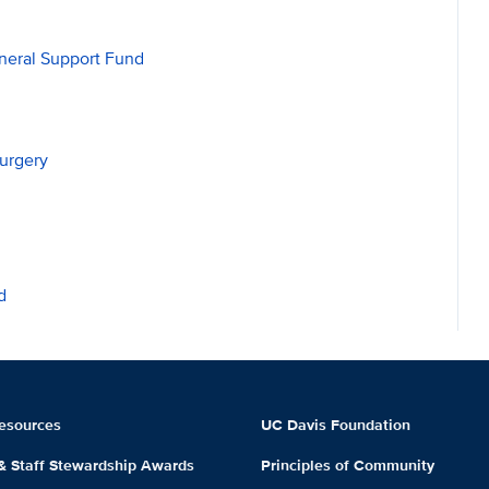
neral Support Fund
urgery
d
esources
UC Davis Foundation
 & Staff Stewardship Awards
Principles of Community