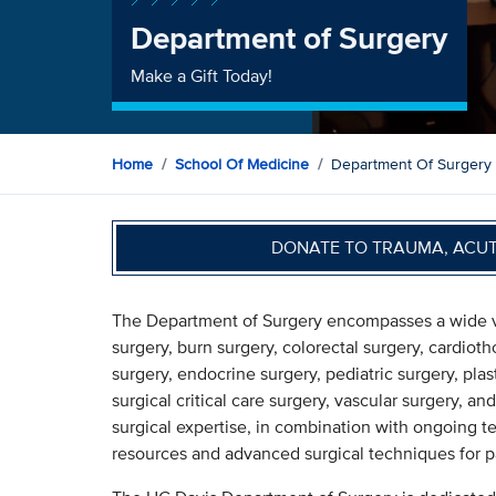
Department of Surgery
Make a Gift Today!
Home
School Of Medicine
Department Of Surgery
DONATE TO TRAUMA, ACU
The Department of Surgery encompasses a wide vari
surgery, burn surgery, colorectal surgery, cardioth
surgery, endocrine surgery, pediatric surgery, plas
surgical critical care surgery, vascular surgery, 
surgical expertise, in combination with ongoing t
resources and advanced surgical techniques for pa