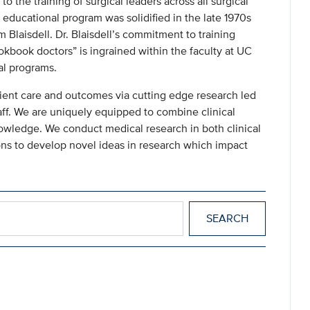
 the training of surgical leaders across all surgical
 educational program was solidified in the late 1970s
 Blaisdell. Dr. Blaisdell’s commitment to training
kbook doctors” is ingrained within the faculty at UC
al programs.
ient care and outcomes via cutting edge research led
ff. We are uniquely equipped to combine clinical
nowledge. We conduct medical research in both clinical
sions to develop novel ideas in research which impact