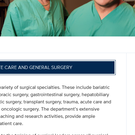
TE CARE AND GENERAL SURGERY
ety of surgical specialties. These include bariatric
oracic surgery, gastrointestinal surgery, hepatobiliary
tic surgery, transplant surgery, trauma, acute care and
and oncologic surgery. The department’s extensive
eaching and research activities, provide ample
tient care.