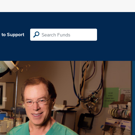
 to Support