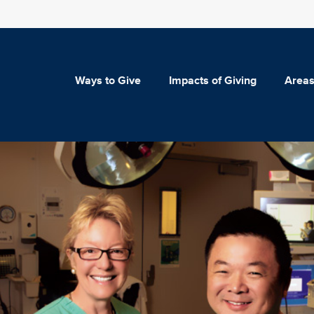
Ways to Give
Impacts of Giving
Areas