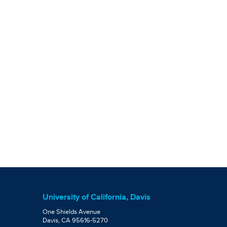
University of California, Davis
One Shields Avenue
Davis, CA 95616-5270