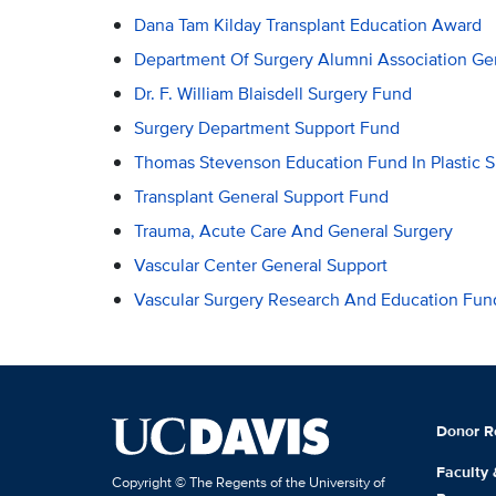
Dana Tam Kilday Transplant Education Award
Department Of Surgery Alumni Association Ge
Dr. F. William Blaisdell Surgery Fund
Surgery Department Support Fund
Thomas Stevenson Education Fund In Plastic S
Transplant General Support Fund
Trauma, Acute Care And General Surgery
Vascular Center General Support
Vascular Surgery Research And Education Fun
Donor R
Faculty
Copyright © The Regents of the University of