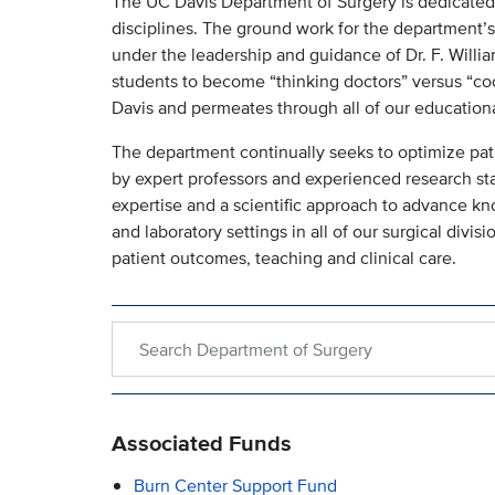
The UC Davis Department of Surgery is dedicated to
disciplines. The ground work for the department’s
under the leadership and guidance of Dr. F. William
students to become “thinking doctors” versus “coo
Davis and permeates through all of our education
The department continually seeks to optimize pat
by expert professors and experienced research sta
expertise and a scientific approach to advance k
and laboratory settings in all of our surgical divi
patient outcomes, teaching and clinical care.
Search within Department of Surgery
Associated Funds
Burn Center Support Fund