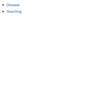
Disease
Teaching