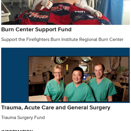
Burn Center Support Fund
Support the Firefighters Burn Institute Regional Burn Center
Trauma, Acute Care and General Surgery
Trauma Surgery Fund