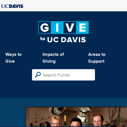
Ways to
Impacts of
Areas to
Give
Giving
Support