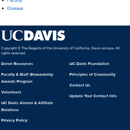
Faculty
Disease
Copyright © The Regents of the University of California, Davis campus. All
rights reserved.
Donor Resources
UC Davis Foundation
Faculty & Staff Stewardship
Principles of Community
Awards Program
Contact Us
Volunteers
Update Your Contact Info
UC Davis Alumni & Affiliate
Relations
Privacy Policy