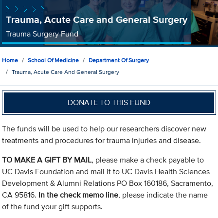
Trauma, Acute Care and General Surgery
Trauma Surgery Fund
Home
School Of Medicine
Department Of Surgery
Trauma, Acute Care And General Surgery
DONATE TO THIS FUND
The funds will be used to help our researchers discover new
treatments and procedures for trauma injuries and disease.
TO MAKE A GIFT BY MAIL
, please make a check payable to
UC Davis Foundation and mail it to UC Davis Health Sciences
Development & Alumni Relations PO Box 160186, Sacramento,
CA 95816.
In the check memo line
, please indicate the name
of the fund your gift supports.