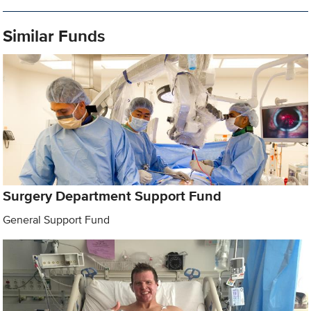
Similar Funds
Surgery Department Support Fund
General Support Fund