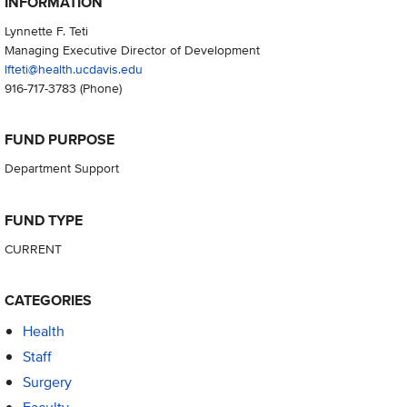
INFORMATION
Lynnette F. Teti
Managing Executive Director of Development
lfteti@health.ucdavis.edu
916-717-3783
(Phone)
FUND PURPOSE
Department Support
FUND TYPE
CURRENT
CATEGORIES
Health
Staff
Surgery