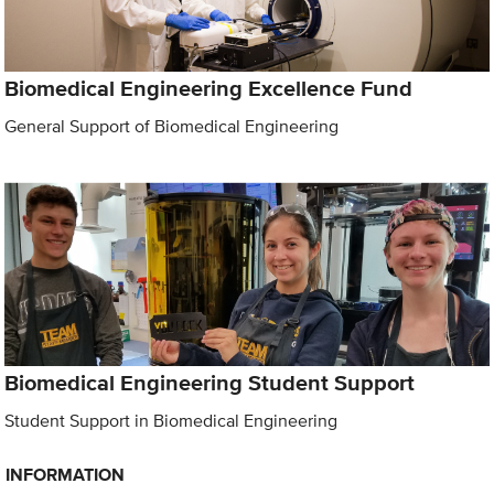
Biomedical Engineering Excellence Fund
General Support of Biomedical Engineering
Biomedical Engineering Student Support
Student Support in Biomedical Engineering
INFORMATION