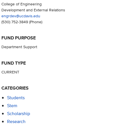
College of Engineering
Development and External Relations
engrdev@ucdavis.edu
(530) 752-3849
(Phone)
FUND PURPOSE
Department Support
FUND TYPE
CURRENT
CATEGORIES
Students
Stem
Scholarship
Research