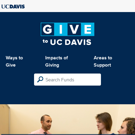
Ways to
Impacts of
Areas to
Give
Giving
Support