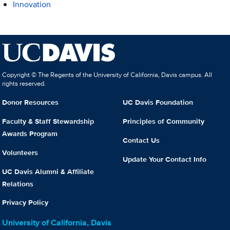
Innovation
Copyright © The Regents of the University of California, Davis campus. All
rights reserved.
Donor Resources
UC Davis Foundation
Faculty & Staff Stewardship
Principles of Community
Awards Program
Contact Us
Volunteers
Update Your Contact Info
UC Davis Alumni & Affiliate
Relations
Privacy Policy
University of California, Davis