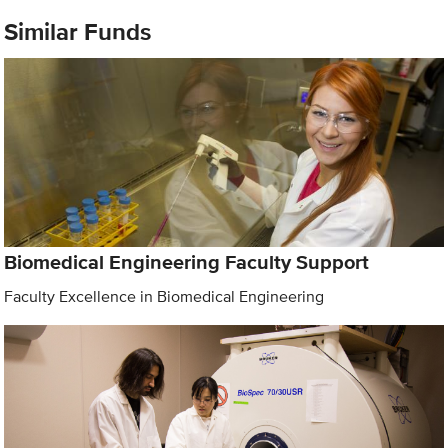
Similar Funds
Biomedical Engineering Faculty Support
Faculty Excellence in Biomedical Engineering