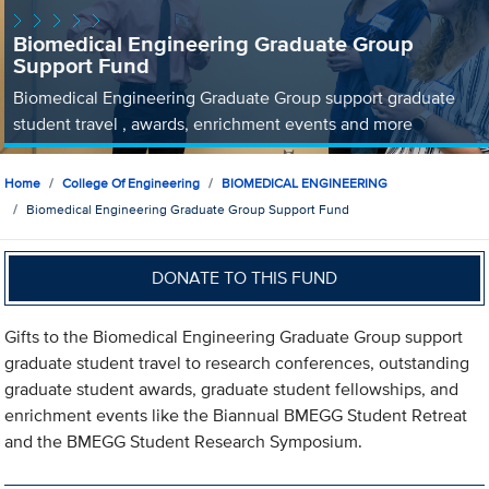
Biomedical Engineering Graduate Group
Support Fund
Biomedical Engineering Graduate Group support graduate
student travel , awards, enrichment events and more
Home
College Of Engineering
BIOMEDICAL ENGINEERING
Biomedical Engineering Graduate Group Support Fund
DONATE TO THIS FUND
Gifts to the Biomedical Engineering Graduate Group support
graduate student travel to research conferences, outstanding
graduate student awards, graduate student fellowships, and
enrichment events like the Biannual BMEGG Student Retreat
and the BMEGG Student Research Symposium.