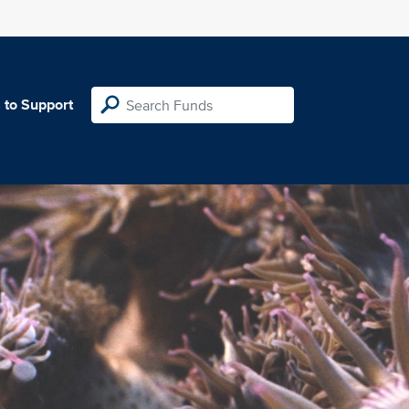
 to Support