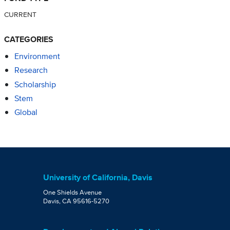
CURRENT
CATEGORIES
Environment
Research
Scholarship
Stem
Global
University of California, Davis
One Shields Avenue
Davis, CA 95616-5270