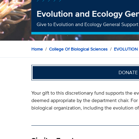
Evolution and Ecology Ge
Give to Evolution and Ecology General Support
Home
College Of Biological Sciences
EVOLUTION
DONATE 
Your gift to this discretionary fund supports the 
deemed appropriate by the department chair. For 
biological organization, including the evolution 