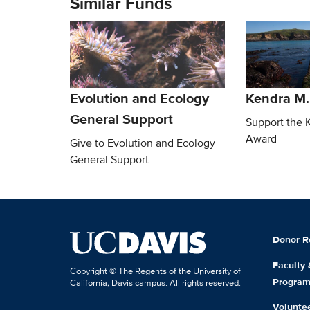
Similar Funds
Evolution and Ecology
Kendra M
General Support
Support the 
Award
Give to Evolution and Ecology
General Support
Donor R
Faculty
Copyright © The Regents of the University of
Progra
California, Davis campus. All rights reserved.
Volunte