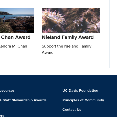
. Chan Award
Nieland Family Award
Kendra M. Chan
Support the Nieland Family
Award
esources
UC Davis Foundation
 & Staff Stewardship Awards
Principles of Community
m
Contact Us
ers