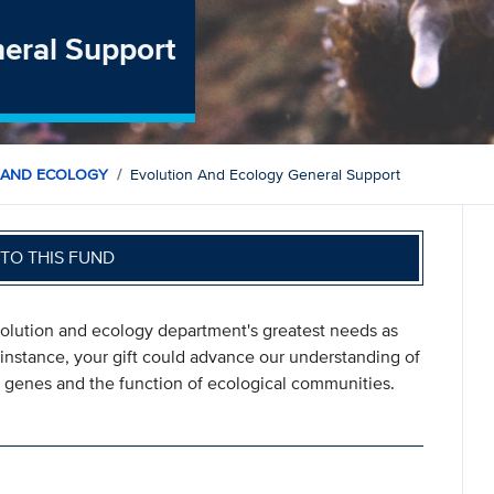
neral Support
 AND ECOLOGY
Evolution And Ecology General Support
TO THIS FUND
evolution and ecology department's greatest needs as
instance, your gift could advance our understanding of
of genes and the function of ecological communities.