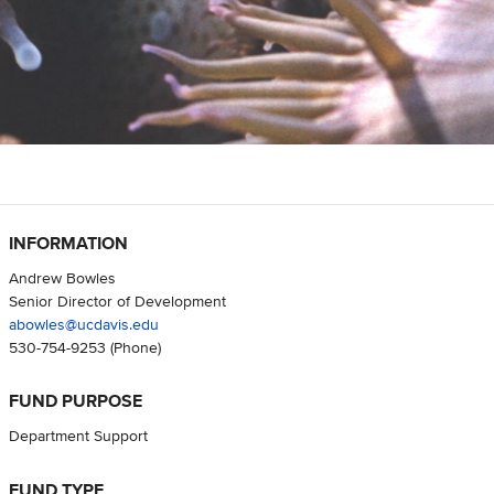
INFORMATION
Andrew Bowles
Senior Director of Development
abowles@ucdavis.edu
530-754-9253
(Phone)
FUND PURPOSE
Department Support
FUND TYPE