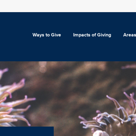
Ways to Give
Impacts of Giving
Areas