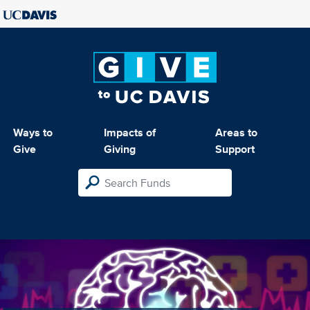
Ways to
Impacts of
Areas to
Give
Giving
Support