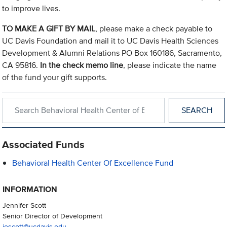
to improve lives.
TO MAKE A GIFT BY MAIL
, please make a check payable to
UC Davis Foundation and mail it to UC Davis Health Sciences
Development & Alumni Relations PO Box 160186, Sacramento,
CA 95816.
In the check memo line
, please indicate the name
of the fund your gift supports.
Search within Behavioral Health Center of Excellence
Associated Funds
Behavioral Health Center Of Excellence Fund
INFORMATION
Jennifer Scott
Senior Director of Development
jescott@ucdavis.edu