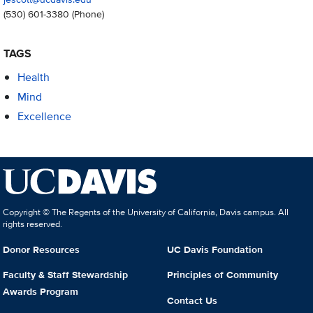
(530) 601-3380
(Phone)
TAGS
Health
Mind
Excellence
Copyright © The Regents of the University of California, Davis campus. All
rights reserved.
Donor Resources
UC Davis Foundation
Faculty & Staff Stewardship
Principles of Community
Awards Program
Contact Us