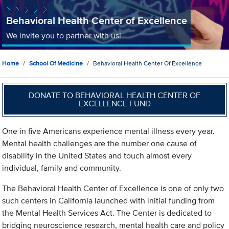
Behavioral Health Center of Excellence
We invite you to partner with us!
Home
School Of Medicine
Behavioral Health Center Of Excellence
DONATE TO BEHAVIORAL HEALTH CENTER OF
EXCELLENCE FUND
One in five Americans experience mental illness every year.
Mental health challenges are the number one cause of
disability in the United States and touch almost every
individual, family and community.
The Behavioral Health Center of Excellence is one of only two
such centers in California launched with initial funding from
the Mental Health Services Act. The Center is dedicated to
bridging neuroscience research, mental health care and policy