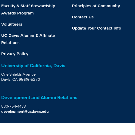
Faculty & Staff Stewardship
Principles of Community
Awards Program
Contact Us
Volunteers
Update Your Contact Info
UC Davis Alumni & Affiliate
Relations
Privacy Policy
University of California, Davis
One Shields Avenue
Davis, CA 95616-5270
Development and Alumni Relations
530-754-4438
development@ucdavis.edu