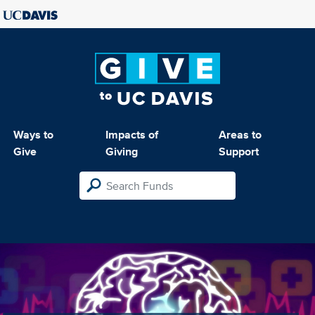
Ways to
Impacts of
Areas to
Give
Giving
Support