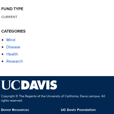
FUND TYPE
CURRENT
CATEGORIES
Mind
Disease
Health
Research
Copyright © The Regents of the University of California, Davis campus. All
rights reserved.
Donor Resources
UC Davis Foundation