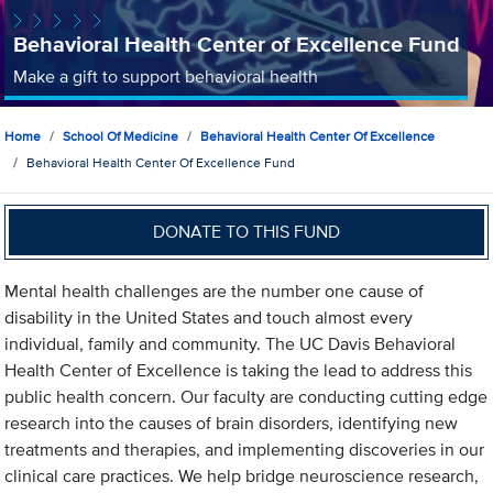
Behavioral Health Center of Excellence Fund
Make a gift to support behavioral health
Home
School Of Medicine
Behavioral Health Center Of Excellence
Behavioral Health Center Of Excellence Fund
DONATE TO THIS FUND
Mental health challenges are the number one cause of
disability in the United States and touch almost every
individual, family and community. The UC Davis Behavioral
Health Center of Excellence is taking the lead to address this
public health concern. Our faculty are conducting cutting edge
research into the causes of brain disorders, identifying new
treatments and therapies, and implementing discoveries in our
clinical care practices. We help bridge neuroscience research,