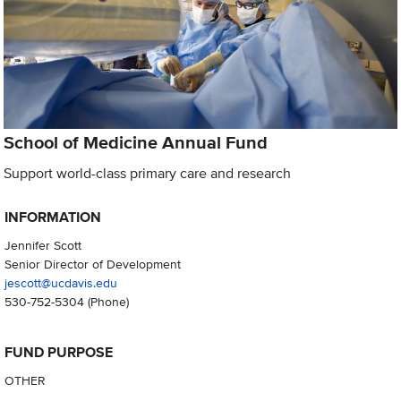
School of Medicine Annual Fund
Support world-class primary care and research
INFORMATION
Jennifer Scott
Senior Director of Development
jescott@ucdavis.edu
530-752-5304
(Phone)
FUND PURPOSE
OTHER