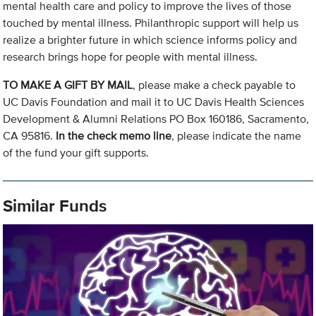
mental health care and policy to improve the lives of those
touched by mental illness. Philanthropic support will help us
realize a brighter future in which science informs policy and
research brings hope for people with mental illness.
TO MAKE A GIFT BY MAIL
, please make a check payable to
UC Davis Foundation and mail it to UC Davis Health Sciences
Development & Alumni Relations PO Box 160186, Sacramento,
CA 95816.
In the check memo line
, please indicate the name
of the fund your gift supports.
Similar Funds