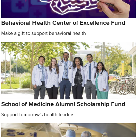
Behavioral Health Center of Excellence Fund
Make a gift to support behavioral health
School of Medicine Alumni Scholarship Fund
Support tomorrow's health leaders