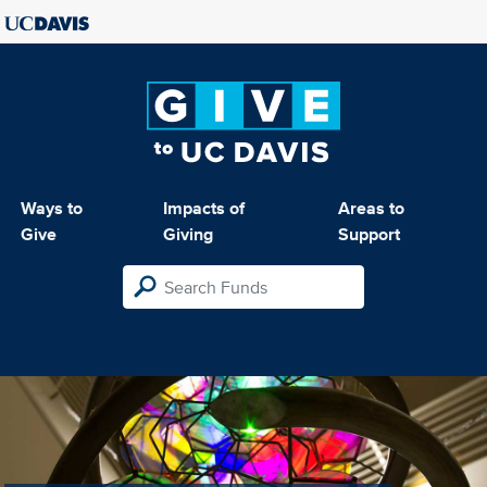
Ways to
Impacts of
Areas to
Give
Giving
Support