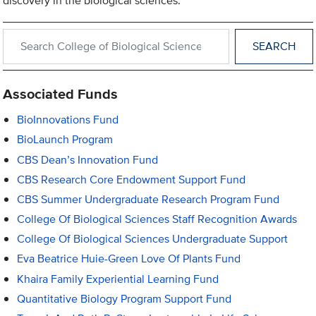
discovery in the biological sciences.
Search within College of Biological Sciences
Associated Funds
BioInnovations Fund
BioLaunch Program
CBS Dean’s Innovation Fund
CBS Research Core Endowment Support Fund
CBS Summer Undergraduate Research Program Fund
College Of Biological Sciences Staff Recognition Awards
College Of Biological Sciences Undergraduate Support
Eva Beatrice Huie-Green Love Of Plants Fund
Khaira Family Experiential Learning Fund
Quantitative Biology Program Support Fund