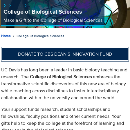
College of Biological Sciences
Make a Gift to the College of Biological Sciences
Home
College Of Biological Sciences
DONATE TO CBS DEAN’S INNOVATION FUND
UC Davis has long been a leader in basic biology teaching and
research. The
College of Biological Sciences
embraces the
transformative scientific discoveries of this new era of biology
while reaching across disciplines to foster interdisciplinary
collaboration within the university and around the world.
Your support funds research, student scholarships and
fellowships, faculty positions and other current needs. Your
gifts help to keep the college at the forefront of learning and