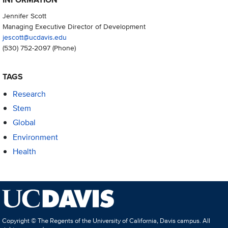
Jennifer Scott
Managing Executive Director of Development
jescott@ucdavis.edu
(530) 752-2097
(Phone)
TAGS
Research
Stem
Global
Environment
Health
Copyright © The Regents of the University of California, Davis campus. All