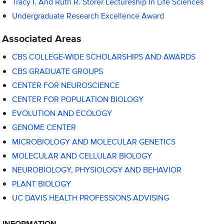
Tracy I. And Ruth R. Storer Lectureship In Life Sciences
Undergraduate Research Excellence Award
Associated Areas
CBS COLLEGE-WIDE SCHOLARSHIPS AND AWARDS
CBS GRADUATE GROUPS
CENTER FOR NEUROSCIENCE
CENTER FOR POPULATION BIOLOGY
EVOLUTION AND ECOLOGY
GENOME CENTER
MICROBIOLOGY AND MOLECULAR GENETICS
MOLECULAR AND CELLULAR BIOLOGY
NEUROBIOLOGY, PHYSIOLOGY AND BEHAVIOR
PLANT BIOLOGY
UC DAVIS HEALTH PROFESSIONS ADVISING
INFORMATION