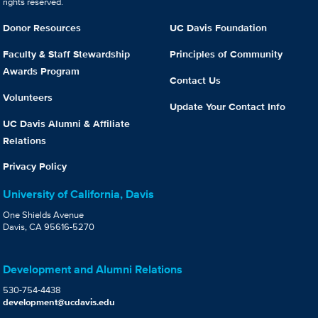
rights reserved.
Donor Resources
UC Davis Foundation
Faculty & Staff Stewardship
Principles of Community
Awards Program
Contact Us
Volunteers
Update Your Contact Info
UC Davis Alumni & Affiliate
Relations
Privacy Policy
University of California, Davis
One Shields Avenue
Davis, CA 95616-5270
Development and Alumni Relations
530-754-4438
development@ucdavis.edu