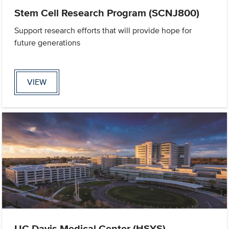
Stem Cell Research Program (SCNJ800)
Support research efforts that will provide hope for
future generations
VIEW
UC Davis Medical Center (HSYS)