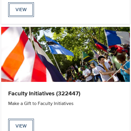
VIEW
Faculty Initiatives (322447)
Make a Gift to Faculty Initiatives
VIEW