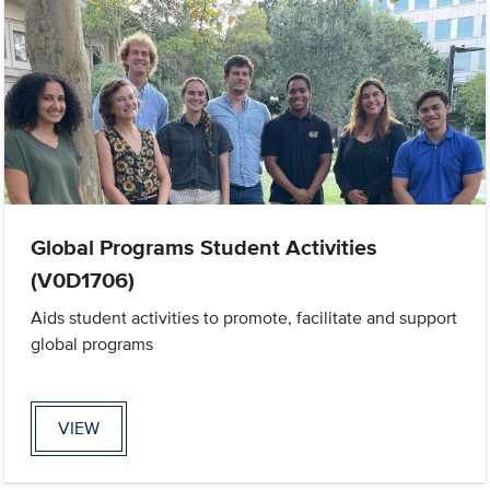
Global Programs Student Activities
(V0D1706)
Aids student activities to promote, facilitate and support
global programs
VIEW