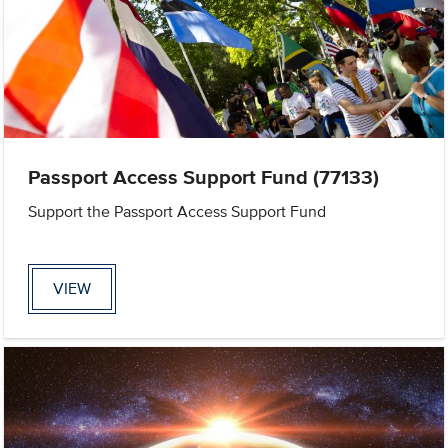
Passport Access Support Fund (77133)
Support the Passport Access Support Fund
VIEW