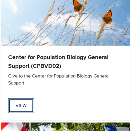
Center for Population Biology General
Support (CPBVD02)
Give to the Center for Population Biology General
Support
VIEW