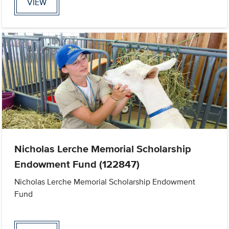
VIEW
Nicholas Lerche Memorial Scholarship
Endowment Fund (122847)
Nicholas Lerche Memorial Scholarship Endowment
Fund