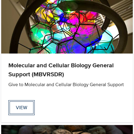
Molecular and Cellular Biology General
Support (MBVRSDR)
Give to Molecular and Cellular Biology General Support
VIEW