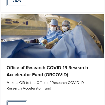
VIEW
Office of Research COVID-19 Research
Accelerator Fund (ORCOVID)
Make a Gift to the Office of Research COVID-19
Research Accelerator Fund