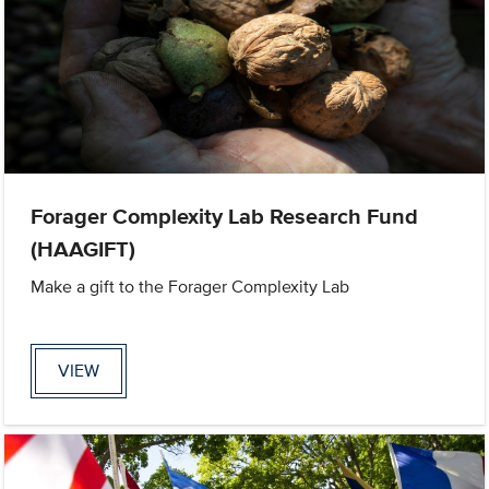
Forager Complexity Lab Research Fund
(HAAGIFT)
Make a gift to the Forager Complexity Lab
VIEW