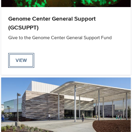
Genome Center General Support
(GCSUPPT)
Give to the Genome Center General Support Fund
VIEW