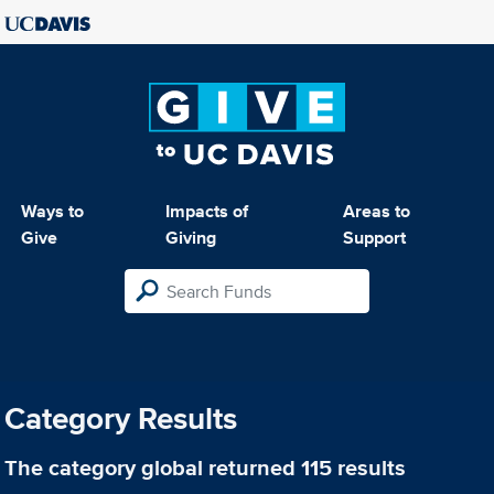
Ways to
Impacts of
Areas to
Give
Giving
Support
Category Results
The category
global
returned 115 results