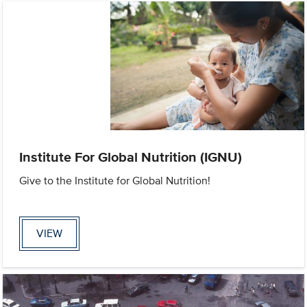
Institute For Global Nutrition (IGNU)
Give to the Institute for Global Nutrition!
VIEW