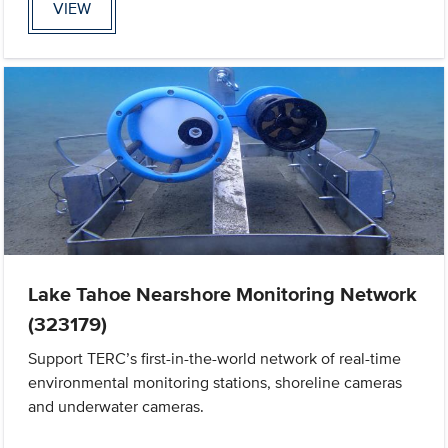
VIEW
Lake Tahoe Nearshore Monitoring Network
(323179)
Support TERC’s first-in-the-world network of real-time
environmental monitoring stations, shoreline cameras
and underwater cameras.