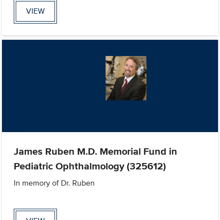
VIEW
James Ruben M.D. Memorial Fund in
Pediatric Ophthalmology (325612)
In memory of Dr. Ruben