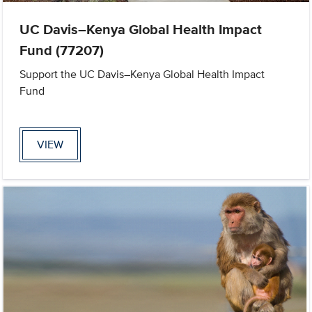
UC Davis–Kenya Global Health Impact
Fund (77207)
Support the UC Davis–Kenya Global Health Impact
Fund
VIEW