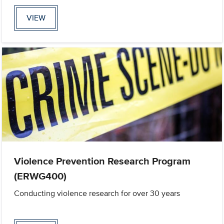
VIEW
Violence Prevention Research Program
(ERWG400)
Conducting violence research for over 30 years