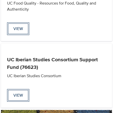
UC Food Quality - Resources for Food, Quality and
Authenticity
VIEW
UC Iberian Studies Consortium Support
Fund (76623)
UC Iberian Studies Consortium
VIEW