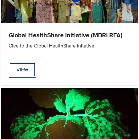
Global HealthShare Initiative (MBRLRFA)
Give to the Global HealthShare Initative
VIEW