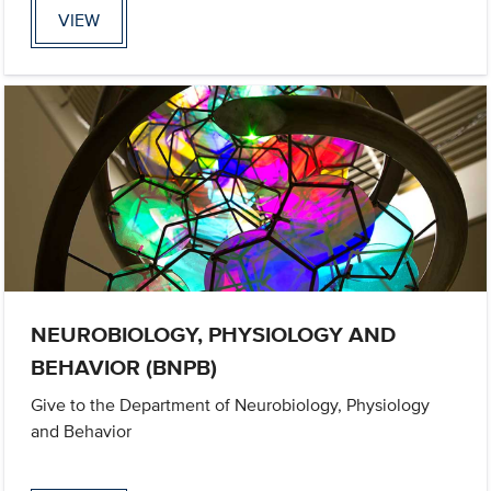
VIEW
NEUROBIOLOGY, PHYSIOLOGY AND
BEHAVIOR (BNPB)
Give to the Department of Neurobiology, Physiology
and Behavior