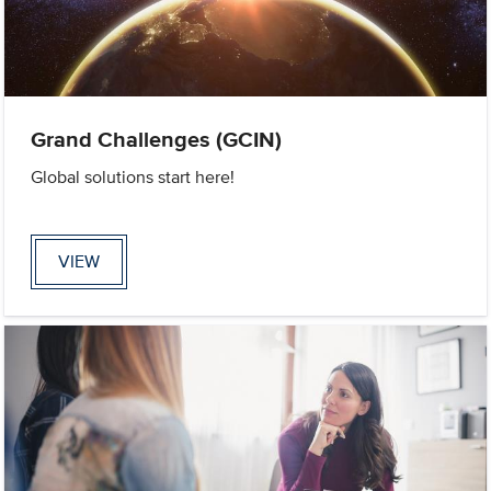
Grand Challenges (GCIN)
Global solutions start here!
VIEW