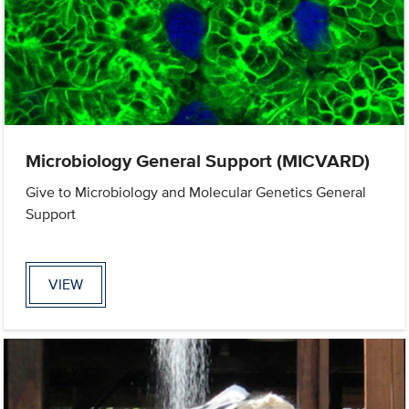
Microbiology General Support (MICVARD)
Give to Microbiology and Molecular Genetics General
Support
VIEW