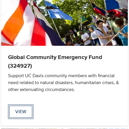
Global Community Emergency Fund
(324927)
Support UC Davis community members with financial
need related to natural disasters, humanitarian crises, &
other extenuating circumstances.
VIEW