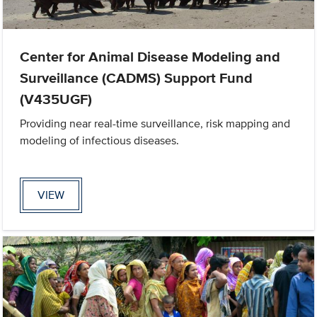
Center for Animal Disease Modeling and
Surveillance (CADMS) Support Fund
(V435UGF)
Providing near real-time surveillance, risk mapping and
modeling of infectious diseases.
VIEW