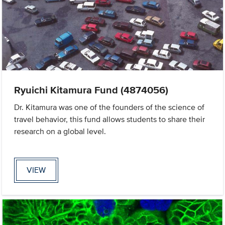
Ryuichi Kitamura Fund (4874056)
Dr. Kitamura was one of the founders of the science of
travel behavior, this fund allows students to share their
research on a global level.
VIEW