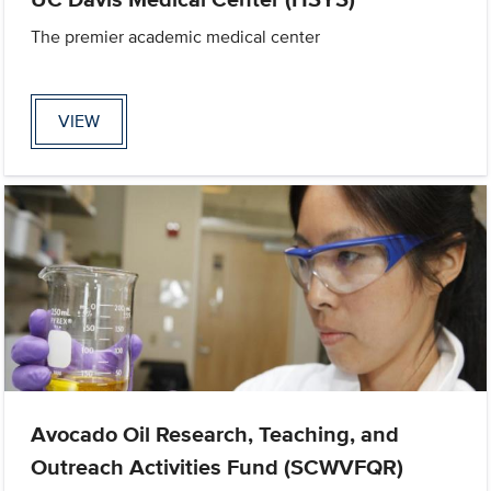
The premier academic medical center
VIEW
Avocado Oil Research, Teaching, and
Outreach Activities Fund (SCWVFQR)