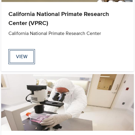
California National Primate Research
Center (VPRC)
California National Primate Research Center
VIEW