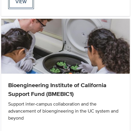
VIEW
Bioengineering Institute of California
Support Fund (BMEBIC1)
Support inter-campus collaboration and the
advancement of bioengineering in the UC system and
beyond