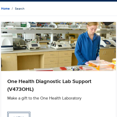
Home
Search
One Health Diagnostic Lab Support
(V473OHL)
Make a gift to the One Health Laboratory