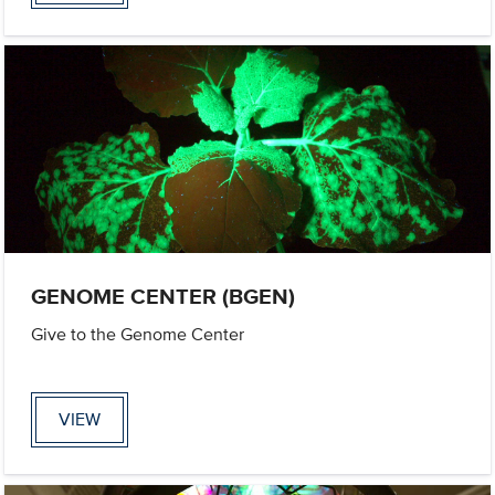
GENOME CENTER (BGEN)
Give to the Genome Center
VIEW