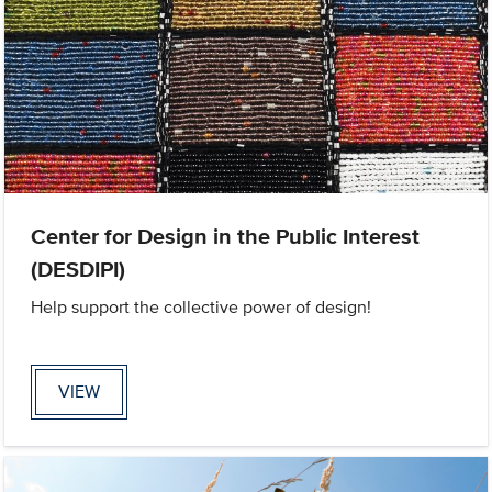
Center for Design in the Public Interest
(DESDIPI)
Help support the collective power of design!
VIEW