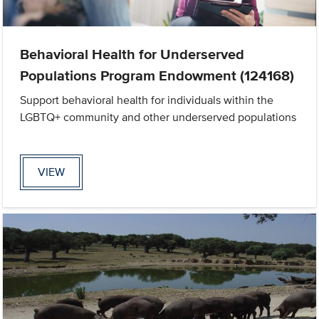
Behavioral Health for Underserved
Populations Program Endowment (124168)
Support behavioral health for individuals within the
LGBTQ+ community and other underserved populations
VIEW