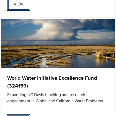
VIEW
World Water Initiative Excellence Fund
(324159)
Expanding UC Davis teaching and research
engagement in Global and California Water Problems.