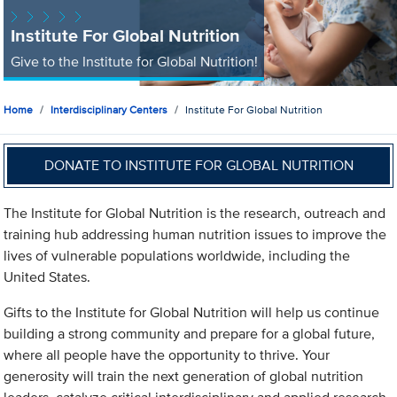
Institute For Global Nutrition
Give to the Institute for Global Nutrition!
Home
Interdisciplinary Centers
Institute For Global Nutrition
DONATE TO INSTITUTE FOR GLOBAL NUTRITION
The Institute for Global Nutrition is the research, outreach and
training hub addressing human nutrition issues to improve the
lives of vulnerable populations worldwide, including the
United States.
Gifts to the Institute for Global Nutrition will help us continue
building a strong community and prepare for a global future,
where all people have the opportunity to thrive. Your
generosity will train the next generation of global nutrition