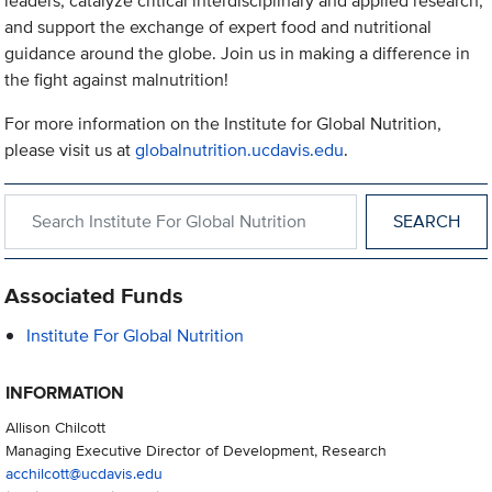
leaders, catalyze critical interdisciplinary and applied research,
and support the exchange of expert food and nutritional
guidance around the globe. Join us in making a difference in
the fight against malnutrition!
For more information on the Institute for Global Nutrition,
please visit us at
globalnutrition.ucdavis.edu
.
Search within Institute For Global Nutrition
Associated Funds
Institute For Global Nutrition
INFORMATION
Allison Chilcott
Managing Executive Director of Development, Research
acchilcott@ucdavis.edu