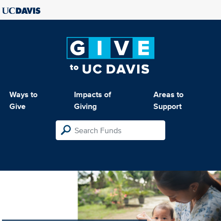
Ways to
Impacts of
Areas to
Give
Giving
Support