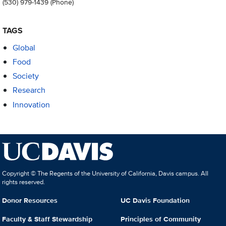
(530) 979-1439
(Phone)
TAGS
Global
Food
Society
Research
Innovation
Copyright © The Regents of the University of California, Davis campus. All
rights reserved.
Donor Resources
UC Davis Foundation
Faculty & Staff Stewardship
Principles of Community