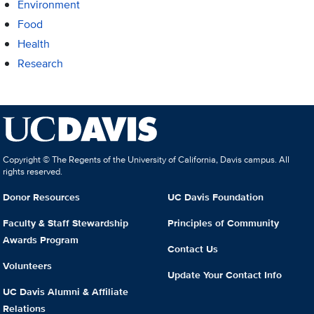
Environment
Food
Health
Research
Copyright © The Regents of the University of California, Davis campus. All
rights reserved.
Donor Resources
UC Davis Foundation
Faculty & Staff Stewardship
Principles of Community
Awards Program
Contact Us
Volunteers
Update Your Contact Info
UC Davis Alumni & Affiliate
Relations