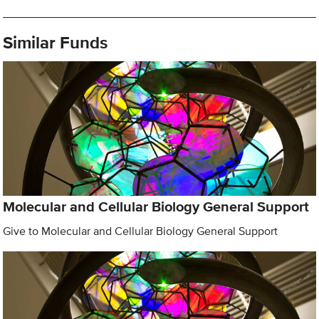
Similar Funds
Molecular and Cellular Biology General Support
Give to Molecular and Cellular Biology General Support