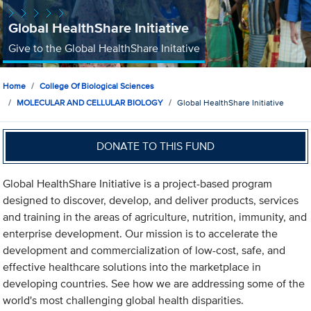
Global HealthShare Initiative
Give to the Global HealthShare Initative
Home
College Of Biological Sciences
MOLECULAR AND CELLULAR BIOLOGY
Global HealthShare Initiative
DONATE TO THIS FUND
Global HealthShare Initiative is a project-based program
designed to discover, develop, and deliver products, services
and training in the areas of agriculture, nutrition, immunity, and
enterprise development. Our mission is to accelerate the
development and commercialization of low-cost, safe, and
effective healthcare solutions into the marketplace in
developing countries. See how we are addressing some of the
world's most challenging global health disparities.