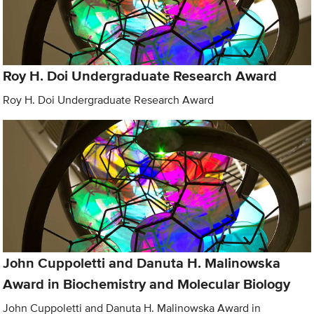
Roy H. Doi Undergraduate Research Award
Roy H. Doi Undergraduate Research Award
John Cuppoletti and Danuta H. Malinowska
Award in Biochemistry and Molecular Biology
John Cuppoletti and Danuta H. Malinowska Award in