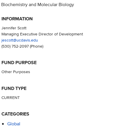
Biochemistry and Molecular Biology
INFORMATION
Jennifer Scott
Managing Executive Director of Development
jescott@ucdavis.edu
(530) 752-2097
(Phone)
FUND PURPOSE
Other Purposes
FUND TYPE
CURRENT
CATEGORIES
Global