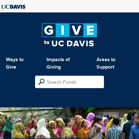
Ways to
Impacts of
Areas to
Give
Giving
Support