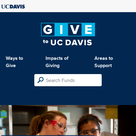
Ways to
Impacts of
Areas to
Give
Giving
Support