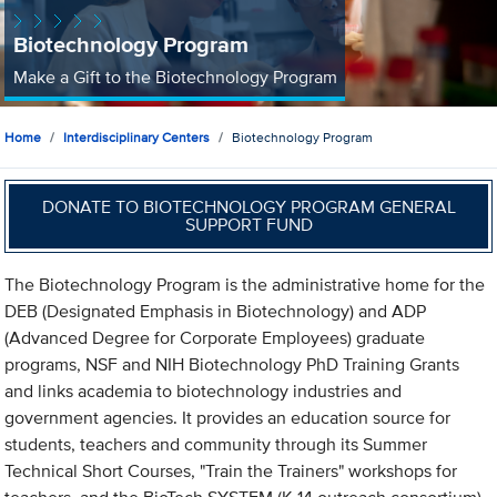
Biotechnology Program
Make a Gift to the Biotechnology Program
Home
Interdisciplinary Centers
Biotechnology Program
DONATE TO BIOTECHNOLOGY PROGRAM GENERAL
SUPPORT FUND
The Biotechnology Program is the administrative home for the
DEB (Designated Emphasis in Biotechnology) and ADP
(Advanced Degree for Corporate Employees) graduate
programs, NSF and NIH Biotechnology PhD Training Grants
and links academia to biotechnology industries and
government agencies. It provides an education source for
students, teachers and community through its Summer
Technical Short Courses, "Train the Trainers" workshops for