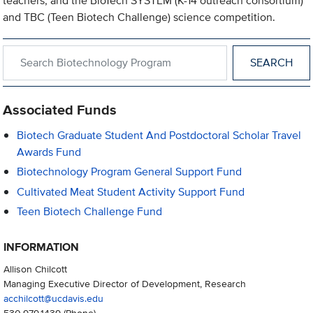
teachers, and the BioTech SYSTEM (K-14 outreach consortium)
and TBC (Teen Biotech Challenge) science competition.
Search within Biotechnology Program
Associated Funds
Biotech Graduate Student And Postdoctoral Scholar Travel
Awards Fund
Biotechnology Program General Support Fund
Cultivated Meat Student Activity Support Fund
Teen Biotech Challenge Fund
INFORMATION
Allison Chilcott
Managing Executive Director of Development, Research
acchilcott@ucdavis.edu
530.979.1439
(Phone)