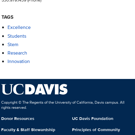
TAGS
Excellence
Students
Stem
Research
Innovation
Copyright © The Regents of the University of California, Davis campus. All
rights reserved.
Donor Resources
UC Davis Foundation
Faculty & Staff Stewardship
Principles of Community