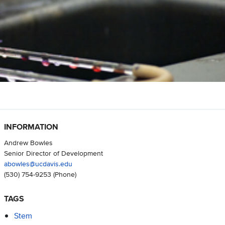
INFORMATION
Andrew Bowles
Senior Director of Development
abowles@ucdavis.edu
(530) 754-9253
(Phone)
TAGS
Stem