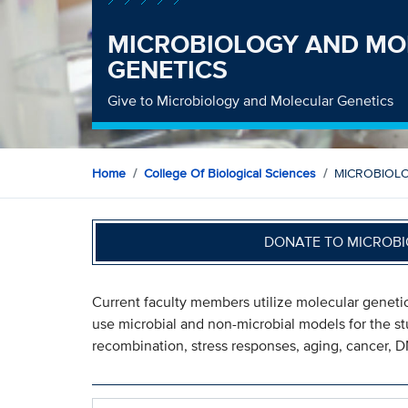
MICROBIOLOGY AND MO
GENETICS
Give to Microbiology and Molecular Genetics
Home
College Of Biological Sciences
MICROBIOL
DONATE TO MICROBI
Current faculty members utilize molecular genetic
use microbial and non-microbial models for the stu
recombination, stress responses, aging, cancer, 
Search within MICROBIOLOGY AND MOLECULAR