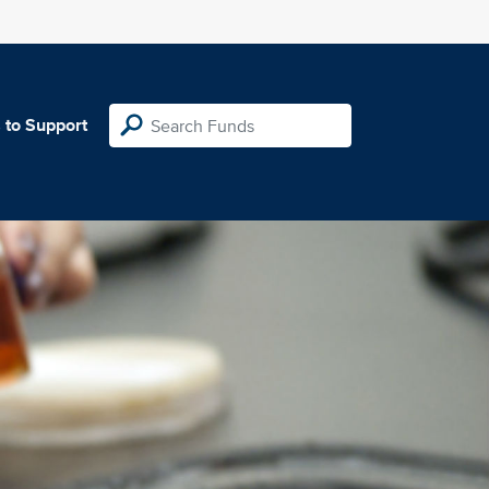
 to Support