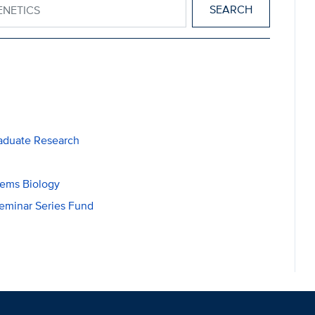
aduate Research
tems Biology
eminar Series Fund