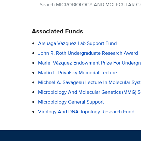
Associated Funds
Arsuaga-Vazquez Lab Support Fund
John R. Roth Undergraduate Research Award
Mariel Vázquez Endowment Prize For Undergr
Martin L. Privalsky Memorial Lecture
Michael A. Savageau Lecture In Molecular Sys
Microbiology And Molecular Genetics (MMG) S
Microbiology General Support
Virology And DNA Topology Research Fund