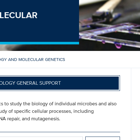
LECULAR
OGY AND MOLECULAR GENETICS
OLOGY GENERAL SUPPORT
s to study the biology of individual microbes and also
dy of specific cellular processes, including
DNA repair, and mutagenesis.
 GENETICS