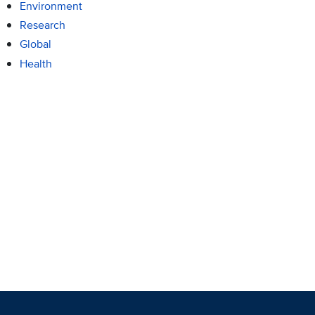
Environment
Research
Global
Health