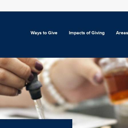
Ways to Give
Impacts of Giving
Areas