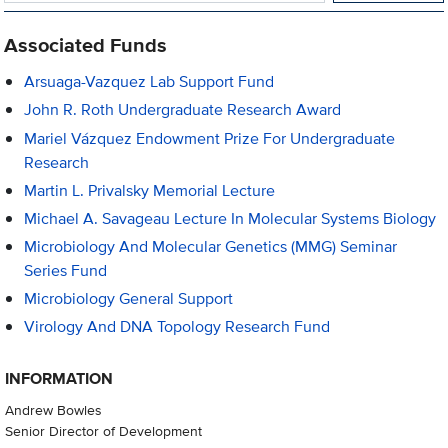
Associated Funds
Arsuaga-Vazquez Lab Support Fund
John R. Roth Undergraduate Research Award
Mariel Vázquez Endowment Prize For Undergraduate
Research
Martin L. Privalsky Memorial Lecture
Michael A. Savageau Lecture In Molecular Systems Biology
Microbiology And Molecular Genetics (MMG) Seminar
Series Fund
Microbiology General Support
Virology And DNA Topology Research Fund
INFORMATION
Andrew Bowles
Senior Director of Development