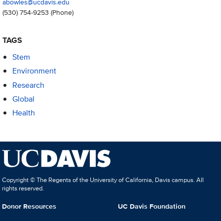
abowles@ucdavis.edu
(530) 754-9253
(Phone)
TAGS
Stem
Environment
Research
Global
Health
Copyright © The Regents of the University of California, Davis campus. All
rights reserved.
Donor Resources
UC Davis Foundation