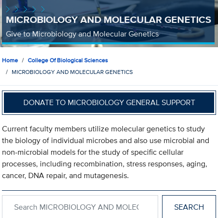
MICROBIOLOGY AND MOLECULAR GENETICS
Give to Microbiology and Molecular Genetics
Home
College Of Biological Sciences
MICROBIOLOGY AND MOLECULAR GENETICS
DONATE TO MICROBIOLOGY GENERAL SUPPORT
Current faculty members utilize molecular genetics to study
the biology of individual microbes and also use microbial and
non-microbial models for the study of specific cellular
processes, including recombination, stress responses, aging,
cancer, DNA repair, and mutagenesis.
Search within MICROBIOLOGY AND MOLECULAR GENETICS