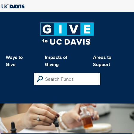
Ways to
Impacts of
Areas to
Give
Giving
Support