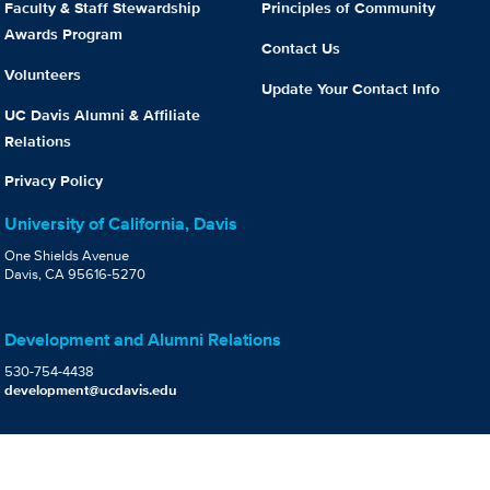
Faculty & Staff Stewardship
Principles of Community
Awards Program
Contact Us
Volunteers
Update Your Contact Info
UC Davis Alumni & Affiliate
Relations
Privacy Policy
University of California, Davis
One Shields Avenue
Davis, CA 95616-5270
Development and Alumni Relations
530-754-4438
development@ucdavis.edu