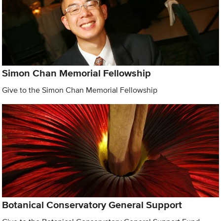
Simon Chan Memorial Fellowship
Give to the Simon Chan Memorial Fellowship
Botanical Conservatory General Support