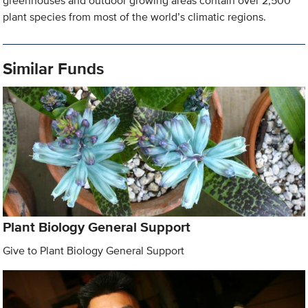
greenhouses and outdoor growing areas contain over 2,500
plant species from most of the world’s climatic regions.
Similar Funds
Plant Biology General Support
Give to Plant Biology General Support