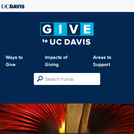
Ways to
Impacts of
Areas to
Give
Giving
Support