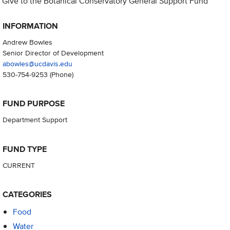
Give to the Botanical Conservatory General Support Fund
INFORMATION
Andrew Bowles
Senior Director of Development
abowles@ucdavis.edu
530-754-9253
(Phone)
FUND PURPOSE
Department Support
FUND TYPE
CURRENT
CATEGORIES
Food
Water