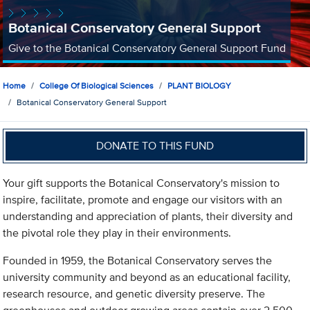
Botanical Conservatory General Support
Give to the Botanical Conservatory General Support Fund
Home
College Of Biological Sciences
PLANT BIOLOGY
Botanical Conservatory General Support
DONATE TO THIS FUND
Your gift supports the Botanical Conservatory's mission to
inspire, facilitate, promote and engage our visitors with an
understanding and appreciation of plants, their diversity and
the pivotal role they play in their environments.
Founded in 1959, the Botanical Conservatory serves the
university community and beyond as an educational facility,
research resource, and genetic diversity preserve. The