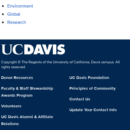
Environment
Global
Research
Copyright © The Regents of the University of California, Davis campus. All
rights reserved.
Donor Resources
UC Davis Foundation
Faculty & Staff Stewardship
Principles of Community
Awards Program
Contact Us
Volunteers
Update Your Contact Info
UC Davis Alumni & Affiliate
Relations