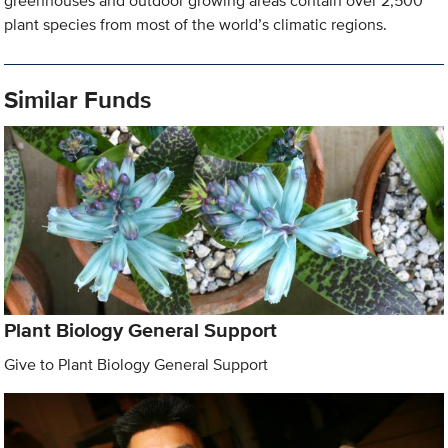
greenhouses and outdoor growing areas contain over 2,500
plant species from most of the world’s climatic regions.
Similar Funds
Plant Biology General Support
Give to Plant Biology General Support