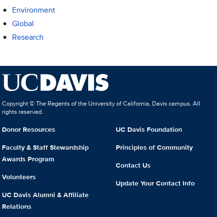
Environment
Global
Research
Copyright © The Regents of the University of California, Davis campus. All
rights reserved.
Donor Resources
UC Davis Foundation
Faculty & Staff Stewardship
Principles of Community
Awards Program
Contact Us
Volunteers
Update Your Contact Info
UC Davis Alumni & Affiliate
Relations