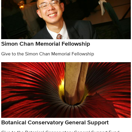
Simon Chan Memorial Fellowship
Give to the Simon Chan Memorial Fellowship
Botanical Conservatory General Support