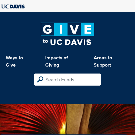
Ways to
Impacts of
Areas to
Give
Giving
Support