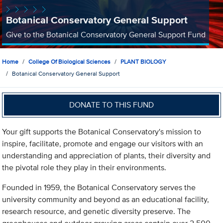
Botanical Conservatory General Support
Give to the Botanical Conservatory General Support Fund
Home
College Of Biological Sciences
PLANT BIOLOGY
Botanical Conservatory General Support
DONATE TO THIS FUND
Your gift supports the Botanical Conservatory's mission to
inspire, facilitate, promote and engage our visitors with an
understanding and appreciation of plants, their diversity and
the pivotal role they play in their environments.
Founded in 1959, the Botanical Conservatory serves the
university community and beyond as an educational facility,
research resource, and genetic diversity preserve. The