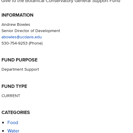
Give to the Botanical Conservatory General Support Fund
INFORMATION
Andrew Bowles
Senior Director of Development
abowles@ucdavis.edu
530-754-9253
(Phone)
FUND PURPOSE
Department Support
FUND TYPE
CURRENT
CATEGORIES
Food
Water