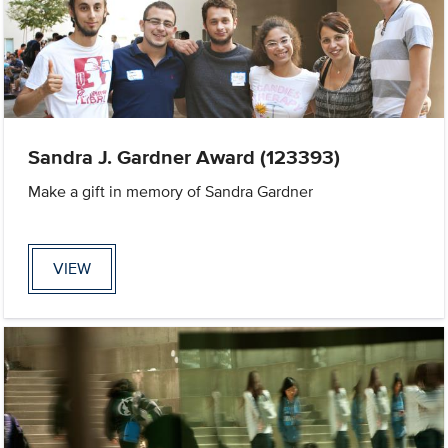
Sandra J. Gardner Award (123393)
Make a gift in memory of Sandra Gardner
VIEW