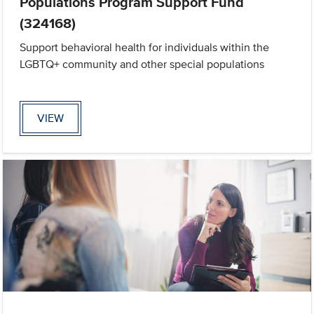
Populations Program Support Fund
(324168)
Support behavioral health for individuals within the
LGBTQ+ community and other special populations
VIEW