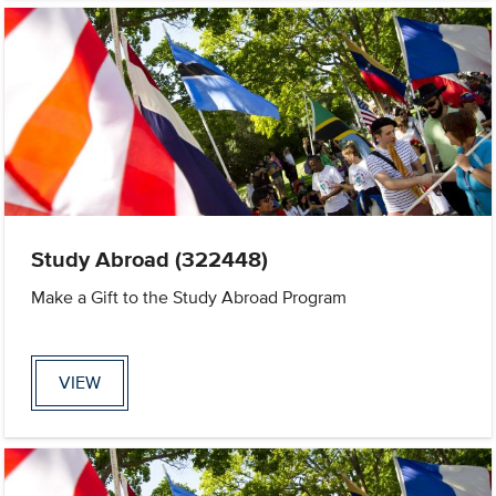
Study Abroad (322448)
Make a Gift to the Study Abroad Program
VIEW