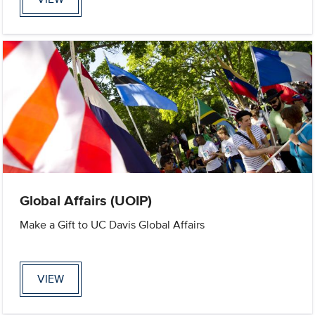
Global Affairs (UOIP)
Make a Gift to UC Davis Global Affairs
VIEW