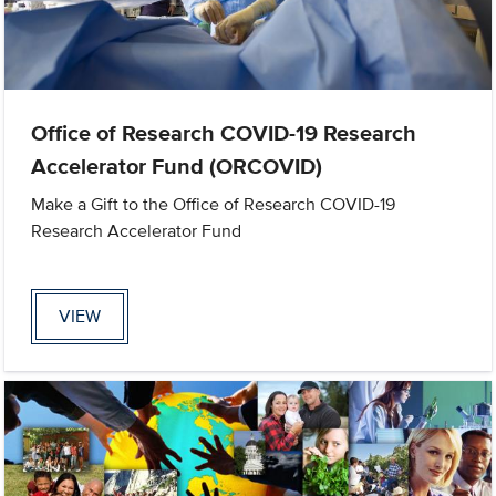
Office of Research COVID-19 Research
Accelerator Fund (ORCOVID)
Make a Gift to the Office of Research COVID-19
Research Accelerator Fund
VIEW