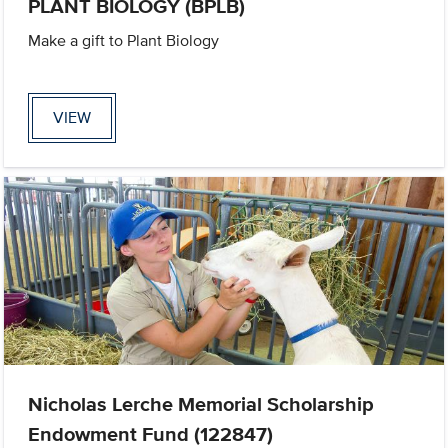
PLANT BIOLOGY (BPLB)
Make a gift to Plant Biology
VIEW
Nicholas Lerche Memorial Scholarship
Endowment Fund (122847)