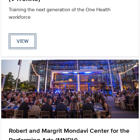
Training the next generation of the One Health
workforce
VIEW
Robert and Margrit Mondavi Center for the
Performing Arts (MNDV)