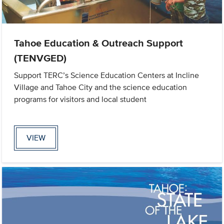
Tahoe Education & Outreach Support
(TENVGED)
Support TERC’s Science Education Centers at Incline
Village and Tahoe City and the science education
programs for visitors and local student
VIEW