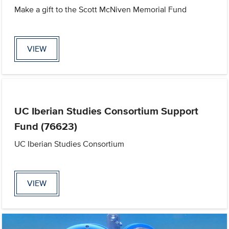
Make a gift to the Scott McNiven Memorial Fund
VIEW
UC Iberian Studies Consortium Support
Fund (76623)
UC Iberian Studies Consortium
VIEW