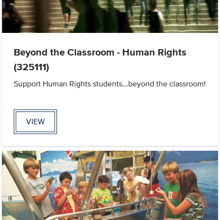
Beyond the Classroom - Human Rights
(325111)
Support Human Rights students...beyond the classroom!
VIEW