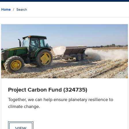
Home
Search
Project Carbon Fund (324735)
Together, we can help ensure planetary resilience to
climate change.
VIEW