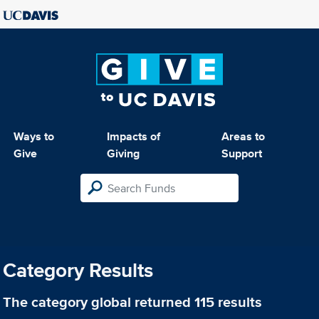
Ways to
Impacts of
Areas to
Give
Giving
Support
Category Results
The category
global
returned 115 results