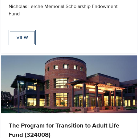
Nicholas Lerche Memorial Scholarship Endowment
Fund
VIEW
The Program for Transition to Adult Life
Fund (324008)