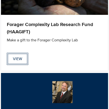
Forager Complexity Lab Research Fund
(HAAGIFT)
Make a gift to the Forager Complexity Lab
VIEW