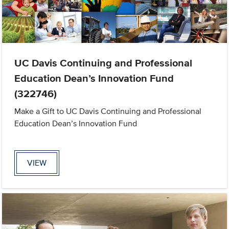
UC Davis Continuing and Professional
Education Dean’s Innovation Fund
(322746)
Make a Gift to UC Davis Continuing and Professional
Education Dean’s Innovation Fund
VIEW