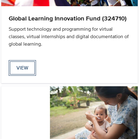
Global Learning Innovation Fund (324710)
Support technology and programming for virtual
classes, virtual internships and digital documentation of
global learning.
VIEW