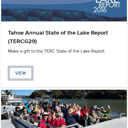
Tahoe Annual State of the Lake Report
(TERCG29)
Make a gift to the TERC State of the Lake Report
VIEW