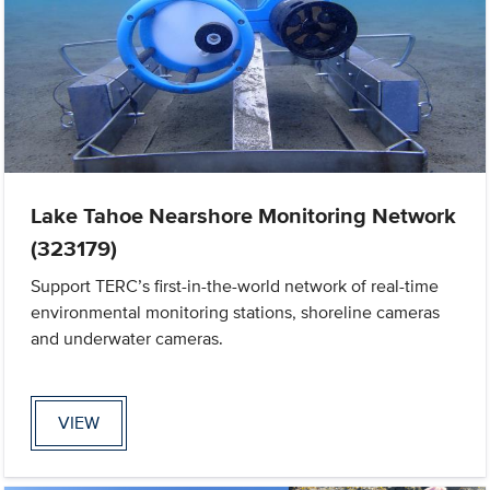
Lake Tahoe Nearshore Monitoring Network
(323179)
Support TERC’s first-in-the-world network of real-time
environmental monitoring stations, shoreline cameras
and underwater cameras.
VIEW