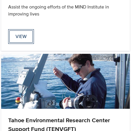
Assist the ongoing efforts of the MIND Institute in
improving lives
VIEW
Tahoe Environmental Research Center
Support Fund (TENVGFT)