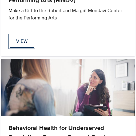
Make a Gift to the Robert and Margrit Mondavi Center
for the Performing Arts
VIEW
Behavioral Health for Underserved