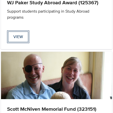
WJ Paker Study Abroad Award (125367)
Support students participating in Study Abroad
programs
VIEW
Scott McNiven Memorial Fund (323151)