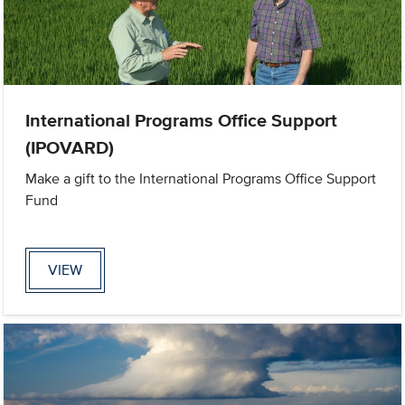
International Programs Office Support
(IPOVARD)
Make a gift to the International Programs Office Support
Fund
VIEW