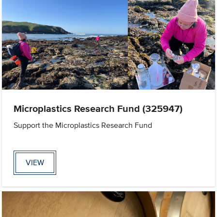
Microplastics Research Fund (325947)
Support the Microplastics Research Fund
VIEW