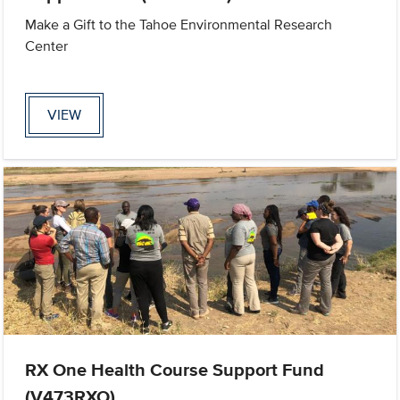
Make a Gift to the Tahoe Environmental Research
Center
VIEW
RX One Health Course Support Fund
(V473RXO)