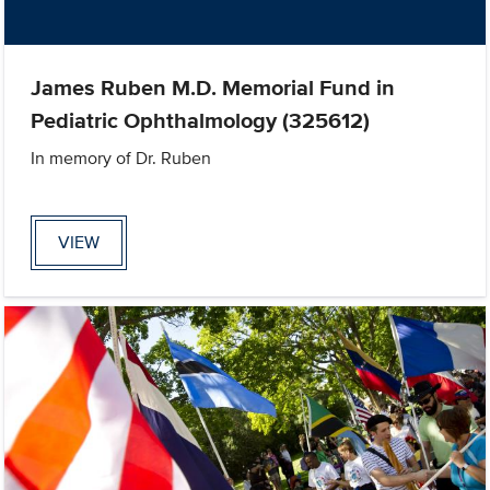
James Ruben M.D. Memorial Fund in
Pediatric Ophthalmology (325612)
In memory of Dr. Ruben
VIEW