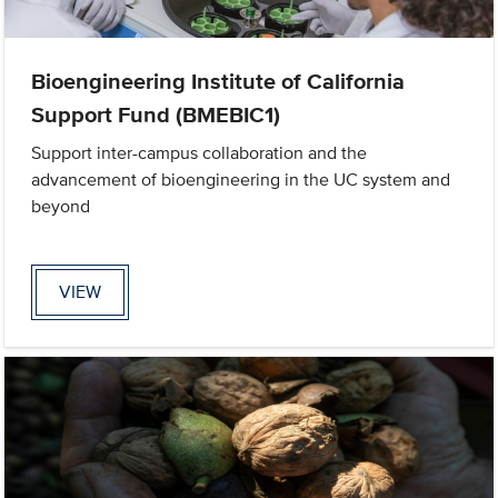
Bioengineering Institute of California
Support Fund (BMEBIC1)
Support inter-campus collaboration and the
advancement of bioengineering in the UC system and
beyond
VIEW