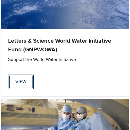
Letters & Science World Water Initiative
Fund (GNPWOWA)
Support the World Water Initiative
VIEW