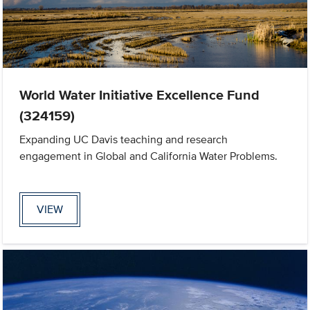
World Water Initiative Excellence Fund
(324159)
Expanding UC Davis teaching and research
engagement in Global and California Water Problems.
VIEW