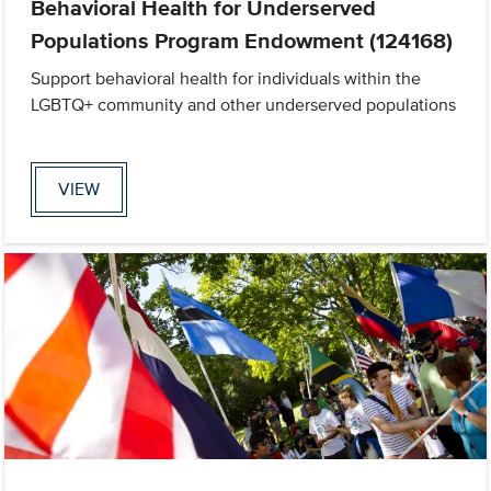
Behavioral Health for Underserved
Populations Program Endowment (124168)
Support behavioral health for individuals within the
LGBTQ+ community and other underserved populations
VIEW