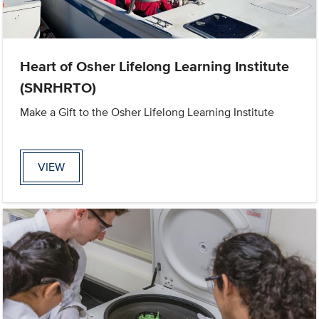
Heart of Osher Lifelong Learning Institute
(SNRHRTO)
Make a Gift to the Osher Lifelong Learning Institute
VIEW