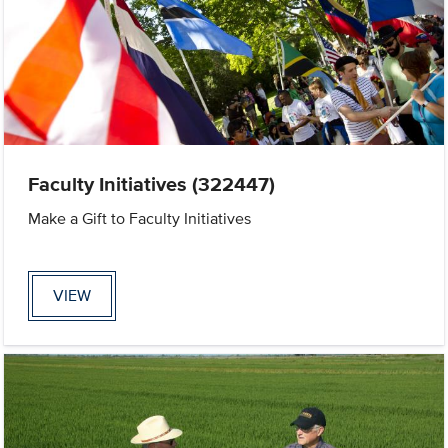
Faculty Initiatives (322447)
Make a Gift to Faculty Initiatives
VIEW