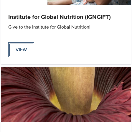
Institute for Global Nutrition (IGNGIFT)
Give to the Institute for Global Nutrition!
VIEW