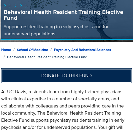
Behavioral Health Resident Training Elective
Fund
Support resident training in early psychosis and for
underserved populations
Home
School Of Medicine
Psychiatry And Behavioral Sciences
Behavioral Health Resident Training Elective Fund
DONATE TO THIS FUND
At UC Davis, residents learn from highly trained physicians
with clinical expertise in a number of specialty areas, and
collaborate with colleagues and peers providing care in the
local community. The Behavioral Health Resident Training
Elective Fund supports psychiatry residents training in early
psychosis and/or for underserved populations. Your gift will