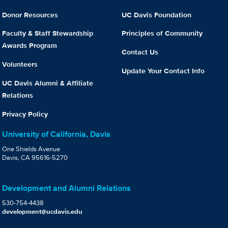
Donor Resources
UC Davis Foundation
Faculty & Staff Stewardship
Principles of Community
Awards Program
Contact Us
Volunteers
Update Your Contact Info
UC Davis Alumni & Affiliate
Relations
Privacy Policy
University of California, Davis
One Shields Avenue
Davis, CA 95616-5270
Development and Alumni Relations
530-754-4438
development@ucdavis.edu