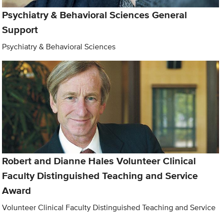
Psychiatry & Behavioral Sciences General
Support
Psychiatry & Behavioral Sciences
Robert and Dianne Hales Volunteer Clinical
Faculty Distinguished Teaching and Service
Award
Volunteer Clinical Faculty Distinguished Teaching and Service