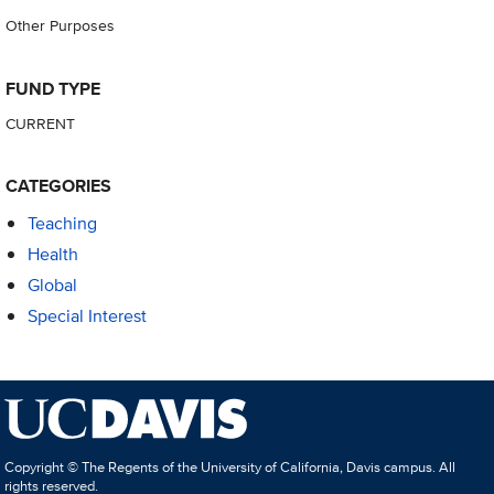
Other Purposes
FUND TYPE
CURRENT
CATEGORIES
Teaching
Health
Global
Special Interest
Copyright © The Regents of the University of California, Davis campus. All
rights reserved.