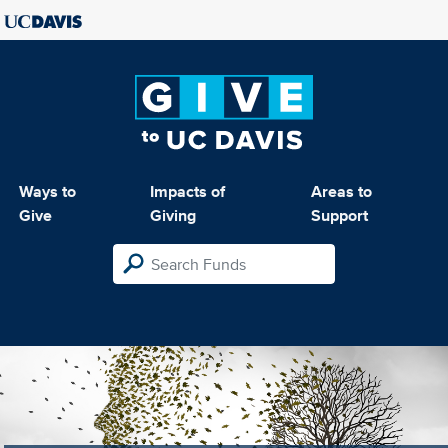
Ways to
Impacts of
Areas to
Give
Giving
Support