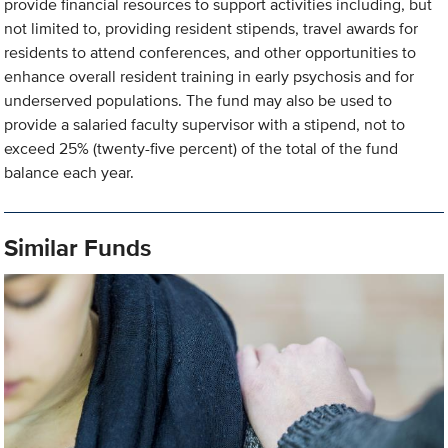
provide financial resources to support activities including, but
not limited to, providing resident stipends, travel awards for
residents to attend conferences, and other opportunities to
enhance overall resident training in early psychosis and for
underserved populations. The fund may also be used to
provide a salaried faculty supervisor with a stipend, not to
exceed 25% (twenty-five percent) of the total of the fund
balance each year.
Similar Funds