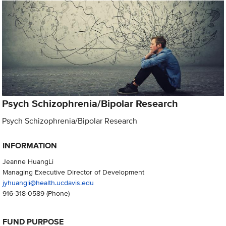
Psych Schizophrenia/Bipolar Research
Psych Schizophrenia/Bipolar Research
INFORMATION
Jeanne HuangLi
Managing Executive Director of Development
jyhuangli@health.ucdavis.edu
916-318-0589
(Phone)
FUND PURPOSE