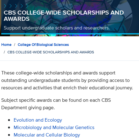
CBS COLLEGE-WIDE SCHOLARSHIPS AND
AWARDS
Support undergraduate scholars and researchers.
Home
College Of Biological Sciences
CBS COLLEGE-WIDE SCHOLARSHIPS AND AWARDS
These college-wide scholarships and awards support
outstanding undergraduate students by providing access to
resources and activities that enrich their educational journey.
Subject specific awards can be found on each CBS
Department giving page.
Evolution and Ecology
Microbiology and Molecular Genetics
Molecular and Cellular Biology