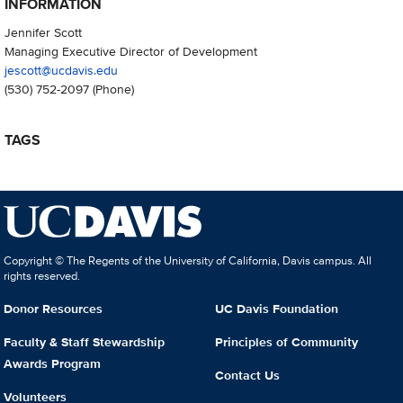
INFORMATION
Jennifer Scott
Managing Executive Director of Development
jescott@ucdavis.edu
(530) 752-2097
(Phone)
TAGS
Copyright © The Regents of the University of California, Davis campus. All
rights reserved.
Donor Resources
UC Davis Foundation
Faculty & Staff Stewardship
Principles of Community
Awards Program
Contact Us
Volunteers