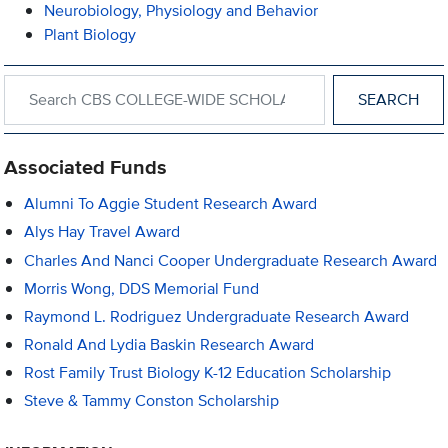
Neurobiology, Physiology and Behavior
Plant Biology
Search within CBS COLLEGE-WIDE SCHOLARSHIPS AND AWA
Associated Funds
Alumni To Aggie Student Research Award
Alys Hay Travel Award
Charles And Nanci Cooper Undergraduate Research Award
Morris Wong, DDS Memorial Fund
Raymond L. Rodriguez Undergraduate Research Award
Ronald And Lydia Baskin Research Award
Rost Family Trust Biology K-12 Education Scholarship
Steve & Tammy Conston Scholarship