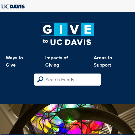
Ways to
Impacts of
Areas to
Give
Giving
Support