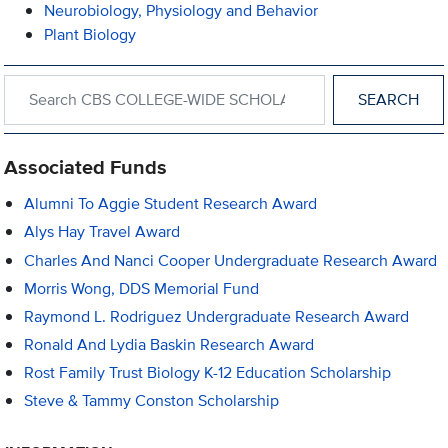
Neurobiology, Physiology and Behavior
Plant Biology
Search within CBS COLLEGE-WIDE SCHOLARSHIPS AND AWA
Associated Funds
Alumni To Aggie Student Research Award
Alys Hay Travel Award
Charles And Nanci Cooper Undergraduate Research Award
Morris Wong, DDS Memorial Fund
Raymond L. Rodriguez Undergraduate Research Award
Ronald And Lydia Baskin Research Award
Rost Family Trust Biology K-12 Education Scholarship
Steve & Tammy Conston Scholarship