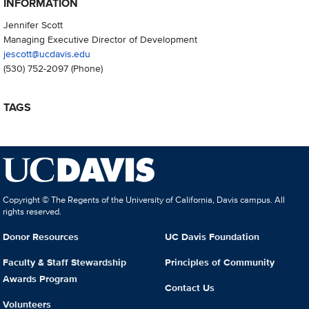
INFORMATION
Jennifer Scott
Managing Executive Director of Development
jescott@ucdavis.edu
(530) 752-2097
(Phone)
TAGS
Copyright © The Regents of the University of California, Davis campus. All
rights reserved.
Donor Resources
UC Davis Foundation
Faculty & Staff Stewardship
Principles of Community
Awards Program
Contact Us
Volunteers