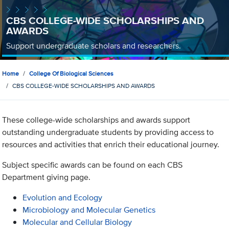
CBS COLLEGE-WIDE SCHOLARSHIPS AND
AWARDS
Support undergraduate scholars and researchers.
Home
College Of Biological Sciences
CBS COLLEGE-WIDE SCHOLARSHIPS AND AWARDS
These college-wide scholarships and awards support
outstanding undergraduate students by providing access to
resources and activities that enrich their educational journey.
Subject specific awards can be found on each CBS
Department giving page.
Evolution and Ecology
Microbiology and Molecular Genetics
Molecular and Cellular Biology