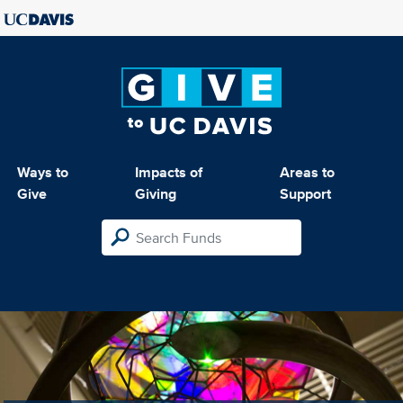
Ways to
Impacts of
Areas to
Give
Giving
Support