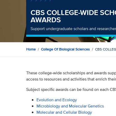
CBS COLLEGE-WIDE SCH
AWARDS
Support undergraduate scholars and researcher
Home
College Of Biological Sciences
CBS COLLEG
These college-wide scholarships and awards supp
access to resources and activities that enrich thei
Subject specific awards can be found on each CB
Evolution and Ecology
Microbiology and Molecular Genetics
Molecular and Cellular Biology