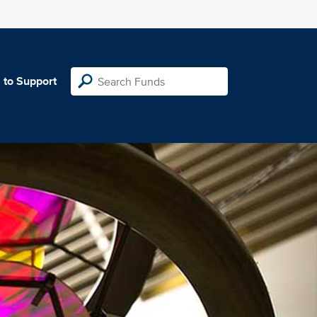
 to Support