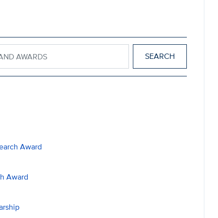
IPS AND AWARDS
search Award
ch Award
arship