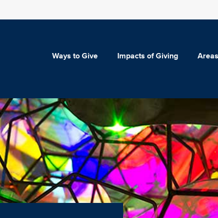
Ways to Give
Impacts of Giving
Areas