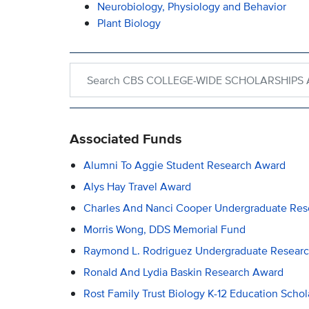
Neurobiology, Physiology and Behavior
Plant Biology
Search within CBS COLLEGE-WIDE SCHOLARSH
Associated Funds
Alumni To Aggie Student Research Award
Alys Hay Travel Award
Charles And Nanci Cooper Undergraduate Re
Morris Wong, DDS Memorial Fund
Raymond L. Rodriguez Undergraduate Resear
Ronald And Lydia Baskin Research Award
Rost Family Trust Biology K-12 Education Schol