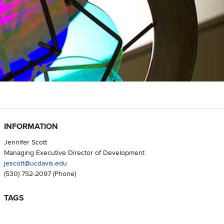
INFORMATION
Jennifer Scott
Managing Executive Director of Development
jescott@ucdavis.edu
(530) 752-2097
(Phone)
TAGS