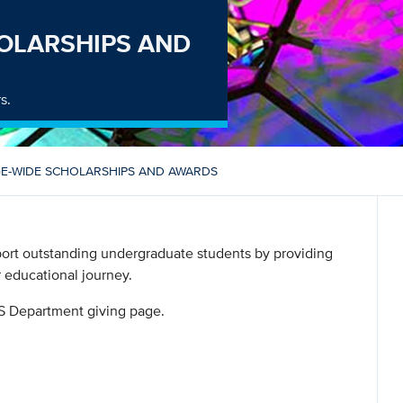
OLARSHIPS AND
s.
E-WIDE SCHOLARSHIPS AND AWARDS
ort outstanding undergraduate students by providing
r educational journey.
S Department giving page.