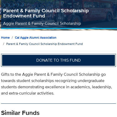
Parent & Family Council Scholarship
Endowment Fund
Aggie Parent & Family Council Scholarship
Home
Cal Aggie Alumni Association
Parent & Family Council Scholarship Endowment Fund
DONATE TO THIS FUND
Gifts to the Aggie Parent & Family Council Scholarship go
towards student scholarships recognizing undergraduate
students demonstrating excellence in academics, leadership,
and extra-curricular activities.
Similar Funds