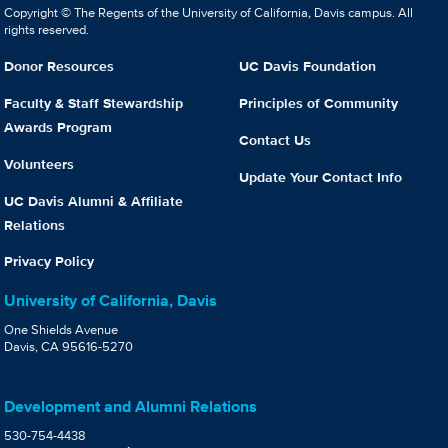
Copyright © The Regents of the University of California, Davis campus. All
rights reserved.
Donor Resources
UC Davis Foundation
Faculty & Staff Stewardship
Principles of Community
Awards Program
Contact Us
Volunteers
Update Your Contact Info
UC Davis Alumni & Affiliate
Relations
Privacy Policy
University of California, Davis
One Shields Avenue
Davis, CA 95616-5270
Development and Alumni Relations
530-754-4438