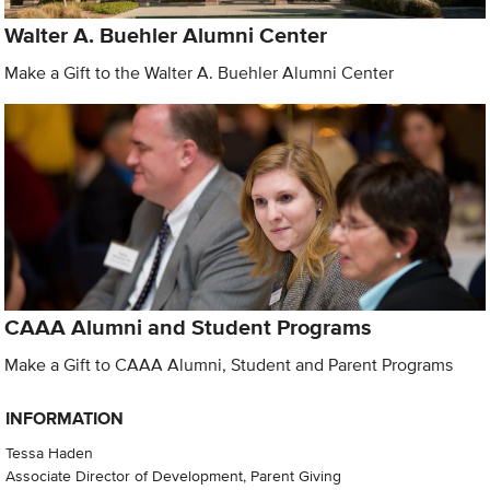
Walter A. Buehler Alumni Center
Make a Gift to the Walter A. Buehler Alumni Center
CAAA Alumni and Student Programs
Make a Gift to CAAA Alumni, Student and Parent Programs
INFORMATION
Tessa Haden
Associate Director of Development, Parent Giving