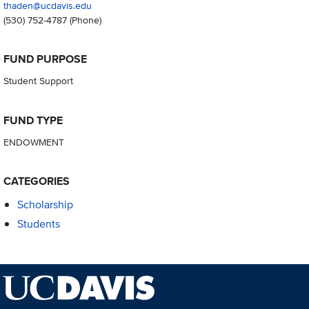
thaden@ucdavis.edu
(530) 752-4787
(Phone)
FUND PURPOSE
Student Support
FUND TYPE
ENDOWMENT
CATEGORIES
Scholarship
Students