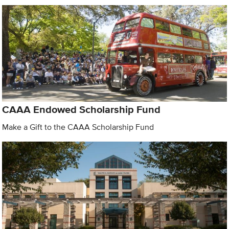
CAAA Endowed Scholarship Fund
Make a Gift to the CAAA Scholarship Fund