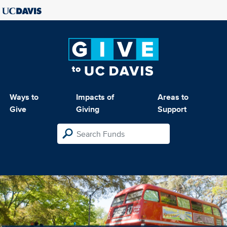
Ways to
Impacts of
Areas to
Give
Giving
Support