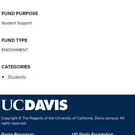
FUND PURPOSE
Student Support
FUND TYPE
ENDOWMENT
CATEGORIES
Students
Copyright © The Regents of the University of California, Davis campus. All
rights reserved.
Donor Resources
UC Davis Foundation