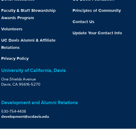
Faculty & Staff Stewardship
Principles of Community
Awards Program
Contact Us
Volunteers
Update Your Contact Info
UC Davis Alumni & Affiliate
Relations
Privacy Policy
University of California, Davis
One Shields Avenue
Davis, CA 95616-5270
Development and Alumni Relations
530-754-4438
development@ucdavis.edu