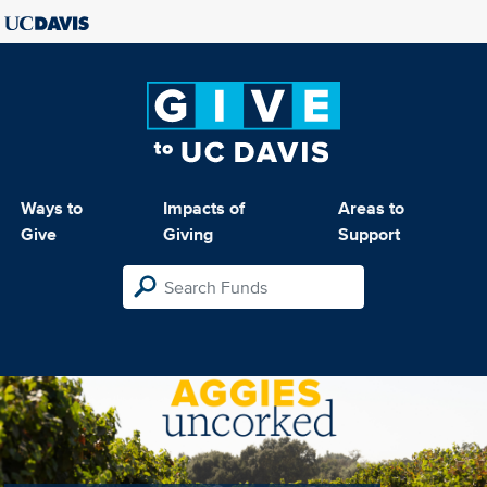
Ways to
Impacts of
Areas to
Give
Giving
Support