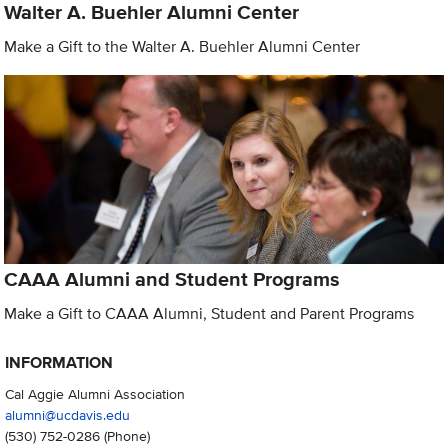
Walter A. Buehler Alumni Center
Make a Gift to the Walter A. Buehler Alumni Center
CAAA Alumni and Student Programs
Make a Gift to CAAA Alumni, Student and Parent Programs
INFORMATION
Cal Aggie Alumni Association
alumni@ucdavis.edu
(530) 752-0286
(Phone)