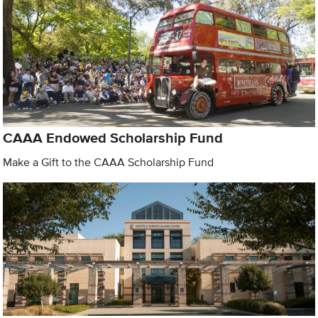
CAAA Endowed Scholarship Fund
Make a Gift to the CAAA Scholarship Fund