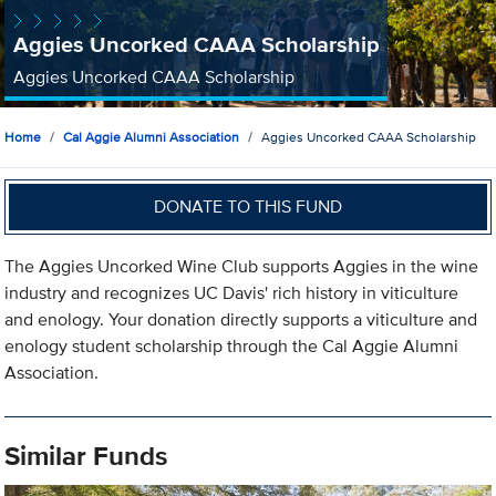
Aggies Uncorked CAAA Scholarship
Aggies Uncorked CAAA Scholarship
Home
Cal Aggie Alumni Association
Aggies Uncorked CAAA Scholarship
DONATE TO THIS FUND
The Aggies Uncorked Wine Club supports Aggies in the wine
industry and recognizes UC Davis' rich history in viticulture
and enology. Your donation directly supports a viticulture and
enology student scholarship through the Cal Aggie Alumni
Association.
Similar Funds