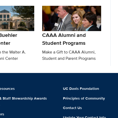
Buehler
CAAA Alumni and
nter
Student Programs
o the Walter A.
Make a Gift to CAAA Alumni,
ni Center
Student and Parent Programs
esources
UC Davis Foundation
 & Staff Stewardship Awards
Principles of Community
m
Contact Us
ers
Update Your Contact Info