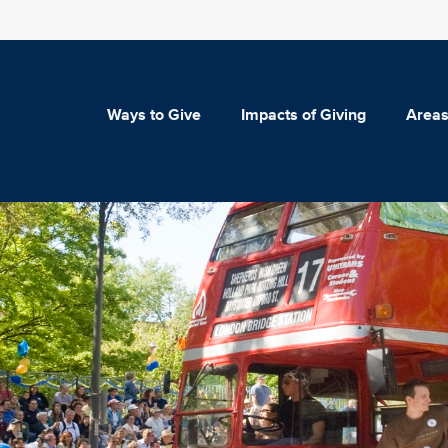
Ways to Give
Impacts of Giving
Areas