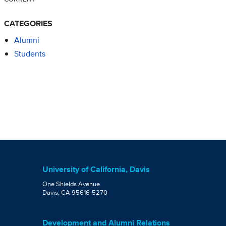
CATEGORIES
Alumni
Students
University of California, Davis
One Shields Avenue
Davis, CA 95616-5270
Development and Alumni Relations