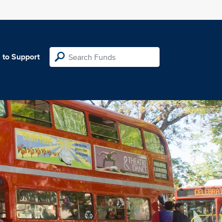
 to Support