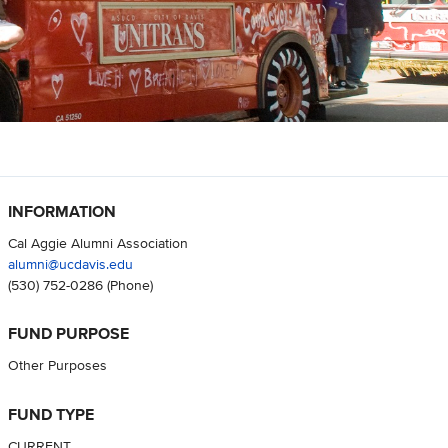
INFORMATION
Cal Aggie Alumni Association
alumni@ucdavis.edu
(530) 752-0286
(Phone)
FUND PURPOSE
Other Purposes
FUND TYPE
CURRENT