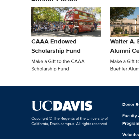
CAAA Endowed
Walter A. 
Scholarship Fund
Alumni Ce
Make a Gift to the CAAA
Make a Gift t
Scholarship Fund
Buehler Alum
Donor R
Faculty
Copyright © The Regents of the University of
Progra
California, Davis campus. All rights reserved.
Volunte