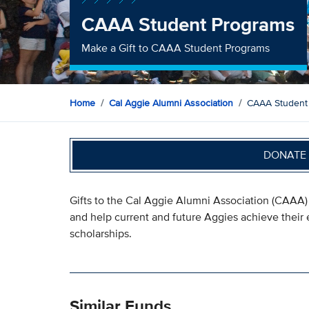
CAAA Student Programs
Make a Gift to CAAA Student Programs
Home
Cal Aggie Alumni Association
CAAA Student
DONATE 
Gifts to the Cal Aggie Alumni Association (CAAA) 
and help current and future Aggies achieve their
scholarships.
Similar Funds