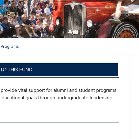
 Programs
TO THIS FUND
provide vital support for alumni and student programs
 educational goals through undergraduate leadership