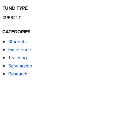
FUND TYPE
CURRENT
CATEGORIES
Students
Excellence
Teaching
Scholarship
Research