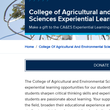
College of Agricultural a
Sciences Experiential Lea
Make a gift to the CA&ES Experiential Learnin
Home
College Of Agricultural And Environmental Sci
DONATE 
The College of Agricultural and Environmental Sci
experiential learning opportunities for our stude
students sharpen critical thinking skills and exper
students are passionate about learning. Your suppo
the field, broaden their educational experience a