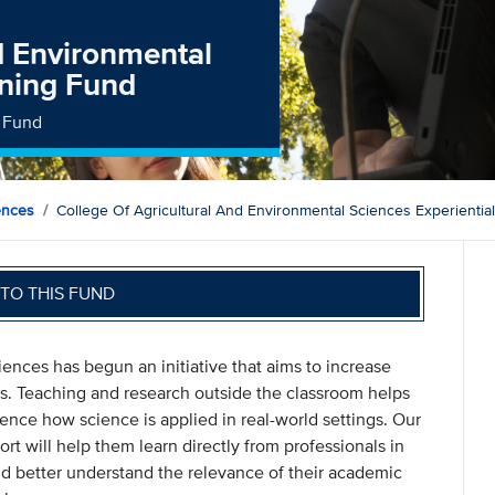
nd Environmental
rning Fund
g Fund
ences
College Of Agricultural And Environmental Sciences Experientia
TO THIS FUND
ences has begun an initiative that aims to increase
nts. Teaching and research outside the classroom helps
ience how science is applied in real-world settings. Our
rt will help them learn directly from professionals in
nd better understand the relevance of their academic