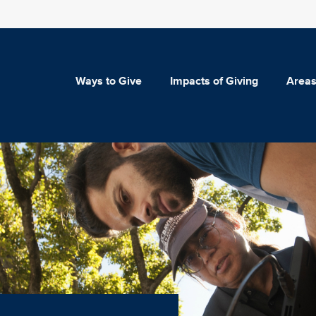
Ways to Give
Impacts of Giving
Areas