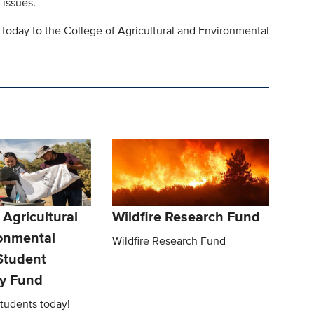
 issues.
 today to the College of Agricultural and Environmental
 Agricultural
Wildfire Research Fund
onmental
Wildfire Research Fund
Student
y Fund
tudents today!