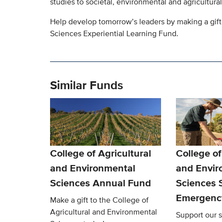
studies to societal, environmental and agricultural
Help develop tomorrow’s leaders by making a gift
Sciences Experiential Learning Fund.
Similar Funds
College of Agricultural
College of
and Environmental
and Envir
Sciences Annual Fund
Sciences 
Emergenc
Make a gift to the College of
Agricultural and Environmental
Support our s