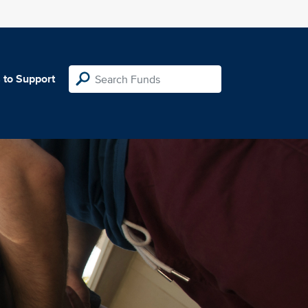
 to Support