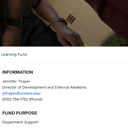
l Learning Fund
INFORMATION
Jennifer Thayer
Director of Development and External Relations
jsthayer@ucdavis.edu
(530) 754-1752
(Phone)
FUND PURPOSE
Department Support