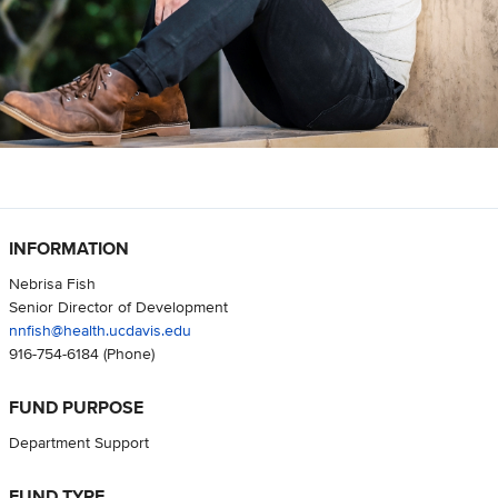
INFORMATION
Nebrisa Fish
Senior Director of Development
nnfish@health.ucdavis.edu
916-754-6184
(Phone)
FUND PURPOSE
Department Support
FUND TYPE