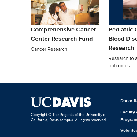
Comprehensive Cancer
Pediatric
Center Research Fund
Blood Dis
Research
Cancer Research
Research to 
outcomes
Donor R
Faculty
Copyright © The Regents of the University of
Progra
California, Davis campus. All rights reserved.
Volunte