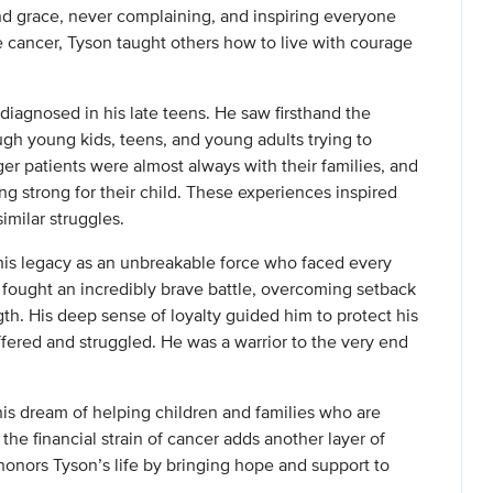
d grace, never complaining, and inspiring everyone
ancer, Tyson taught others how to live with courage
diagnosed in his late teens. He saw firsthand the
ugh young kids, teens, and young adults trying to
r patients were almost always with their families, and
g strong for their child. These experiences inspired
imilar struggles.
 his legacy as an unbreakable force who faced every
fought an incredibly brave battle, overcoming setback
th. His deep sense of loyalty guided him to protect his
ered and struggled. He was a warrior to the very end
his dream of helping children and families who are
the financial strain of cancer adds another layer of
 honors Tyson’s life by bringing hope and support to