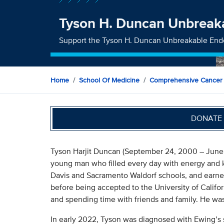
Tyson H. Duncan Unbrea
Support the Tyson H. Duncan Unbreakable E
Home
School Of Medicine
Comprehensive Cancer
DONATE 
Tyson Harjit Duncan (September 24, 2000 – June 
young man who filled every day with energy and k
Davis and Sacramento Waldorf schools, and earne
before being accepted to the University of Californ
and spending time with friends and family. He was f
In early 2022, Tyson was diagnosed with Ewing’s