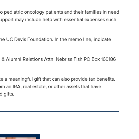
 to pediatric oncology patients and their families in need
pport may include help with essential expenses such
he UC Davis Foundation. In the memo line, indicate
 & Alumni Relations Attn: Nebrisa Fish PO Box 160186
 a meaningful gift that can also provide tax benefits,
om an IRA, real estate, or other assets that have
 gifts.