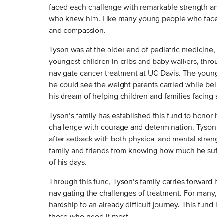
faced each challenge with remarkable strength an
who knew him. Like many young people who face c
and compassion.
Tyson was at the older end of pediatric medicine, 
youngest children in cribs and baby walkers, thro
navigate cancer treatment at UC Davis. The younge
he could see the weight parents carried while bein
his dream of helping children and families facing s
Tyson’s family has established this fund to honor
challenge with courage and determination. Tyson 
after setback with both physical and mental streng
family and friends from knowing how much he suff
of his days.
Through this fund, Tyson’s family carries forward 
navigating the challenges of treatment. For many, 
hardship to an already difficult journey. This fund
those who need it most.