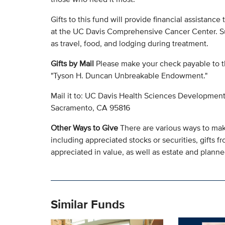
Gifts to this fund will provide financial assistance
at the UC Davis Comprehensive Cancer Center. Su
as travel, food, and lodging during treatment.
Gifts by Mail
Please make your check payable to t
"Tyson H. Duncan Unbreakable Endowment."
Mail it to: UC Davis Health Sciences Development
Sacramento, CA 95816
Other Ways to Give
There are various ways to make
including appreciated stocks or securities, gifts fr
appreciated in value, as well as estate and planned
Similar Funds