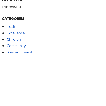
ENDOWMENT
CATEGORIES
Health
Excellence
Children
Community
Special Interest