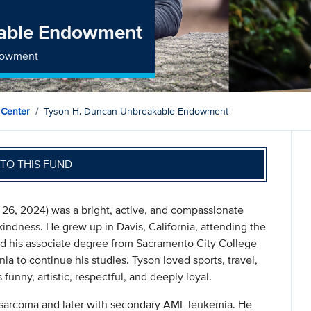
kable Endowment
ndowment
 Center
Tyson H. Duncan Unbreakable Endowment
TO THIS FUND
26, 2024) was a bright, active, and compassionate
indness. He grew up in Davis, California, attending the
d his associate degree from Sacramento City College
ia to continue his studies. Tyson loved sports, travel,
unny, artistic, respectful, and deeply loyal.
 sarcoma and later with secondary AML leukemia. He