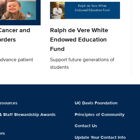
 Cancer and
Ralph de Vere White
orders
Endowed Education
Fund
advance patient
Support future generations of
students
esources
UC Davis Foundation
 & Staff Stewardship Awards
Principles of Community
m
Contact Us
ers
Update Your Contact Info