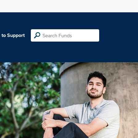
 to Support