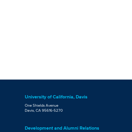
University of California, Davis
One Shields Avenue
Davis, CA 95616-5270
Development and Alumni Relations