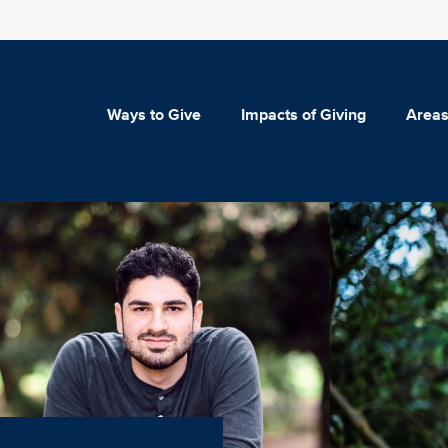
Ways to Give
Impacts of Giving
Areas