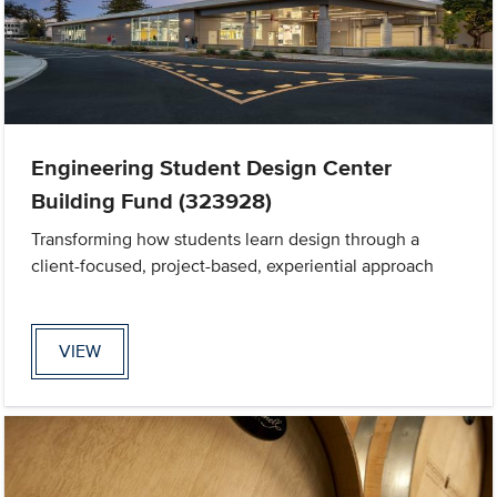
Engineering Student Design Center
Building Fund (323928)
Transforming how students learn design through a
client-focused, project-based, experiential approach
VIEW