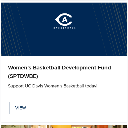
Women's Basketball Development Fund
(SPTDWBE)
Support UC Davis Women's Basketball today!
VIEW