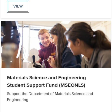
VIEW
Materials Science and Engineering
Student Support Fund (MSEONLS)
Support the Department of Materials Science and
Engineering