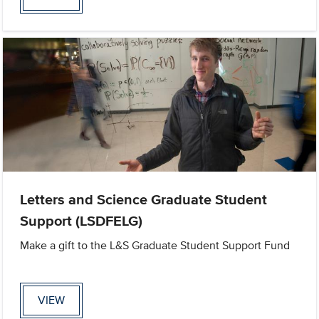
Letters and Science Graduate Student
Support (LSDFELG)
Make a gift to the L&S Graduate Student Support Fund
VIEW