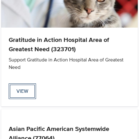
Gratitude in Action Hospital Area of
Greatest Need (323701)
Support Gratitude in Action Hospital Area of Greatest
Need
VIEW
Asian Pacific American Systemwide
Alliance (77064)