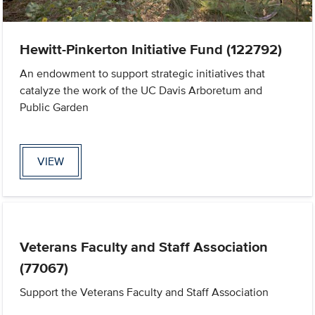
Hewitt-Pinkerton Initiative Fund (122792)
An endowment to support strategic initiatives that
catalyze the work of the UC Davis Arboretum and
Public Garden
VIEW
Veterans Faculty and Staff Association
(77067)
Support the Veterans Faculty and Staff Association