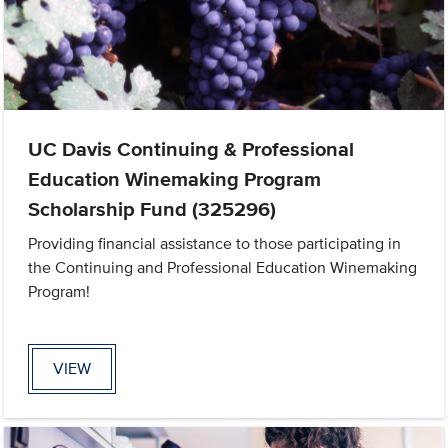
UC Davis Continuing & Professional
Education Winemaking Program
Scholarship Fund (325296)
Providing financial assistance to those participating in
the Continuing and Professional Education Winemaking
Program!
VIEW