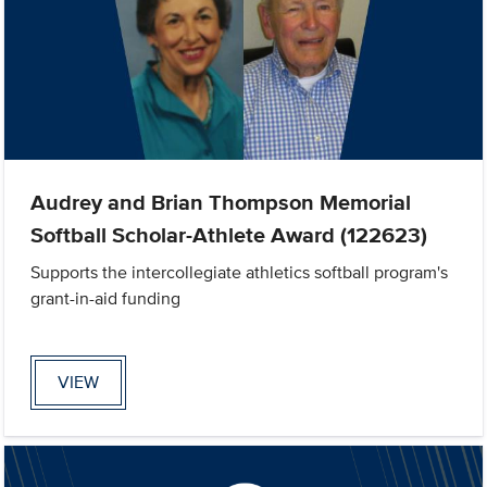
Audrey and Brian Thompson Memorial
Softball Scholar-Athlete Award (122623)
Supports the intercollegiate athletics softball program's
grant-in-aid funding
VIEW