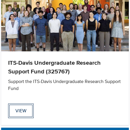
ITS-Davis Undergraduate Research
Support Fund (325767)
Support the ITS-Davis Undergraduate Research Support
Fund
VIEW