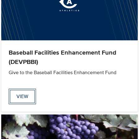
Baseball Facilities Enhancement Fund
(DEVPBBI)
Give to the Baseball Facilities Enhancement Fund
VIEW