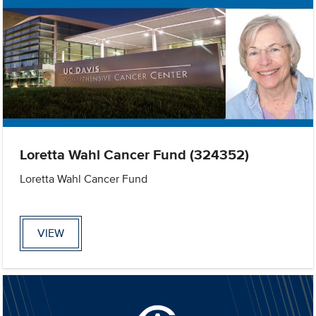
Loretta Wahl Cancer Fund (324352)
Loretta Wahl Cancer Fund
VIEW