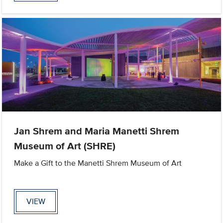
Jan Shrem and Maria Manetti Shrem
Museum of Art (SHRE)
Make a Gift to the Manetti Shrem Museum of Art
VIEW