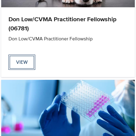
Don Low/CVMA Practitioner Fellowship
(06781)
Don Low/CVMA Practitioner Fellowship
VIEW