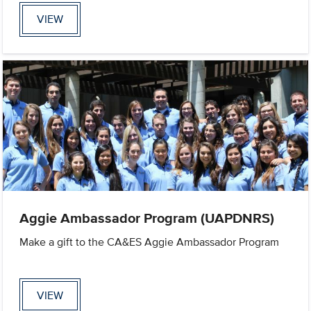
VIEW
Aggie Ambassador Program (UAPDNRS)
Make a gift to the CA&ES Aggie Ambassador Program
VIEW