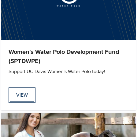
Women's Water Polo Development Fund
(SPTDWPE)
Support UC Davis Women's Water Polo today!
VIEW