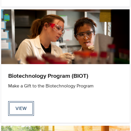
Biotechnology Program (BIOT)
Make a Gift to the Biotechnology Program
VIEW