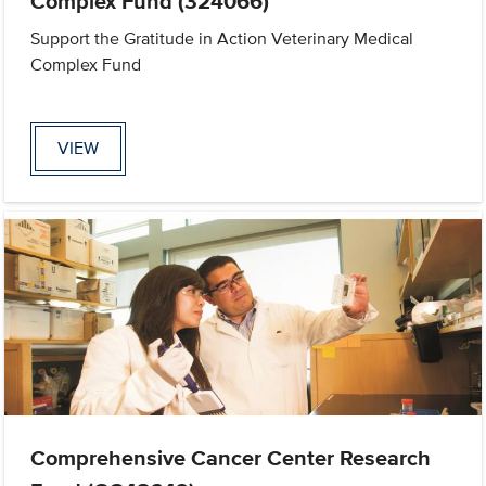
Complex Fund (324066)
Support the Gratitude in Action Veterinary Medical
Complex Fund
VIEW
Comprehensive Cancer Center Research