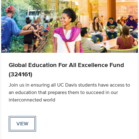
Global Education For All Excellence Fund
(324161)
Join us in ensuring all UC Davis students have access to
an education that prepares them to succeed in our
interconnected world
VIEW