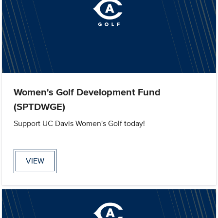
Women's Golf Development Fund
(SPTDWGE)
Support UC Davis Women's Golf today!
VIEW