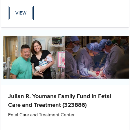
VIEW
Julian R. Youmans Family Fund in Fetal
Care and Treatment (323886)
Fetal Care and Treatment Center