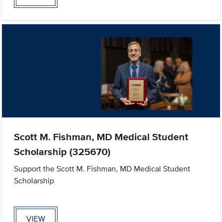
Scott M. Fishman, MD Medical Student
Scholarship (325670)
Support the Scott M. Fishman, MD Medical Student
Scholarship
VIEW