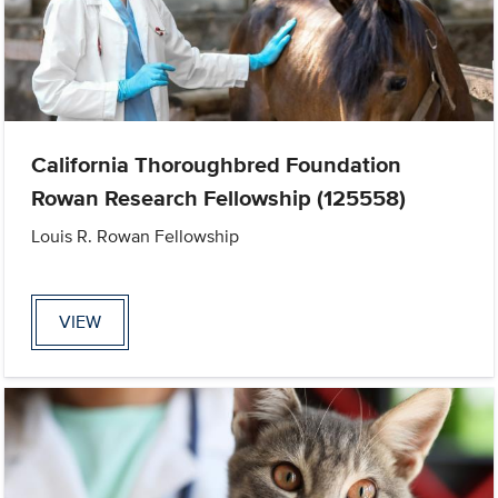
California Thoroughbred Foundation
Rowan Research Fellowship (125558)
Louis R. Rowan Fellowship
VIEW