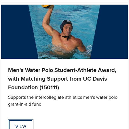
Men's Water Polo Student-Athlete Award,
with Matching Support from UC Davis
Foundation (150111)
Supports the intercollegiate athletics men's water polo
grant-in-aid fund
VIEW