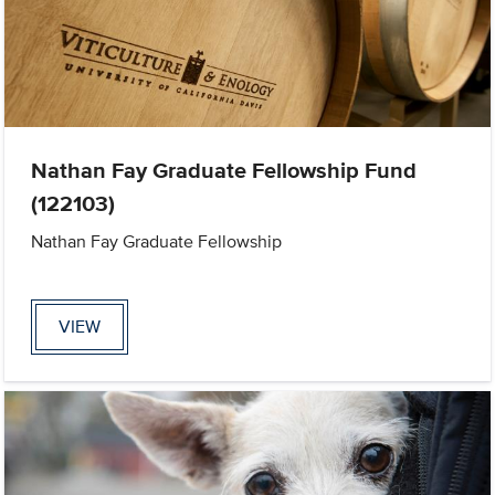
Nathan Fay Graduate Fellowship Fund
(122103)
Nathan Fay Graduate Fellowship
VIEW