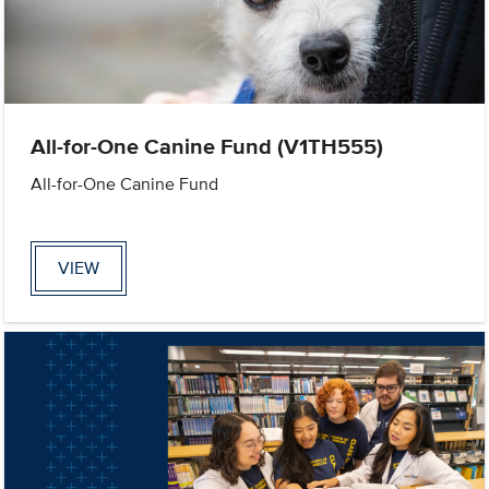
All-for-One Canine Fund (V1TH555)
All-for-One Canine Fund
VIEW