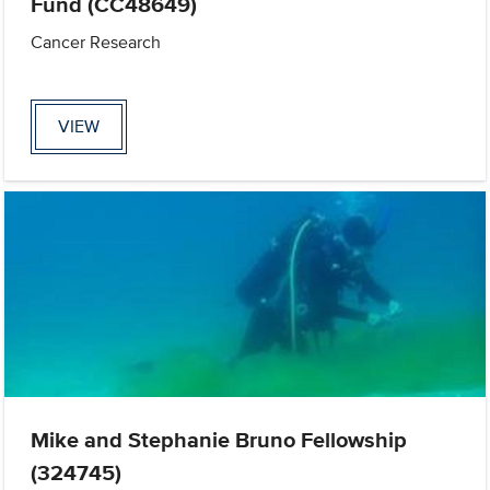
Fund (CC48649)
Cancer Research
VIEW
Mike and Stephanie Bruno Fellowship
(324745)