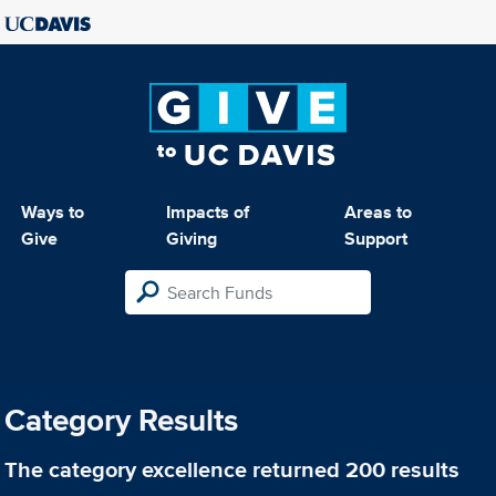
Ways to
Impacts of
Areas to
Give
Giving
Support
Category Results
The category
excellence
returned 200 results