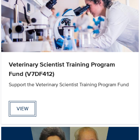
Veterinary Scientist Training Program
Fund (V7DF412)
Support the Veterinary Scientist Training Program Fund
VIEW