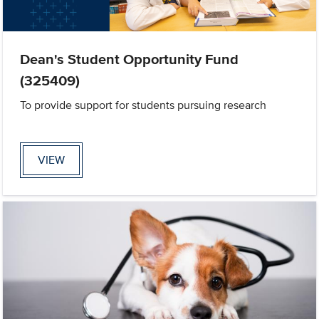
Dean's Student Opportunity Fund
(325409)
To provide support for students pursuing research
VIEW