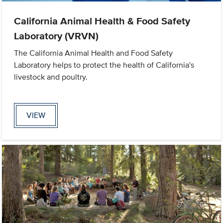
California Animal Health & Food Safety
Laboratory (VRVN)
The California Animal Health and Food Safety
Laboratory helps to protect the health of California's
livestock and poultry.
VIEW