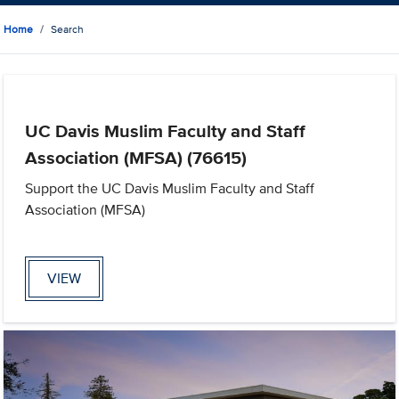
Home
Search
UC Davis Muslim Faculty and Staff
Association (MFSA) (76615)
Support the UC Davis Muslim Faculty and Staff
Association (MFSA)
VIEW