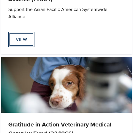
Support the Asian Pacific American Systemwide
Alliance
VIEW
Gratitude in Action Veterinary Medical