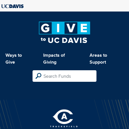
Ways to
Impacts of
Areas to
Give
Giving
Support