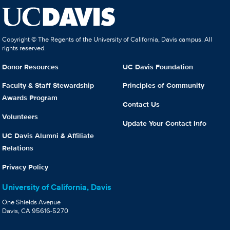
Copyright © The Regents of the University of California, Davis campus. All
rights reserved.
Donor Resources
UC Davis Foundation
Faculty & Staff Stewardship
Principles of Community
Awards Program
Contact Us
Volunteers
Update Your Contact Info
UC Davis Alumni & Affiliate
Relations
Privacy Policy
University of California, Davis
One Shields Avenue
Davis, CA 95616-5270