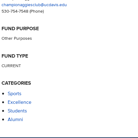
championaggiesclub@ucdavis.edu
530-754-7548
(Phone)
FUND PURPOSE
Other Purposes
FUND TYPE
CURRENT
CATEGORIES
Sports
Excellence
Students
Alumni