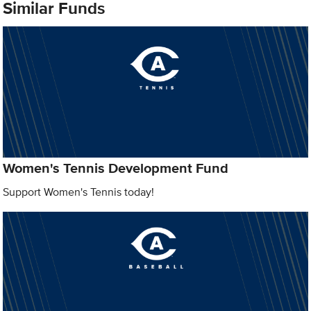
Similar Funds
Women's Tennis Development Fund
Support Women's Tennis today!