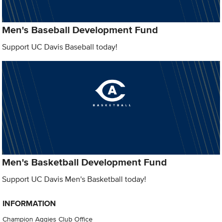
Men's Baseball Development Fund
Support UC Davis Baseball today!
Men's Basketball Development Fund
Support UC Davis Men's Basketball today!
INFORMATION
Champion Aggies Club Office