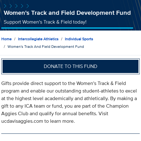
Women's Track and Field Development Fund
Support Women's Track & Field today!
Home
Intercollegiate Athletics
Individual Sports
Women's Track And Field Development Fund
DONATE TO THIS FUND
Gifts provide direct support to the Women's Track & Field
program and enable our outstanding student-athletes to excel
at the highest level academically and athletically. By making a
gift to any ICA team or fund, you are part of the Champion
Aggies Club and qualify for annual benefits. Visit
ucdavisaggies.com to learn more.