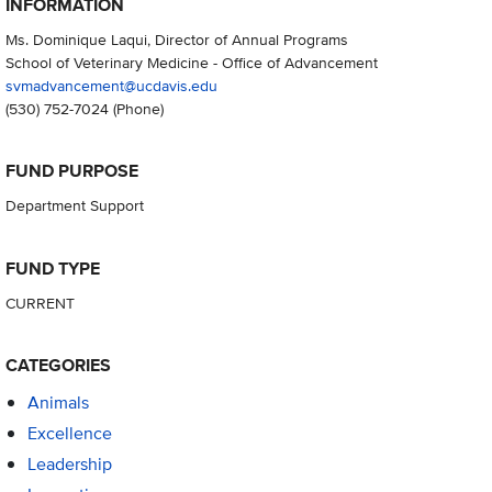
INFORMATION
Ms. Dominique Laqui, Director of Annual Programs
School of Veterinary Medicine - Office of Advancement
svmadvancement@ucdavis.edu
(530) 752-7024
(Phone)
FUND PURPOSE
Department Support
FUND TYPE
CURRENT
CATEGORIES
Animals
Excellence
Leadership