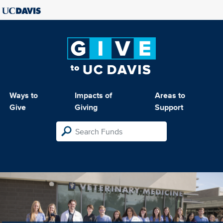
Ways to
Impacts of
Areas to
Give
Giving
Support