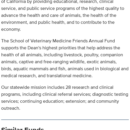
of California by providing educational, research, clinical
service, and public service programs of the highest quality to
advance the health and care of animals, the health of the
environment, and public health, and to contribute to the
economy.
The School of Veterinary Medicine Friends Annual Fund
supports the Dean's highest priorities that help address the
health of all animals, including livestock, poultry, companion
animals, captive and free-ranging wildlife, exotic animals,
birds, aquatic mammals and fish, animals used in biological and
medical research, and translational medicine.
Our statewide mission includes 28 research and clinical
programs, including clinical referral services; diagnostic testing
services; continuing education; extension; and community
outreach.
Similar Funds