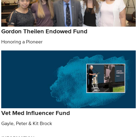
Gordon Theilen Endowed Fund
Honoring a Pioneer
Vet Med Influencer Fund
Gayle, Peter & Kit Brock