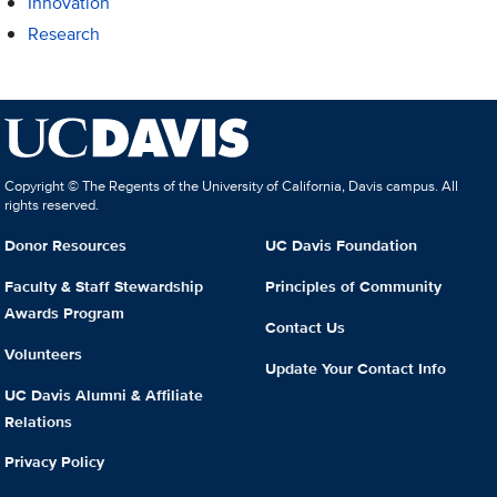
Innovation
Research
Copyright © The Regents of the University of California, Davis campus. All
rights reserved.
Donor Resources
UC Davis Foundation
Faculty & Staff Stewardship
Principles of Community
Awards Program
Contact Us
Volunteers
Update Your Contact Info
UC Davis Alumni & Affiliate
Relations
Privacy Policy