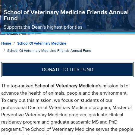
School of Veterinary Medicine Friends Annual
Fund
Supports the Dean's highest priorities
Home
School Of Veterinary Medicine
School Of Veterinary Medicine Friends Annual Fund
DONATE TO THIS FUND
The top-ranked
School of Veterinary Medicine's
mission is to
advance the health of animals, people and the environment.
To carry out this mission, we focus on students of our
professional Doctor of Veterinary Medicine program, Master of
Preventive Veterinary Medicine program, graduate clinical
residency program and graduate academic MS and PhD
programs.The School of Veterinary Medicine serves the people