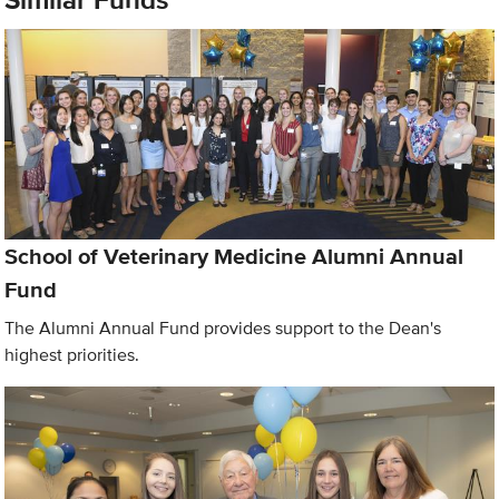
School of Veterinary Medicine Alumni Annual
Fund
The Alumni Annual Fund provides support to the Dean's
highest priorities.