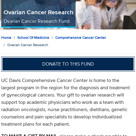
Ovarian Cancer Research
Ovarian Cancer Research Fund
Home
School Of Medicine
Comprehensive Cancer Center
Ovarian Cancer Research
DONATE TO THIS FUND
UC Davis Comprehensive Cancer Center is home to the
largest program in the region for the diagnosis and treatment
of gynecological cancers. Your gift to ovarian research will
support top academic physicians who work as a team with
radiation oncologists, nurse practitioners, dietitians, genetic
counselors and pain specialists to develop individualized
treatment plans for each patient.