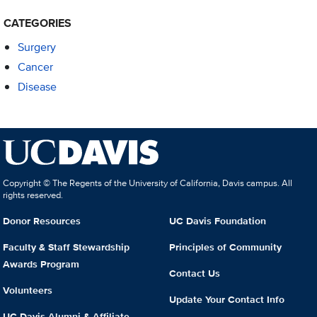
CATEGORIES
Surgery
Cancer
Disease
Copyright © The Regents of the University of California, Davis campus. All
rights reserved.
Donor Resources
UC Davis Foundation
Faculty & Staff Stewardship
Principles of Community
Awards Program
Contact Us
Volunteers
Update Your Contact Info
UC Davis Alumni & Affiliate