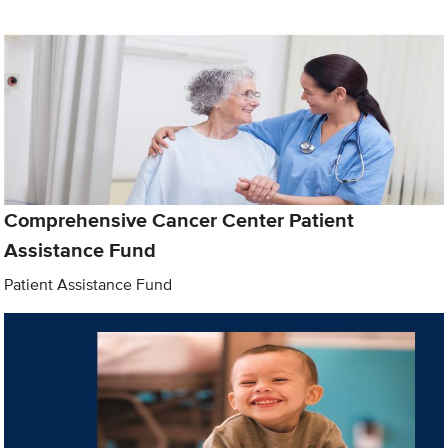
Comprehensive Cancer Center Patient
Assistance Fund
Patient Assistance Fund