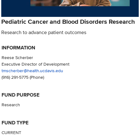
Pediatric Cancer and Blood Disorders Research
Research to advance patient outcomes
INFORMATION
Reese Scherber
Executive Director of Development
tmscherber@health.ucdavis.edu
(916) 291-5775
(Phone)
FUND PURPOSE
Research
FUND TYPE
CURRENT