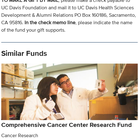
TO MAKE A GIFT BY MAIL
, please make a check payable to
UC Davis Foundation and mail it to UC Davis Health Sciences
Development & Alumni Relations PO Box 160186, Sacramento,
CA 95816.
In the check memo line
, please indicate the name
of the fund your gift supports.
Similar Funds
Comprehensive Cancer Center Research Fund
Cancer Research