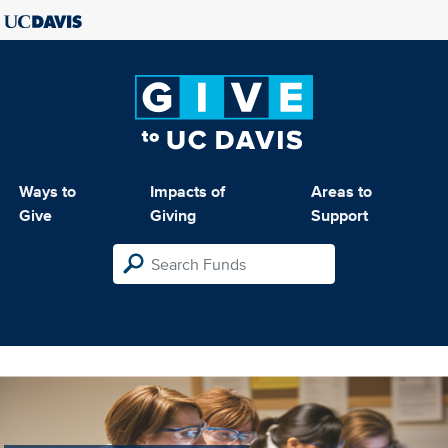
Ways to
Impacts of
Areas to
Give
Giving
Support