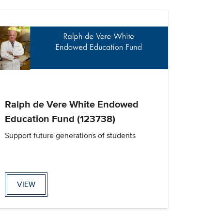
Ralph de Vere White Endowed
Education Fund (123738)
Support future generations of students
VIEW