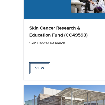
Skin Cancer Research &
Education Fund (CC49593)
Skin Cancer Research
VIEW