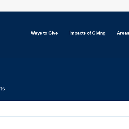
Ways to Give
Impacts of Giving
Areas
ts