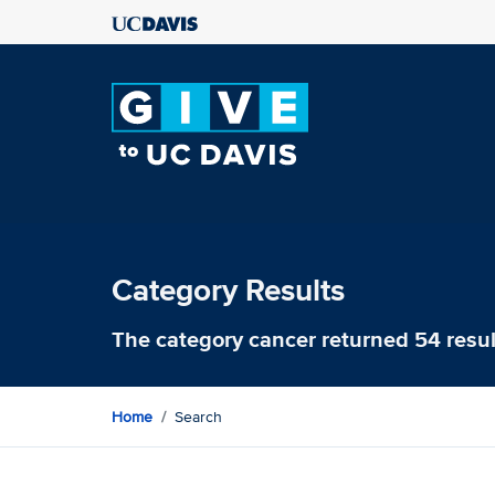
Category Results
The category
cancer
returned 54 resul
Home
Search