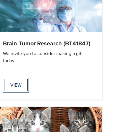
Brain Tumor Research (BT41847)
We invite you to consider making a gift
today!
VIEW