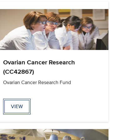
Ovarian Cancer Research
(CC42867)
Ovarian Cancer Research Fund
VIEW