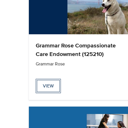
Grammar Rose Compassionate
Care Endowment (125210)
Grammar Rose
VIEW