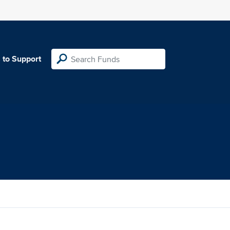
 to Support