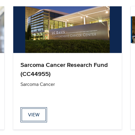
Sarcoma Cancer Research Fund
(CC44955)
Sarcoma Cancer
VIEW