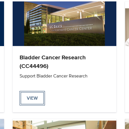
Bladder Cancer Research
(CC44496)
Support Bladder Cancer Research
VIEW