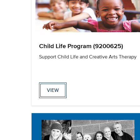
Child Life Program (9200625)
Support Child Life and Creative Arts Therapy
VIEW