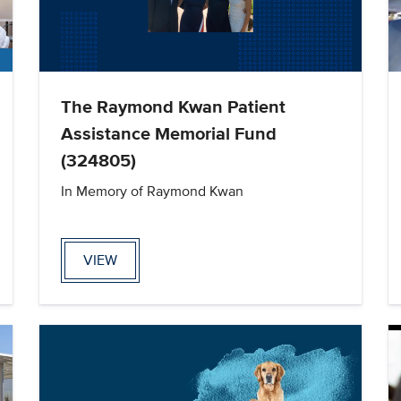
The Raymond Kwan Patient
Assistance Memorial Fund
(324805)
In Memory of Raymond Kwan
VIEW