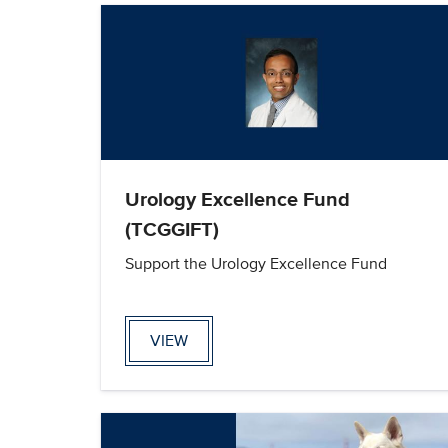
Urology Excellence Fund
(TCGGIFT)
Support the Urology Excellence Fund
VIEW