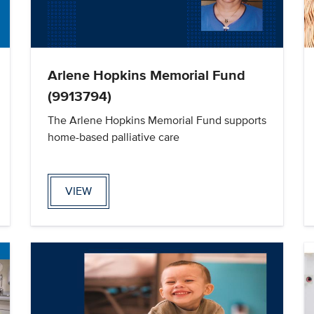
Arlene Hopkins Memorial Fund
(9913794)
The Arlene Hopkins Memorial Fund supports
home-based palliative care
VIEW