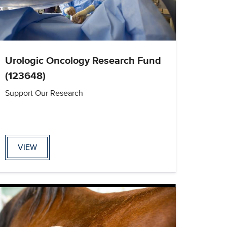
Urologic Oncology Research Fund
(123648)
Support Our Research
VIEW