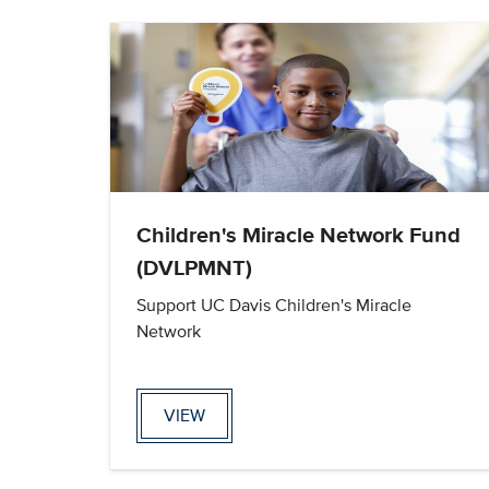
Children's Miracle Network Fund
(DVLPMNT)
Support UC Davis Children's Miracle
Network
VIEW