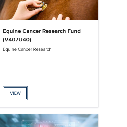
Equine Cancer Research Fund
(V407U40)
Equine Cancer Research
VIEW