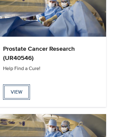
Prostate Cancer Research
(UR40546)
Help Find a Cure!
VIEW