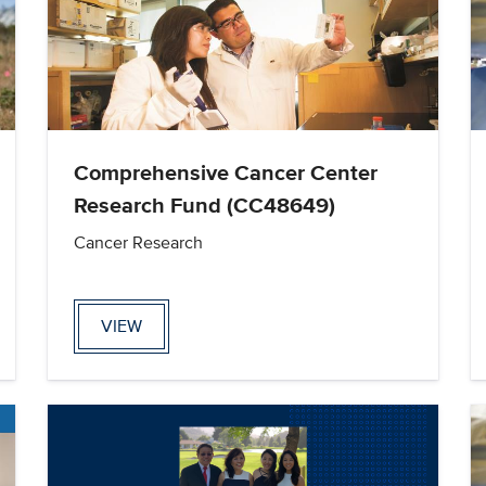
Comprehensive Cancer Center
Research Fund (CC48649)
Cancer Research
VIEW