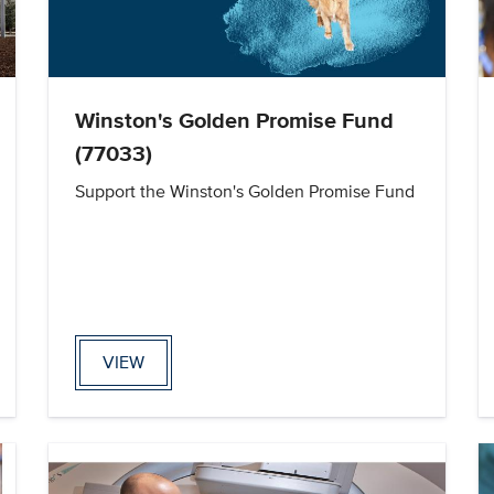
Winston's Golden Promise Fund
(77033)
Support the Winston's Golden Promise Fund
VIEW