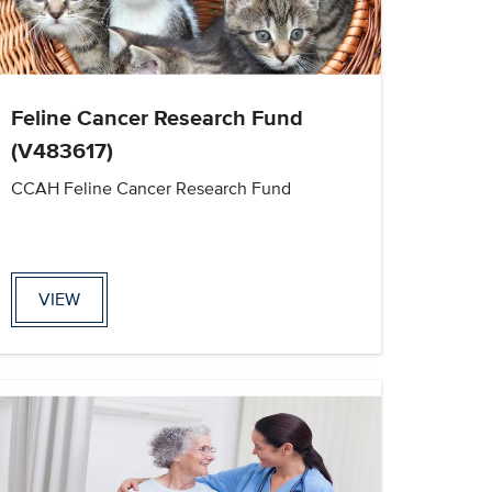
Feline Cancer Research Fund
(V483617)
CCAH Feline Cancer Research Fund
VIEW