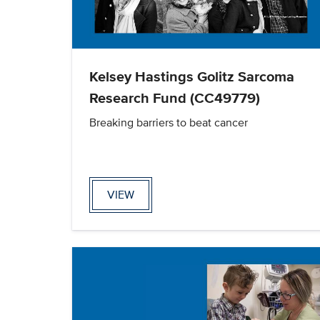
Kelsey Hastings Golitz Sarcoma
Research Fund (CC49779)
Breaking barriers to beat cancer
VIEW