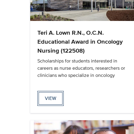
Teri A. Lown R.N., O.C.N.
Educational Award in Oncology
Nursing (122508)
Scholarships for students interested in
careers as nurse educators, researchers or
clinicians who specialize in oncology
VIEW