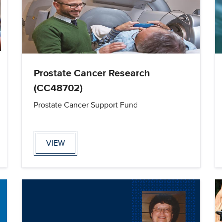
Prostate Cancer Research
(CC48702)
Prostate Cancer Support Fund
VIEW