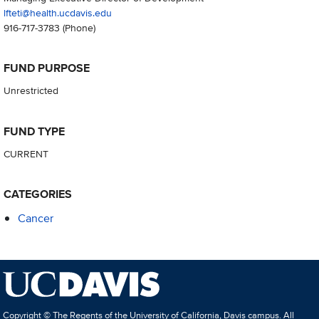
lfteti@health.ucdavis.edu
916-717-3783
(Phone)
FUND PURPOSE
Unrestricted
FUND TYPE
CURRENT
CATEGORIES
Cancer
Copyright © The Regents of the University of California, Davis campus. All