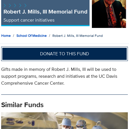
Robert J. Mills, III Memorial Fund
Support cancer initiatives
Home
School Of Medicine
Robert J. Mills, III Memorial Fund
DONATE TO THIS FUND
Gifts made in memory of Robert J. Mills, III will be used to
support programs, research and initiatives at the UC Davis
Comprehensive Cancer Center.
Similar Funds