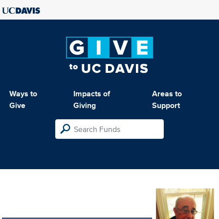
Ways to
Impacts of
Areas to
Give
Giving
Support