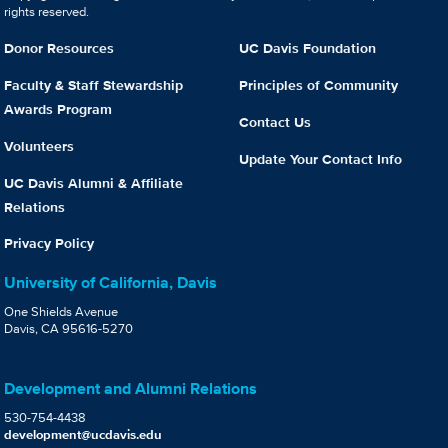
rights reserved.
Donor Resources
UC Davis Foundation
Faculty & Staff Stewardship
Principles of Community
Awards Program
Contact Us
Volunteers
Update Your Contact Info
UC Davis Alumni & Affiliate
Relations
Privacy Policy
University of California, Davis
One Shields Avenue
Davis, CA 95616-5270
Development and Alumni Relations
530-754-4438
development@ucdavis.edu