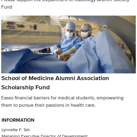
Fund
School of Medicine Alumni Association
Scholarship Fund
Eases financial barriers for medical students, empowering
them to pursue their passions in health care.
INFORMATION
Lynnette F. Teti
Managing Executive Director of Development