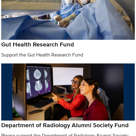
Gut Health Research Fund
Support the Gut Health Research Fund
Department of Radiology Alumni Society Fund
Please support the Department of Radiology Alumni Society