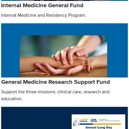
Internal Medicine General Fund
Internal Medicine and Residency Program.
General Medicine Research Support Fund
Support the three missions: clinical care, research and
education.