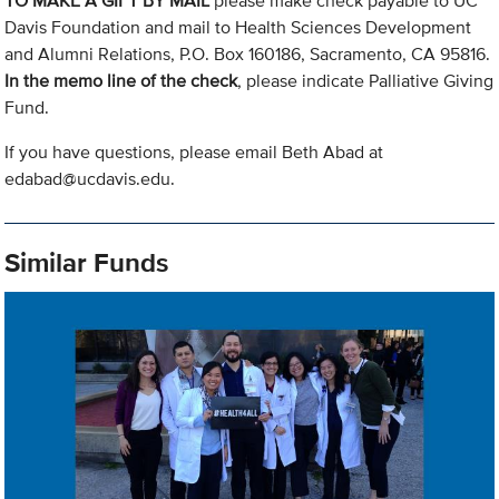
TO MAKE A GIFT BY MAIL
please make check payable to UC
Davis Foundation and mail to Health Sciences Development
and Alumni Relations, P.O. Box 160186, Sacramento, CA 95816.
In the memo line of the check
, please indicate Palliative Giving
Fund.
If you have questions, please email Beth Abad at
edabad@ucdavis.edu
.
Similar Funds