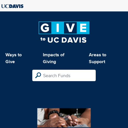
Ways to
Impacts of
Areas to
Give
Giving
Support