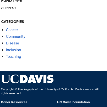
FUND TYPE
CURRENT
CATEGORIES
Cancer
Community
Disease
Inclusion
Teaching
Copyright © The Regents of the University of California, Davis campus. All
rights reserved.
Donor Resources
UC Davis Foundation