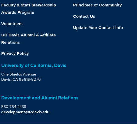
Faculty & Staff Stewardship
Principles of Community
Awards Program
Contact Us
Volunteers
Update Your Contact Info
UC Davis Alumni & Affiliate
Relations
Privacy Policy
University of California, Davis
One Shields Avenue
Davis, CA 95616-5270
Development and Alumni Relations
530-754-4438
development@ucdavis.edu