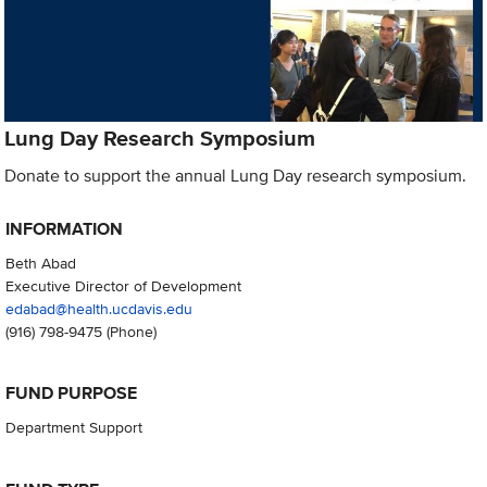
Lung Day Research Symposium
Donate to support the annual Lung Day research symposium.
INFORMATION
Beth Abad
Executive Director of Development
edabad@health.ucdavis.edu
(916) 798-9475
(Phone)
FUND PURPOSE
Department Support