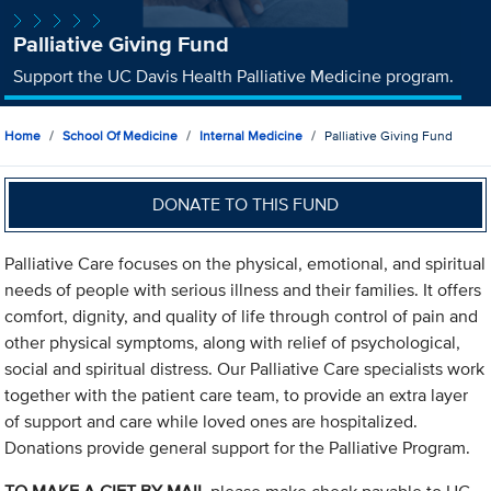
Palliative Giving Fund
Support the UC Davis Health Palliative Medicine program.
Home
School Of Medicine
Internal Medicine
Palliative Giving Fund
DONATE TO THIS FUND
Palliative Care focuses on the physical, emotional, and spiritual
needs of people with serious illness and their families. It offers
comfort, dignity, and quality of life through control of pain and
other physical symptoms, along with relief of psychological,
social and spiritual distress. Our Palliative Care specialists work
together with the patient care team, to provide an extra layer
of support and care while loved ones are hospitalized.
Donations provide general support for the Palliative Program.