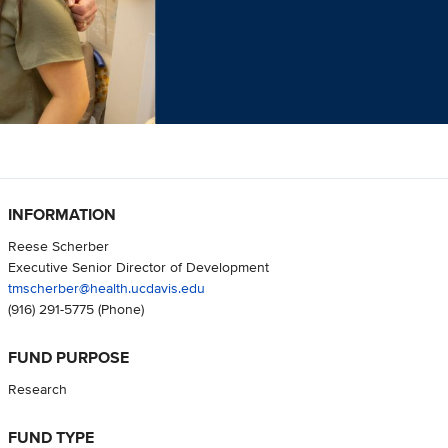
INFORMATION
Reese Scherber
Executive Senior Director of Development
tmscherber@health.ucdavis.edu
(916) 291-5775
(Phone)
FUND PURPOSE
Research
FUND TYPE