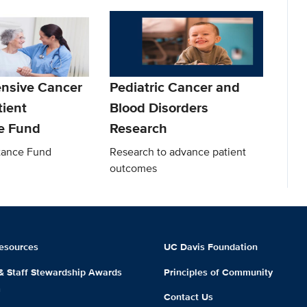
nsive Cancer
Pediatric Cancer and
tient
Blood Disorders
e Fund
Research
stance Fund
Research to advance patient
outcomes
esources
UC Davis Foundation
 & Staff Stewardship Awards
Principles of Community
m
Contact Us