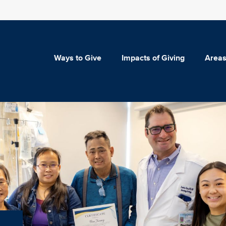
Ways to Give
Impacts of Giving
Areas