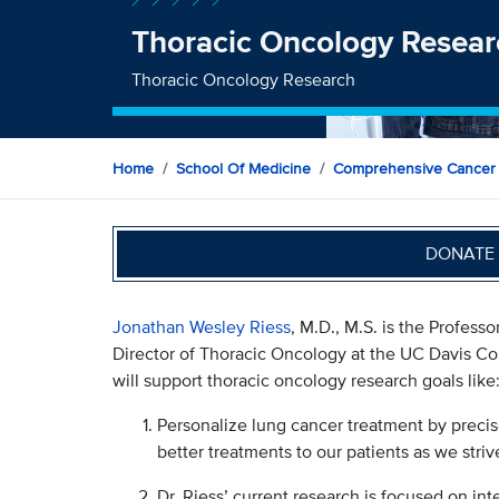
Thoracic Oncology Resear
Thoracic Oncology Research
Home
School Of Medicine
Comprehensive Cancer
DONATE 
Jonathan Wesley Riess
, M.D., M.S. is the Profes
Director of Thoracic Oncology at the UC Davis Co
will support thoracic oncology research goals like
Personalize lung cancer treatment by precise
better treatments to our patients as we striv
Dr. Riess’ current research is focused on int