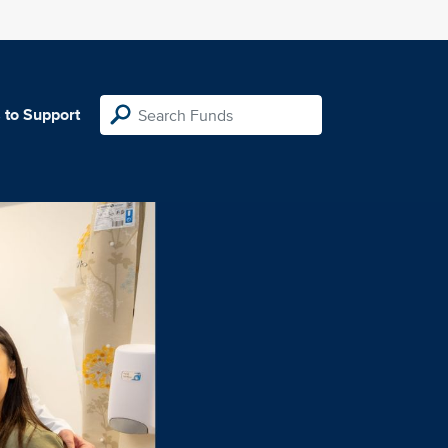
 to Support