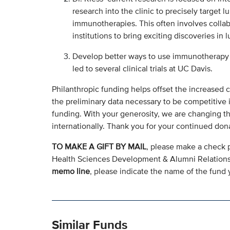
research into the clinic to precisely target 
immunotherapies. This often involves collab
institutions to bring exciting discoveries in 
Develop better ways to use immunotherapy a
led to several clinical trials at UC Davis.
Philanthropic funding helps offset the increased c
the preliminary data necessary to be competitive i
funding. With your generosity, we are changing th
internationally. Thank you for your continued don
TO MAKE A GIFT BY MAIL
, please make a check 
Health Sciences Development & Alumni Relation
memo line
, please indicate the name of the fund y
Similar Funds