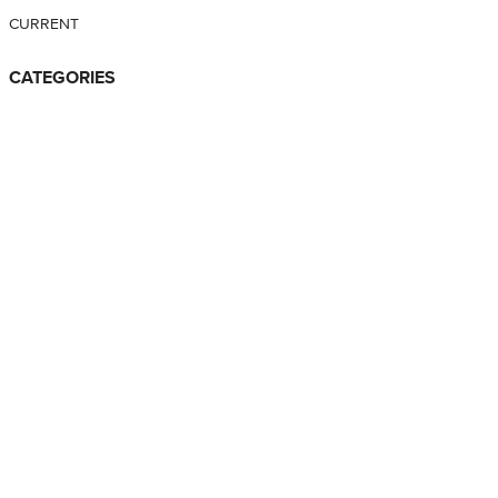
CURRENT
CATEGORIES