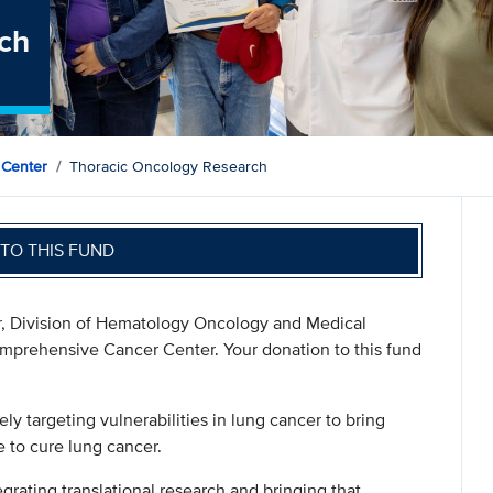
ch
 Center
Thoracic Oncology Research
TO THIS FUND
sor, Division of Hematology Oncology and Medical
mprehensive Cancer Center. Your donation to this fund
:
ly targeting vulnerabilities in lung cancer to bring
e to cure lung cancer.
egrating translational research and bringing that