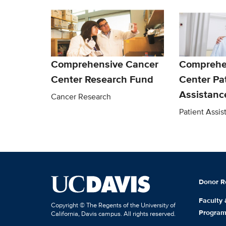
Comprehensive Cancer
Comprehe
Center Research Fund
Center Pa
Assistanc
Cancer Research
Patient Assi
Donor R
Faculty
Copyright © The Regents of the University of
Progra
California, Davis campus. All rights reserved.