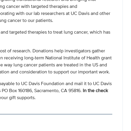
lung cancer with targeted therapies and
orating with our lab researchers at UC Davis and other
lung cancer to our patients.
nd targeted therapies to treat lung cancer, which has
ost of research. Donations help investigators gather
n receiving long-term National Institute of Health grant
e way lung cancer patients are treated in the US and
ation and consideration to support our important work.
payable to UC Davis Foundation and mail it to UC Davis
s PO Box 160186, Sacramento, CA 95816.
In the check
our gift supports.