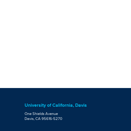
University of California, Davis
One Shields Avenue
Davis, CA 95616-5270