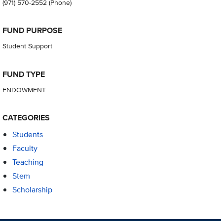
(971) 570-2552
(Phone)
FUND PURPOSE
Student Support
FUND TYPE
ENDOWMENT
CATEGORIES
Students
Faculty
Teaching
Stem
Scholarship