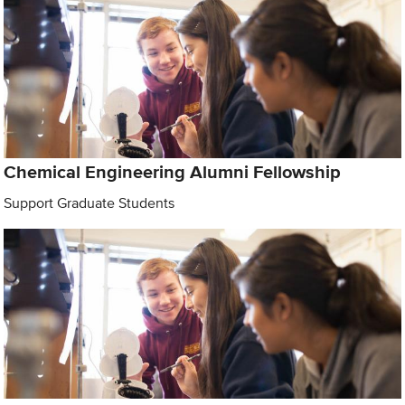
Chemical Engineering Alumni Fellowship
Support Graduate Students