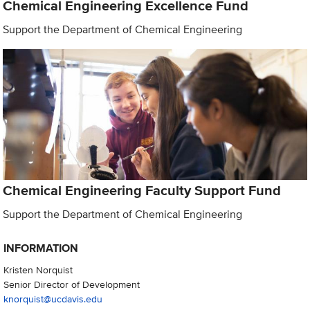
Chemical Engineering Excellence Fund
Support the Department of Chemical Engineering
Chemical Engineering Faculty Support Fund
Support the Department of Chemical Engineering
INFORMATION
Kristen Norquist
Senior Director of Development
knorquist@ucdavis.edu