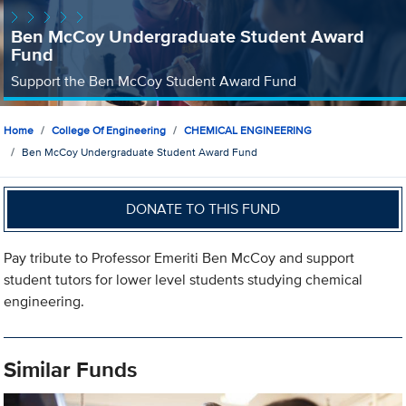
Ben McCoy Undergraduate Student Award
Fund
Support the Ben McCoy Student Award Fund
Home
College Of Engineering
CHEMICAL ENGINEERING
Ben McCoy Undergraduate Student Award Fund
DONATE TO THIS FUND
Pay tribute to Professor Emeriti Ben McCoy and support
student tutors for lower level students studying chemical
engineering.
Similar Funds