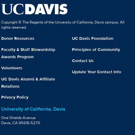
Copyright © The Regents of the University of California, Davis campus. All
rights reserved.
Donor Resources
UC Davis Foundation
Faculty & Staff Stewardship
Principles of Community
Awards Program
Contact Us
Volunteers
Update Your Contact Info
UC Davis Alumni & Affiliate
Relations
Privacy Policy
University of California, Davis
One Shields Avenue
Davis, CA 95616-5270