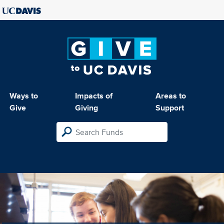
Ways to
Impacts of
Areas to
Give
Giving
Support