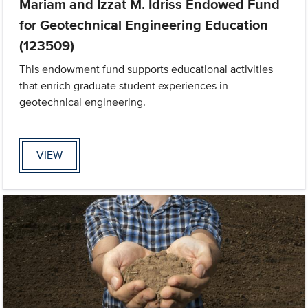
Mariam and Izzat M. Idriss Endowed Fund
for Geotechnical Engineering Education
(123509)
This endowment fund supports educational activities
that enrich graduate student experiences in
geotechnical engineering.
VIEW