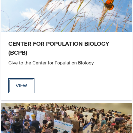
CENTER FOR POPULATION BIOLOGY
(BCPB)
Give to the Center for Population Biology
VIEW