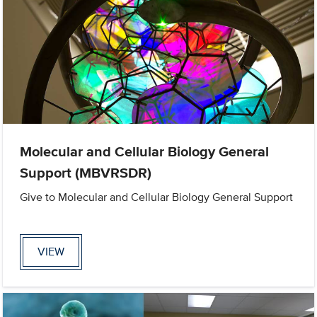
Molecular and Cellular Biology General
Support (MBVRSDR)
Give to Molecular and Cellular Biology General Support
VIEW