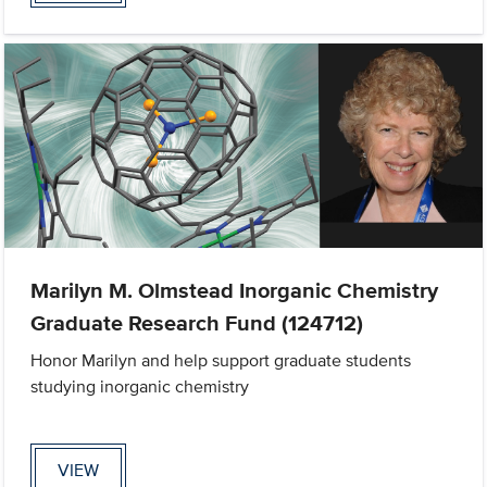
Marilyn M. Olmstead Inorganic Chemistry
Graduate Research Fund (124712)
Honor Marilyn and help support graduate students
studying inorganic chemistry
VIEW