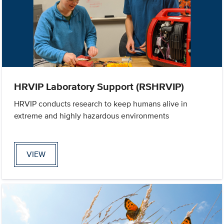
HRVIP Laboratory Support (RSHRVIP)
HRVIP conducts research to keep humans alive in
extreme and highly hazardous environments
VIEW