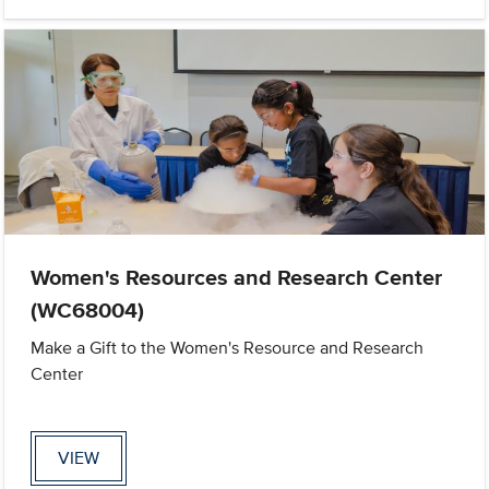
Women's Resources and Research Center
(WC68004)
Make a Gift to the Women's Resource and Research
Center
VIEW