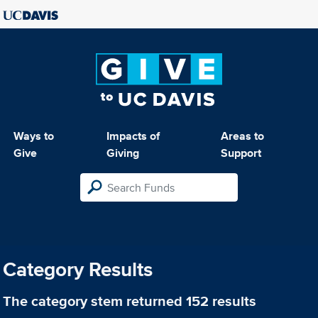
Ways to
Impacts of
Areas to
Give
Giving
Support
Category Results
The category
stem
returned 152 results