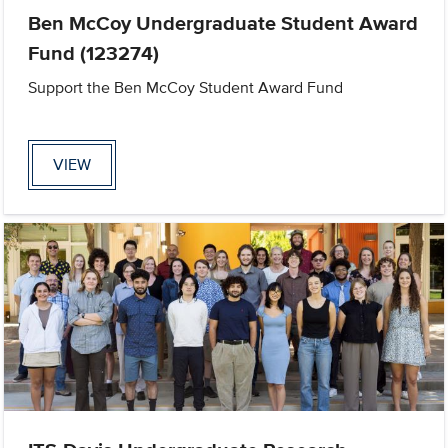
Ben McCoy Undergraduate Student Award
Fund (123274)
Support the Ben McCoy Student Award Fund
VIEW