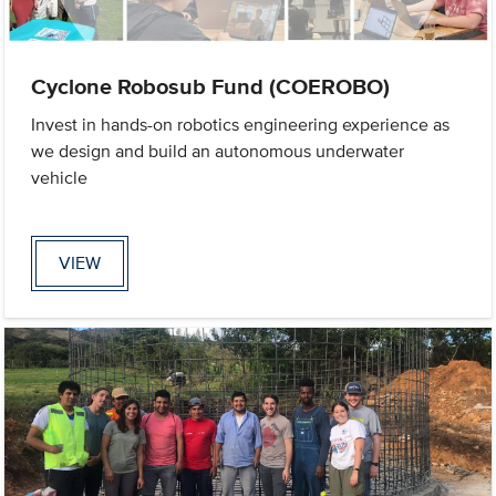
Cyclone Robosub Fund (COEROBO)
Invest in hands-on robotics engineering experience as
we design and build an autonomous underwater
vehicle
VIEW