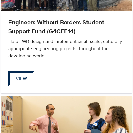
Engineers Without Borders Student
Support Fund (G4CEE14)
Help EWB design and implement small-scale, culturally
appropriate engineering projects throughout the
developing world.
VIEW