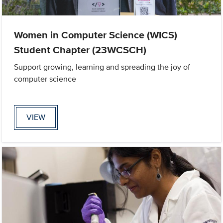
Women in Computer Science (WICS)
Student Chapter (23WCSCH)
Support growing, learning and spreading the joy of
computer science
VIEW