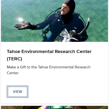
Tahoe Environmental Research Center
(TERC)
Make a Gift to the Tahoe Environmental Research
Center
VIEW