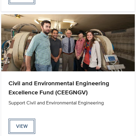
Civil and Environmental Engineering
Excellence Fund (CEEGNGV)
Support Civil and Environmental Engineering
VIEW