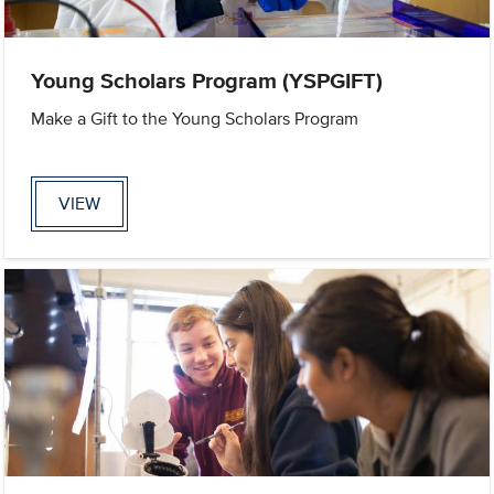
Young Scholars Program (YSPGIFT)
Make a Gift to the Young Scholars Program
VIEW