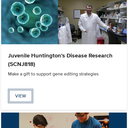
Juvenile Huntington's Disease Research
(SCNJ818)
Make a gift to support gene editing strategies
VIEW