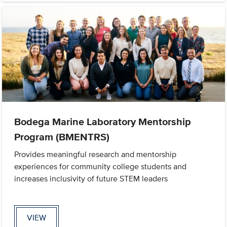
Bodega Marine Laboratory Mentorship
Program (BMENTRS)
Provides meaningful research and mentorship
experiences for community college students and
increases inclusivity of future STEM leaders
VIEW