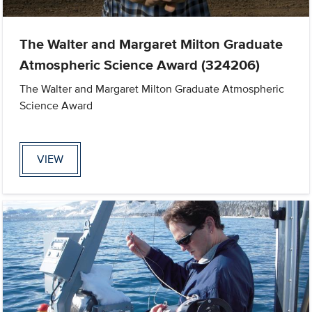
The Walter and Margaret Milton Graduate
Atmospheric Science Award (324206)
The Walter and Margaret Milton Graduate Atmospheric
Science Award
VIEW