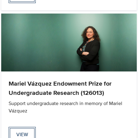
Mariel Vázquez Endowment Prize for
Undergraduate Research (126013)
Support undergraduate research in memory of Mariel
Vázquez
VIEW