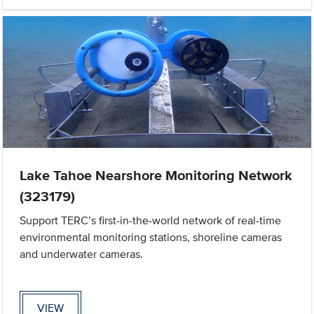
Lake Tahoe Nearshore Monitoring Network
(323179)
Support TERC’s first-in-the-world network of real-time
environmental monitoring stations, shoreline cameras
and underwater cameras.
VIEW