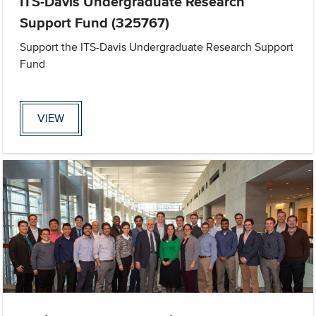
ITS-Davis Undergraduate Research
Support Fund (325767)
Support the ITS-Davis Undergraduate Research Support
Fund
VIEW