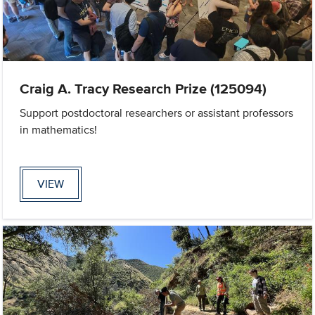
Craig A. Tracy Research Prize (125094)
Support postdoctoral researchers or assistant professors
in mathematics!
VIEW