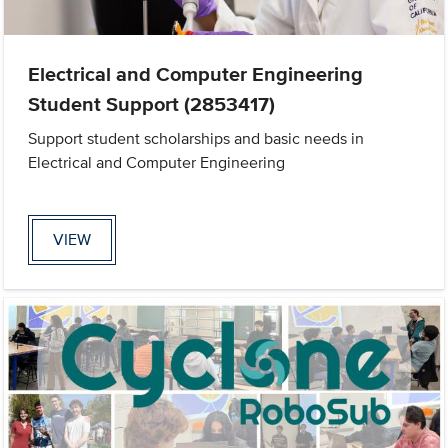
Electrical and Computer Engineering
Student Support (2853417)
Support student scholarships and basic needs in
Electrical and Computer Engineering
VIEW