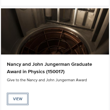
Nancy and John Jungerman Graduate
Award in Physics (150017)
Give to the Nancy and John Jungerman Award
VIEW