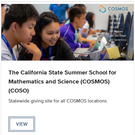
The California State Summer School for
Mathematics and Science (COSMOS)
(COSO)
Statewide giving site for all COSMOS locations
VIEW