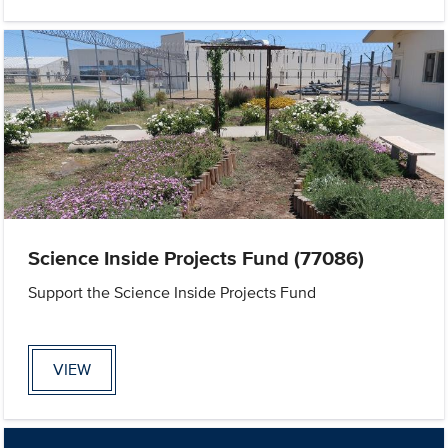
Science Inside Projects Fund (77086)
Support the Science Inside Projects Fund
VIEW