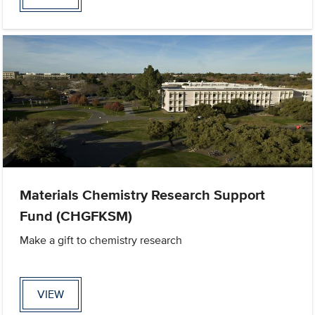
Materials Chemistry Research Support
Fund (CHGFKSM)
Make a gift to chemistry research
VIEW