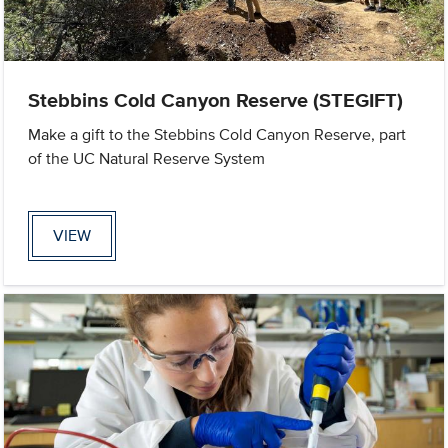
Stebbins Cold Canyon Reserve (STEGIFT)
Make a gift to the Stebbins Cold Canyon Reserve, part
of the UC Natural Reserve System
VIEW