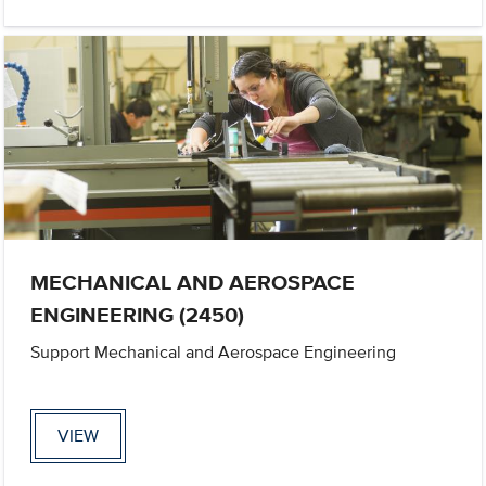
MECHANICAL AND AEROSPACE
ENGINEERING (2450)
Support Mechanical and Aerospace Engineering
VIEW