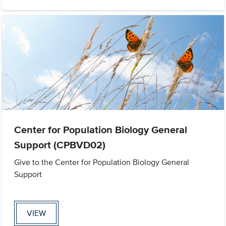
Center for Population Biology General
Support (CPBVD02)
Give to the Center for Population Biology General
Support
VIEW