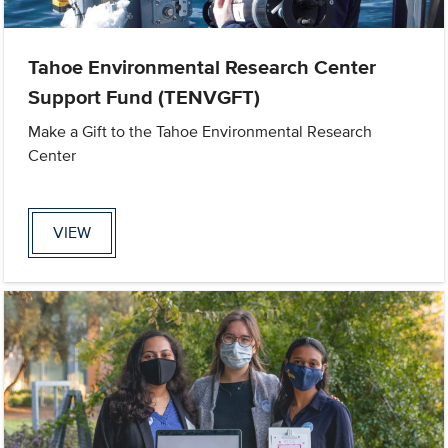
Tahoe Environmental Research Center
Support Fund (TENVGFT)
Make a Gift to the Tahoe Environmental Research
Center
VIEW