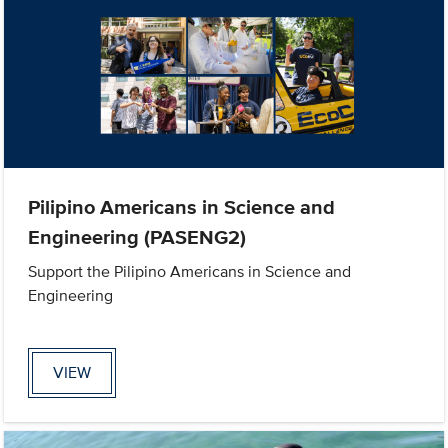
Pilipino Americans in Science and
Engineering (PASENG2)
Support the Pilipino Americans in Science and
Engineering
VIEW