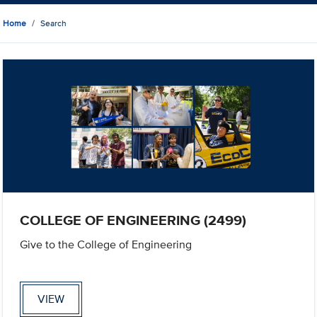
Home
Search
COLLEGE OF ENGINEERING (2499)
Give to the College of Engineering
VIEW