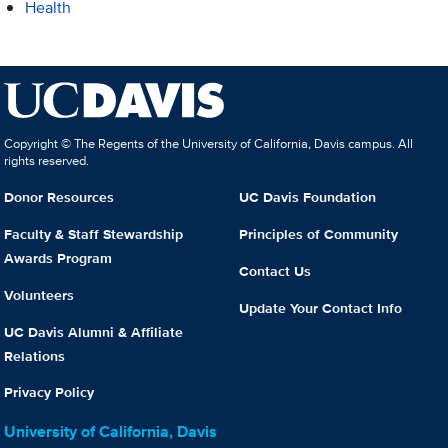
Health
Copyright © The Regents of the University of California, Davis campus. All
rights reserved.
Donor Resources
UC Davis Foundation
Faculty & Staff Stewardship
Principles of Community
Awards Program
Contact Us
Volunteers
Update Your Contact Info
UC Davis Alumni & Affiliate
Relations
Privacy Policy
University of California, Davis