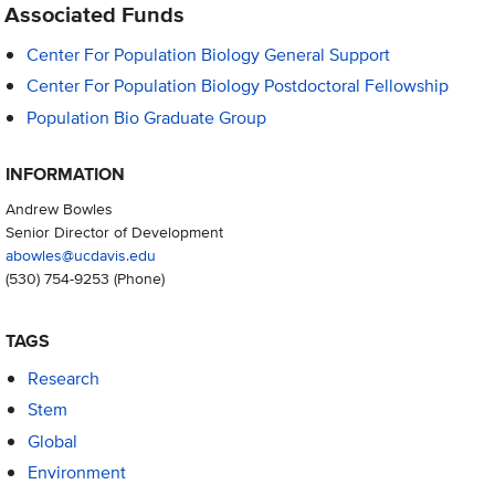
Associated Funds
Center For Population Biology General Support
Center For Population Biology Postdoctoral Fellowship
Population Bio Graduate Group
INFORMATION
Andrew Bowles
Senior Director of Development
abowles@ucdavis.edu
(530) 754-9253
(Phone)
TAGS
Research
Stem
Global
Environment