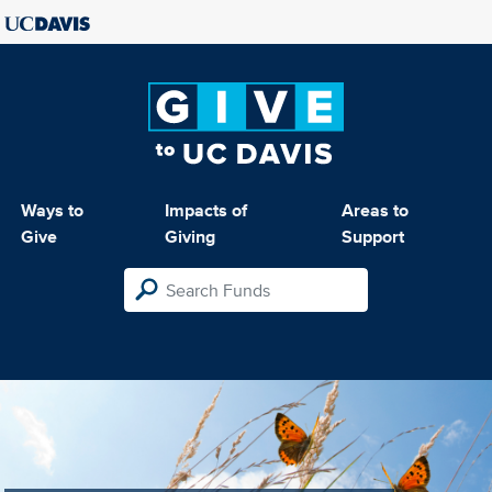
Ways to
Impacts of
Areas to
Give
Giving
Support