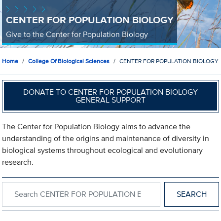
CENTER FOR POPULATION BIOLOGY
Give to the Center for Population Biology
Home
College Of Biological Sciences
CENTER FOR POPULATION BIOLOGY
DONATE TO CENTER FOR POPULATION BIOLOGY
GENERAL SUPPORT
The Center for Population Biology aims to advance the
understanding of the origins and maintenance of diversity in
biological systems throughout ecological and evolutionary
research.
Search within CENTER FOR POPULATION BIOLOGY