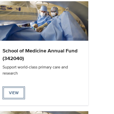
School of Medicine Annual Fund
(342040)
Support world-class primary care and
research
VIEW