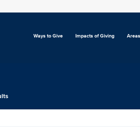
Ways to Give
Impacts of Giving
Areas
lts