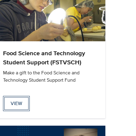
Food Science and Technology
Student Support (FSTVSCH)
Make a gift to the Food Science and
Technology Student Support Fund
VIEW