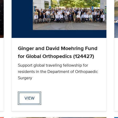
Ginger and David Moehring Fund
for Global Orthopedics (124427)
Support global traveling fellowship for
residents in the Department of Orthopaedic
Surgery
VIEW