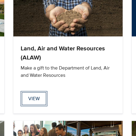
Land, Air and Water Resources
(ALAW)
Make a gift to the Department of Land, Air
and Water Resources
VIEW