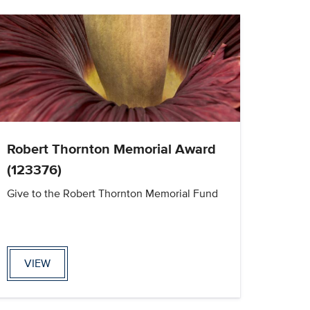
Robert Thornton Memorial Award
(123376)
Give to the Robert Thornton Memorial Fund
VIEW