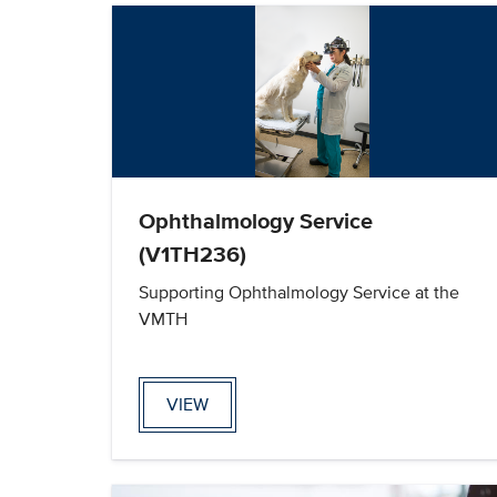
Ophthalmology Service
(V1TH236)
Supporting Ophthalmology Service at the
VMTH
VIEW