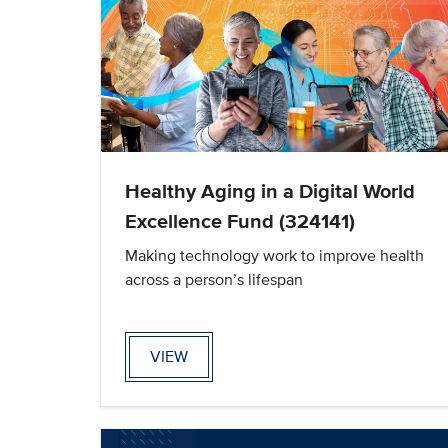
Healthy Aging in a Digital World
Excellence Fund (324141)
Making technology work to improve health
across a person’s lifespan
VIEW