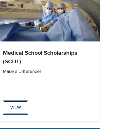
Medical School Scholarships
(SCHL)
Make a Difference!
VIEW