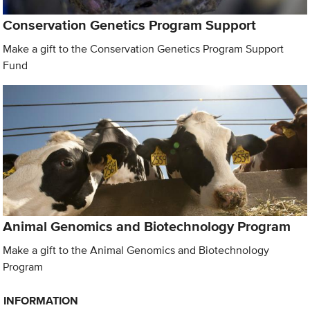
Conservation Genetics Program Support
Make a gift to the Conservation Genetics Program Support
Fund
Animal Genomics and Biotechnology Program
Make a gift to the Animal Genomics and Biotechnology
Program
INFORMATION