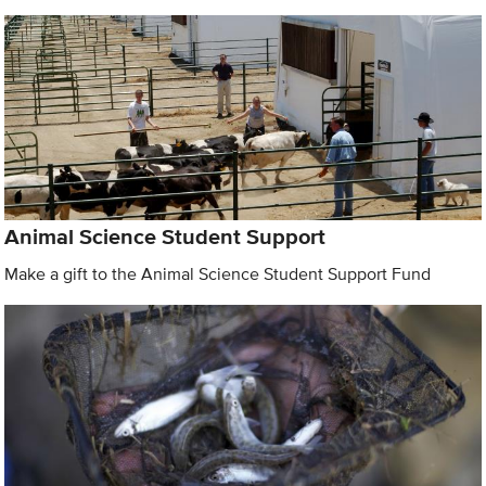
Animal Science Student Support
Make a gift to the Animal Science Student Support Fund