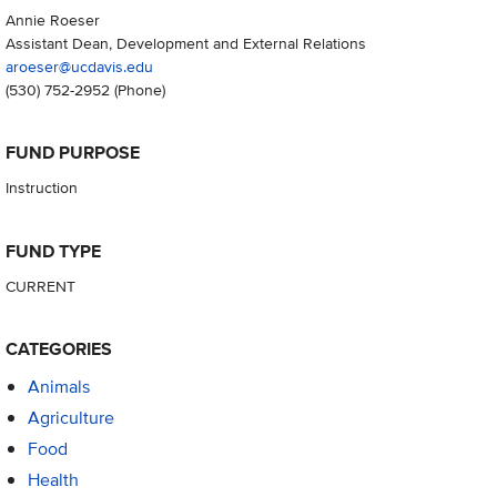
Annie Roeser
Assistant Dean, Development and External Relations
aroeser@ucdavis.edu
(530) 752-2952
(Phone)
FUND PURPOSE
Instruction
FUND TYPE
CURRENT
CATEGORIES
Animals
Agriculture
Food
Health