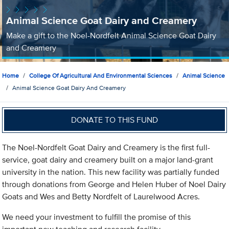
Animal Science Goat Dairy and Creamery
Make a gift to the Noel-Nordfelt Animal Science Goat Dairy
and Creamery
Home
College Of Agricultural And Environmental Sciences
Animal Science
Animal Science Goat Dairy And Creamery
DONATE TO THIS FUND
The Noel-Nordfelt Goat Dairy and Creamery is the first full-
service, goat dairy and creamery built on a major land-grant
university in the nation. This new facility was partially funded
through donations from George and Helen Huber of Noel Dairy
Goats and Wes and Betty Nordfelt of Laurelwood Acres.
We need your investment to fulfill the promise of this