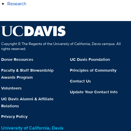
Research
Copyright © The Regents of the University of California, Davis campus. All
rights reserved.
Donor Resources
UC Davis Foundation
Faculty & Staff Stewardship
Principles of Community
Awards Program
Contact Us
Volunteers
Update Your Contact Info
UC Davis Alumni & Affiliate
Relations
Privacy Policy
University of California, Davis