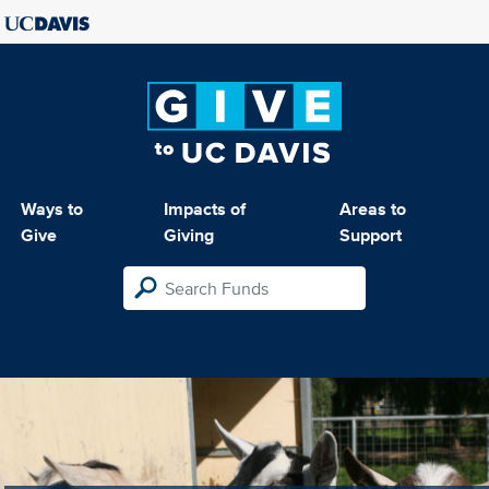
Ways to
Impacts of
Areas to
Give
Giving
Support