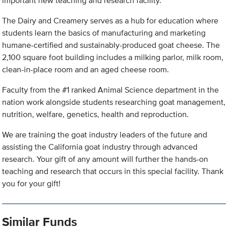
important new teaching and research facility.
The Dairy and Creamery serves as a hub for education where
students learn the basics of manufacturing and marketing
humane-certified and sustainably-produced goat cheese. The
2,100 square foot building includes a milking parlor, milk room,
clean-in-place room and an aged cheese room.
Faculty from the #1 ranked Animal Science department in the
nation work alongside students researching goat management,
nutrition, welfare, genetics, health and reproduction.
We are training the goat industry leaders of the future and
assisting the California goat industry through advanced
research. Your gift of any amount will further the hands-on
teaching and research that occurs in this special facility. Thank
you for your gift!
Similar Funds