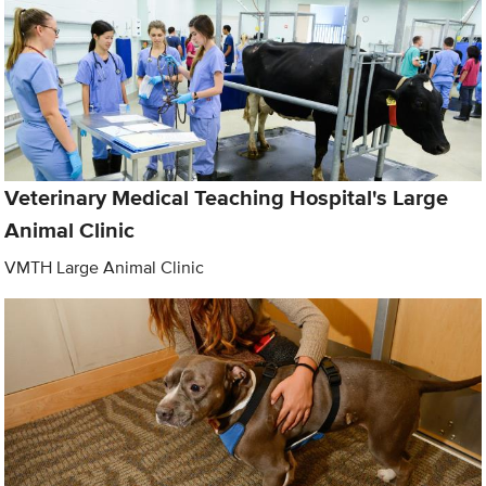
Veterinary Medical Teaching Hospital's Large
Animal Clinic
VMTH Large Animal Clinic