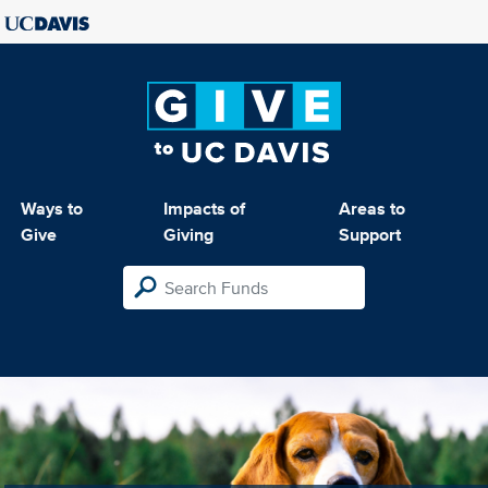
Ways to
Impacts of
Areas to
Give
Giving
Support