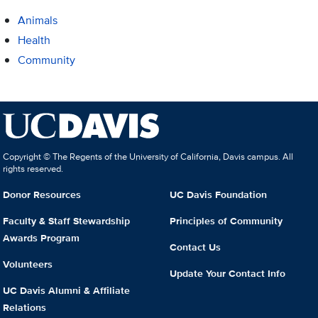
Animals
Health
Community
Copyright © The Regents of the University of California, Davis campus. All
rights reserved.
Donor Resources
UC Davis Foundation
Faculty & Staff Stewardship
Principles of Community
Awards Program
Contact Us
Volunteers
Update Your Contact Info
UC Davis Alumni & Affiliate
Relations