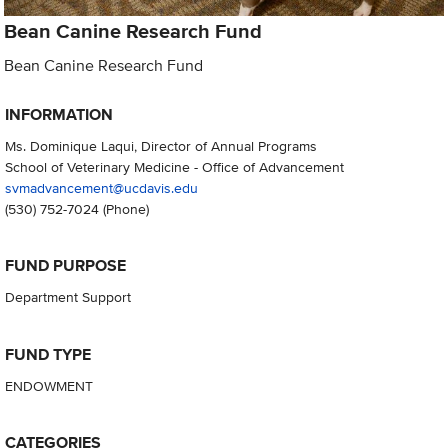
Bean Canine Research Fund
Bean Canine Research Fund
INFORMATION
Ms. Dominique Laqui, Director of Annual Programs
School of Veterinary Medicine - Office of Advancement
svmadvancement@ucdavis.edu
(530) 752-7024
(Phone)
FUND PURPOSE
Department Support
FUND TYPE
ENDOWMENT
CATEGORIES