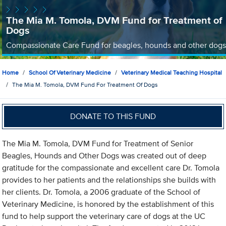
The Mia M. Tomola, DVM Fund for Treatment of
Dogs
Compassionate Care Fund for beagles, hounds and other dogs
Home
School Of Veterinary Medicine
Veterinary Medical Teaching Hospital
The Mia M. Tomola, DVM Fund For Treatment Of Dogs
DONATE TO THIS FUND
The Mia M. Tomola, DVM Fund for Treatment of Senior
Beagles, Hounds and Other Dogs was created out of deep
gratitude for the compassionate and excellent care Dr. Tomola
provides to her patients and the relationships she builds with
her clients. Dr. Tomola, a 2006 graduate of the School of
Veterinary Medicine, is honored by the establishment of this
fund to help support the veterinary care of dogs at the UC