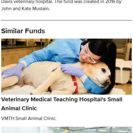
Davis veterinary hospital. The fund was created in 2016 by
John and Kate Mustain.
Similar Funds
Veterinary Medical Teaching Hospital's Small
Animal Clinic
VMTH Small Animal Clinic