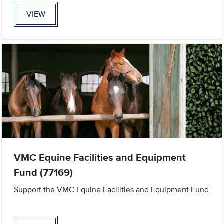
VIEW
VMC Equine Facilities and Equipment
Fund (77169)
Support the VMC Equine Facilities and Equipment Fund