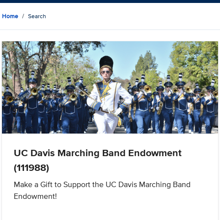
Home
Search
UC Davis Marching Band Endowment
(111988)
Make a Gift to Support the UC Davis Marching Band
Endowment!