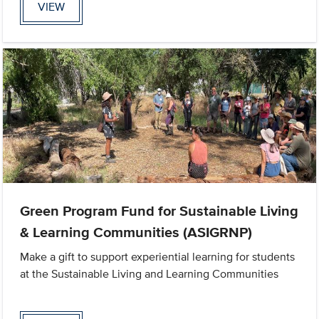
VIEW
Green Program Fund for Sustainable Living
& Learning Communities (ASIGRNP)
Make a gift to support experiential learning for students
at the Sustainable Living and Learning Communities