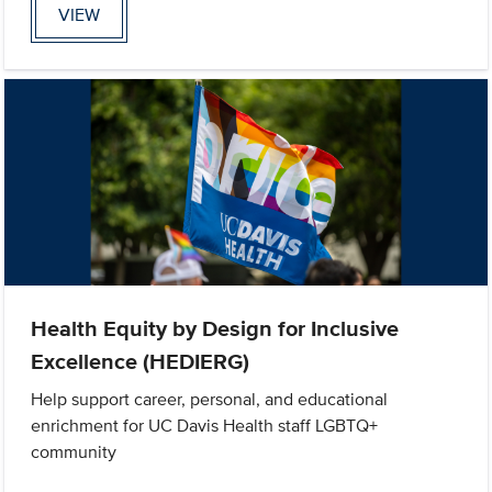
VIEW
Health Equity by Design for Inclusive
Excellence (HEDIERG)
Help support career, personal, and educational
enrichment for UC Davis Health staff LGBTQ+
community