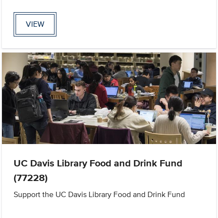
VIEW
UC Davis Library Food and Drink Fund
(77228)
Support the UC Davis Library Food and Drink Fund