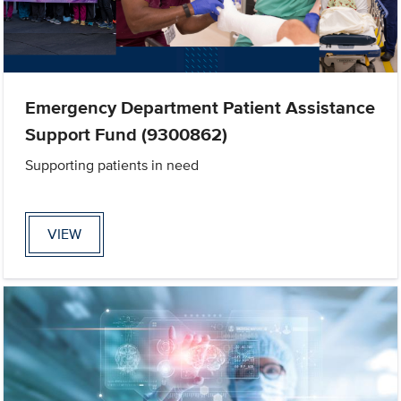
Emergency Department Patient Assistance
Support Fund (9300862)
Supporting patients in need
VIEW