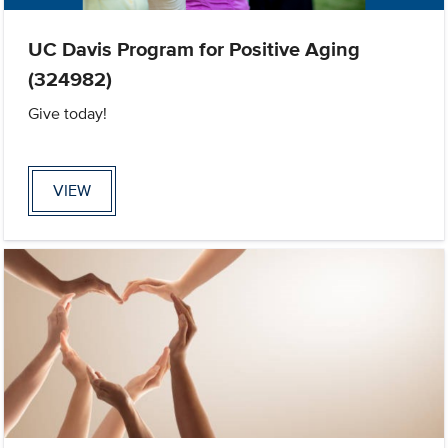
UC Davis Program for Positive Aging
(324982)
Give today!
VIEW