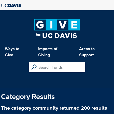
Ways to
Impacts of
Areas to
Give
Giving
Support
Category Results
The category
community
returned 200 results