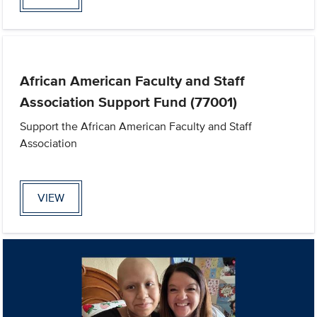
African American Faculty and Staff
Association Support Fund (77001)
Support the African American Faculty and Staff
Association
VIEW