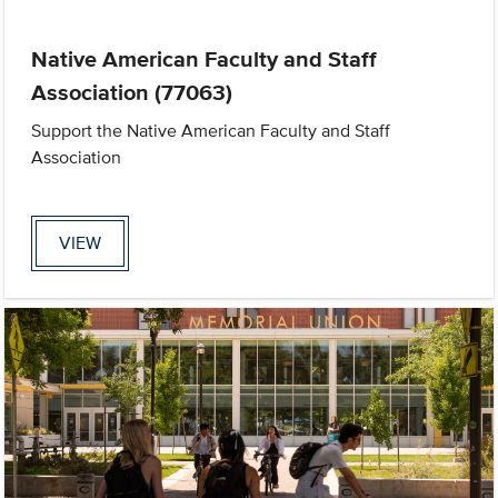
Native American Faculty and Staff
Association (77063)
Support the Native American Faculty and Staff
Association
VIEW