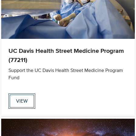
UC Davis Health Street Medicine Program
(77211)
Support the UC Davis Health Street Medicine Program
Fund
VIEW