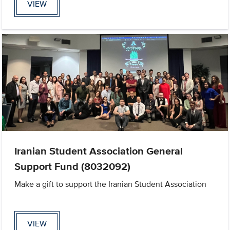
VIEW
Iranian Student Association General
Support Fund (8032092)
Make a gift to support the Iranian Student Association
VIEW