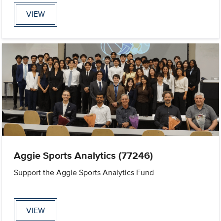
VIEW
Aggie Sports Analytics (77246)
Support the Aggie Sports Analytics Fund
VIEW