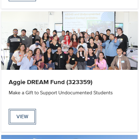
Aggie DREAM Fund (323359)
Make a Gift to Support Undocumented Students
VIEW