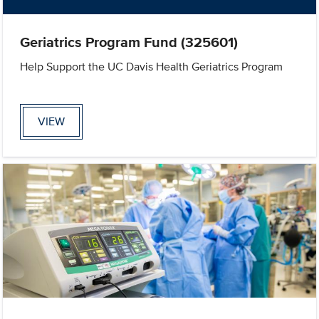
Geriatrics Program Fund (325601)
Help Support the UC Davis Health Geriatrics Program
VIEW