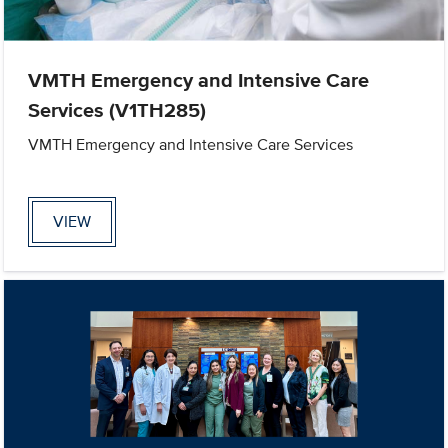
VMTH Emergency and Intensive Care
Services (V1TH285)
VMTH Emergency and Intensive Care Services
VIEW