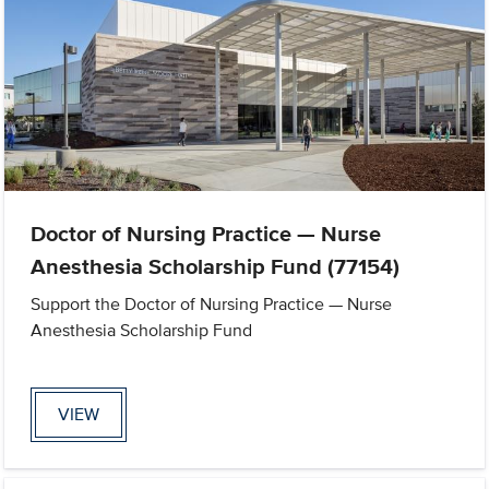
Doctor of Nursing Practice — Nurse
Anesthesia Scholarship Fund (77154)
Support the Doctor of Nursing Practice — Nurse
Anesthesia Scholarship Fund
VIEW