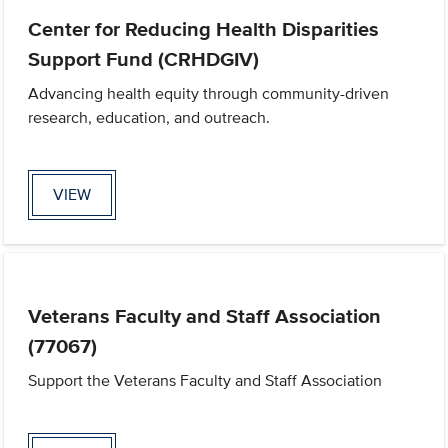
Center for Reducing Health Disparities
Support Fund (CRHDGIV)
Advancing health equity through community-driven
research, education, and outreach.
VIEW
Veterans Faculty and Staff Association
(77067)
Support the Veterans Faculty and Staff Association