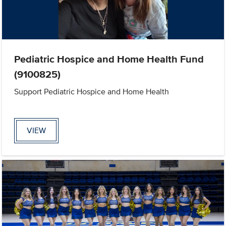
Pediatric Hospice and Home Health Fund
(9100825)
Support Pediatric Hospice and Home Health
VIEW