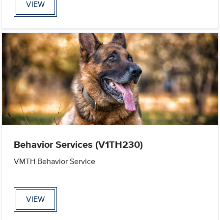
VIEW
Behavior Services (V1TH230)
VMTH Behavior Service
VIEW