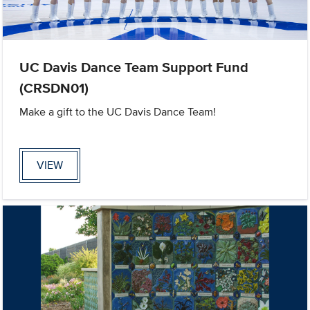
UC Davis Dance Team Support Fund
(CRSDN01)
Make a gift to the UC Davis Dance Team!
VIEW