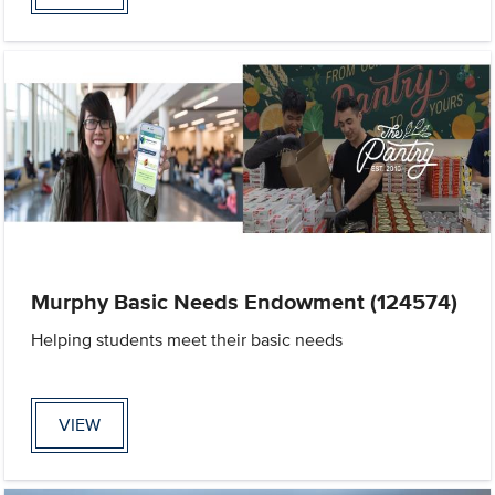
Murphy Basic Needs Endowment (124574)
Helping students meet their basic needs
VIEW