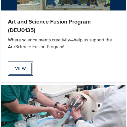
Art and Science Fusion Program
(DEU0135)
Where science meets creativity—help us support the
Art/Science Fusion Program!
VIEW