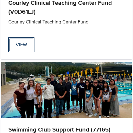
Gourley Clinical Teaching Center Fund
(V0D61LJ)
Gourley Clinical Teaching Center Fund
VIEW
Swimming Club Support Fund (77165)