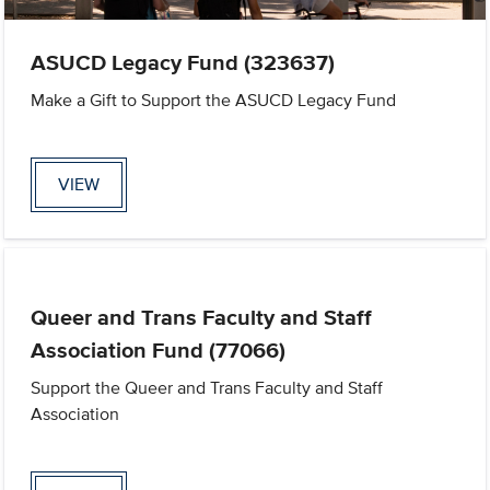
ASUCD Legacy Fund (323637)
Make a Gift to Support the ASUCD Legacy Fund
VIEW
Queer and Trans Faculty and Staff
Association Fund (77066)
Support the Queer and Trans Faculty and Staff
Association