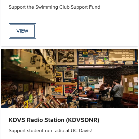
Support the Swimming Club Support Fund
VIEW
KDVS Radio Station (KDVSDNR)
Support student-run radio at UC Davis!