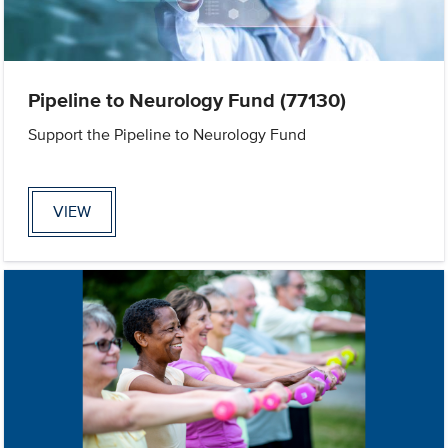
Pipeline to Neurology Fund (77130)
Support the Pipeline to Neurology Fund
VIEW