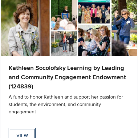
Kathleen Socolofsky Learning by Leading
and Community Engagement Endowment
(124839)
A fund to honor Kathleen and support her passion for
students, the environment, and community
engagement
VIEW