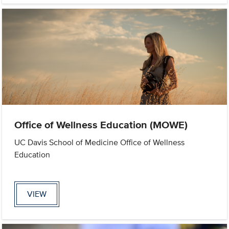
Office of Wellness Education (MOWE)
UC Davis School of Medicine Office of Wellness
Education
VIEW