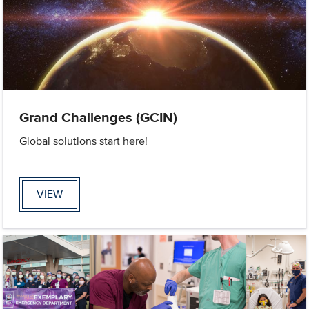
Grand Challenges (GCIN)
Global solutions start here!
VIEW