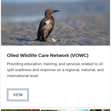
Oiled Wildlife Care Network (VOWC)
Providing education, training, and services related to oil
spill readiness and response on a regional, national, and
international level
VIEW