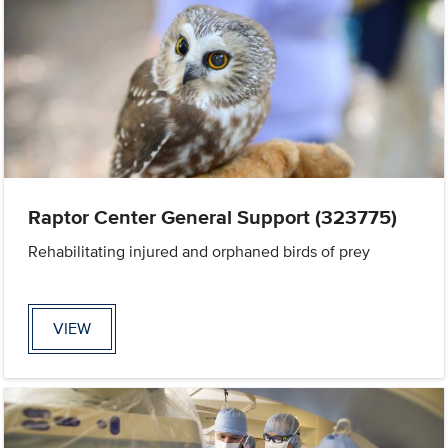
Raptor Center General Support (323775)
Rehabilitating injured and orphaned birds of prey
VIEW