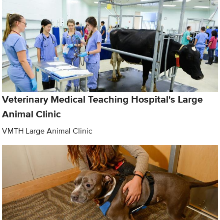
Veterinary Medical Teaching Hospital's Large
Animal Clinic
VMTH Large Animal Clinic