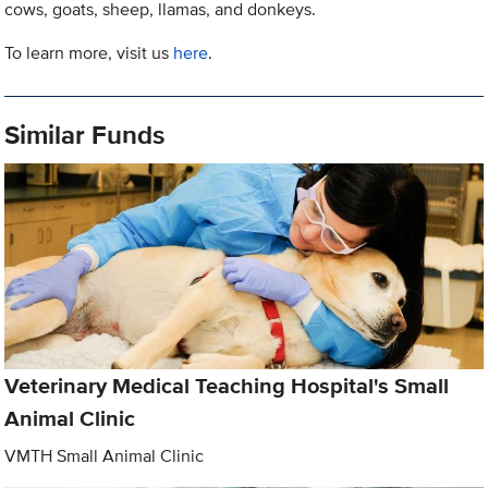
cows, goats, sheep, llamas, and donkeys.
To learn more, visit us
here
.
Similar Funds
Veterinary Medical Teaching Hospital's Small
Animal Clinic
VMTH Small Animal Clinic