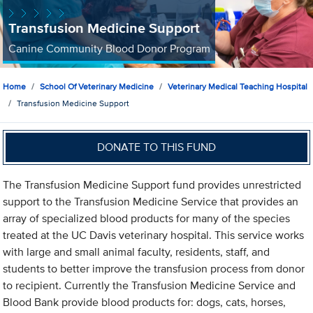
Transfusion Medicine Support
Canine Community Blood Donor Program
Home
School Of Veterinary Medicine
Veterinary Medical Teaching Hospital
Transfusion Medicine Support
DONATE TO THIS FUND
The Transfusion Medicine Support fund provides unrestricted
support to the Transfusion Medicine Service that provides an
array of specialized blood products for many of the species
treated at the UC Davis veterinary hospital. This service works
with large and small animal faculty, residents, staff, and
students to better improve the transfusion process from donor
to recipient. Currently the Transfusion Medicine Service and
Blood Bank provide blood products for: dogs, cats, horses,