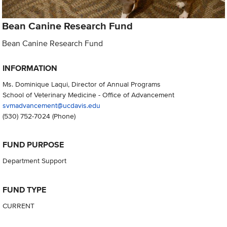
Bean Canine Research Fund
Bean Canine Research Fund
INFORMATION
Ms. Dominique Laqui, Director of Annual Programs
School of Veterinary Medicine - Office of Advancement
svmadvancement@ucdavis.edu
(530) 752-7024
(Phone)
FUND PURPOSE
Department Support
FUND TYPE
CURRENT