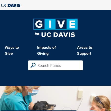
Ways to
Impacts of
Areas to
Give
Giving
Support