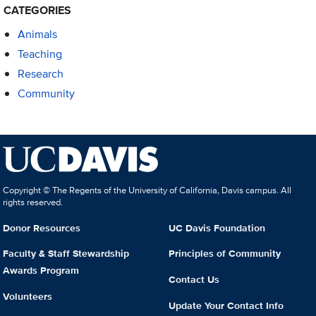
CATEGORIES
Animals
Teaching
Research
Community
Copyright © The Regents of the University of California, Davis campus. All
rights reserved.
Donor Resources
UC Davis Foundation
Faculty & Staff Stewardship
Principles of Community
Awards Program
Contact Us
Volunteers
Update Your Contact Info